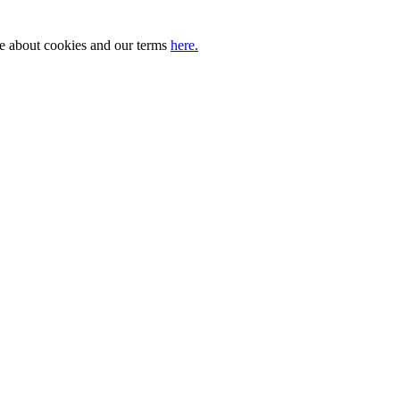
ore about cookies and our terms
here.