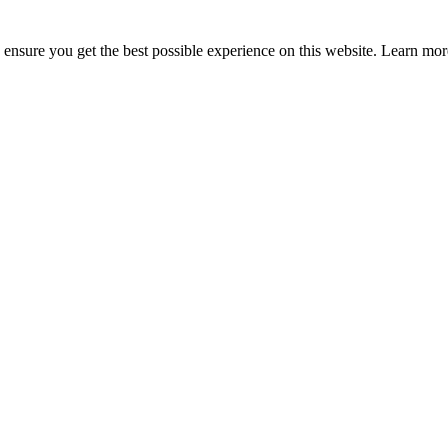
to ensure you get the best possible experience on this website. Learn m