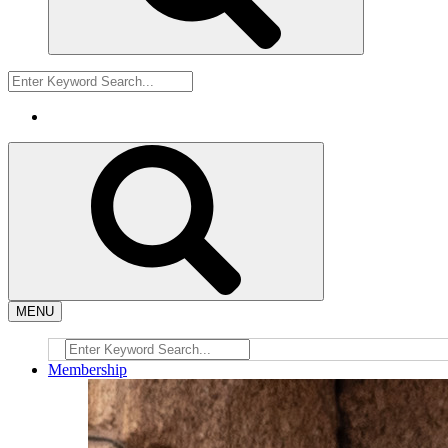
MENU
Membership