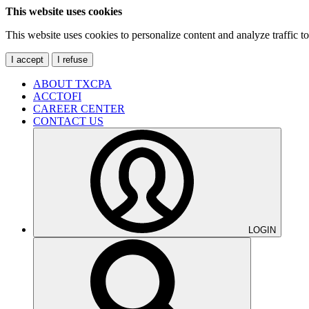
This website uses cookies
This website uses cookies to personalize content and analyze traffic 
I accept
I refuse
ABOUT TXCPA
ACCTOFI
CAREER CENTER
CONTACT US
LOGIN