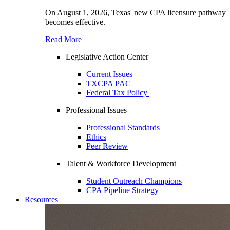
On August 1, 2026, Texas' new CPA licensure pathway
becomes effective.
Read More
Legislative Action Center
Current Issues
TXCPA PAC
Federal Tax Policy
Professional Issues
Professional Standards
Ethics
Peer Review
Talent & Workforce Development
Student Outreach Champions
CPA Pipeline Strategy
Resources