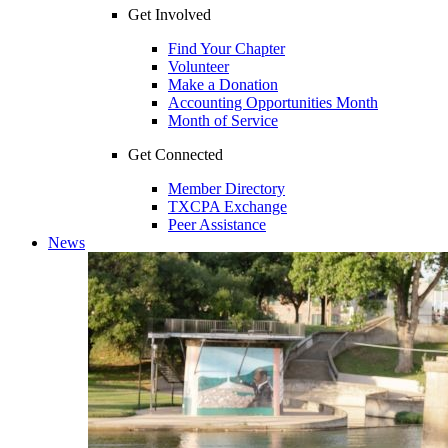
Get Involved
Find Your Chapter
Volunteer
Make a Donation
Accounting Opportunities Month
Month of Service
Get Connected
Member Directory
TXCPA Exchange
Peer Assistance
News