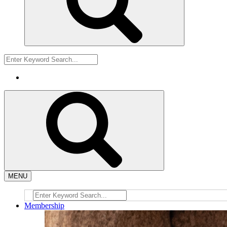
MENU
Membership