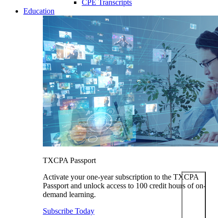
CPE Transcripts
Education
TXCPA Passport
Activate your one-year subscription to the TXCPA
Passport and unlock access to 100 credit hours of on-
demand learning.
Subscribe Today