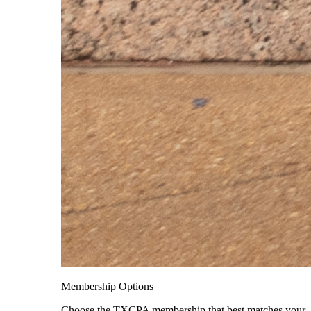
Membership Options
Choose the TXCPA membership that best matches your