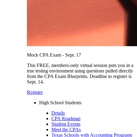
Mock CPA Exam - Sept. 17
This FREE, members-only virtual session puts you in a
true testing environment using questions pulled directly
from the CPA Exam Blueprints. Deadline to register is
Sept. 14.
Register
High School Students
Details
CPA Roadmap
Student Events
Meet the CPAs
Texas Schools with Accounting Programs