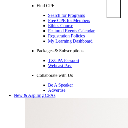
Find CPE
Search for Programs
Free CPE for Members
Ethics Course
Featured Events Calendar
Registration Policies
My Learning Dashboard
Packages & Subscriptions
TXCPA Passport
Webcast Pass
Collaborate with Us
Be A Speaker
Advertise
New & Aspiring CPAs