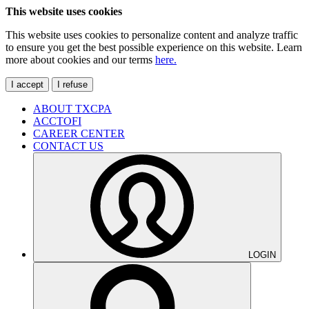
This website uses cookies
This website uses cookies to personalize content and analyze traffic
to ensure you get the best possible experience on this website. Learn
more about cookies and our terms
here.
I accept
I refuse
ABOUT TXCPA
ACCTOFI
CAREER CENTER
CONTACT US
LOGIN