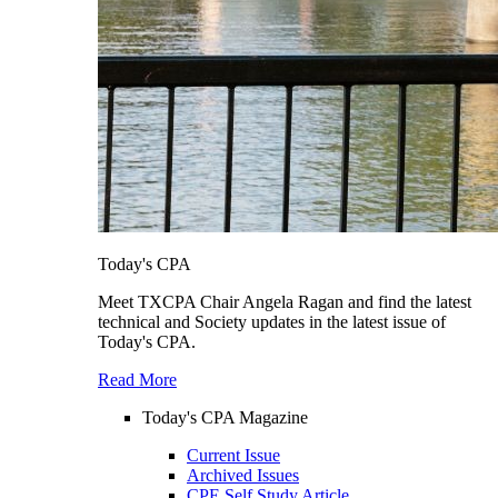
Today's CPA
Meet TXCPA Chair Angela Ragan and find the latest
technical and Society updates in the latest issue of
Today's CPA.
Read More
Today's CPA Magazine
Current Issue
Archived Issues
CPE Self Study Article