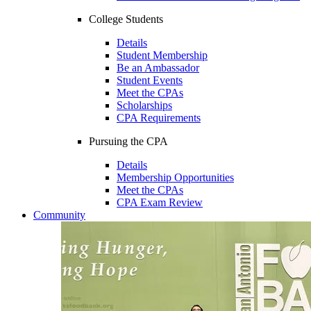
College Students
Details
Student Membership
Be an Ambassador
Student Events
Meet the CPAs
Scholarships
CPA Requirements
Pursuing the CPA
Details
Membership Opportunities
Meet the CPAs
CPA Exam Review
Community