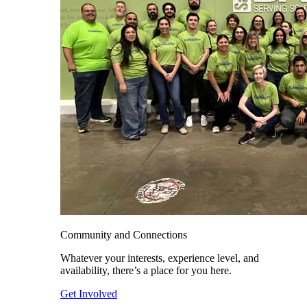
Community and Connections
Whatever your interests, experience level, and
availability, there’s a place for you here.
Get Involved