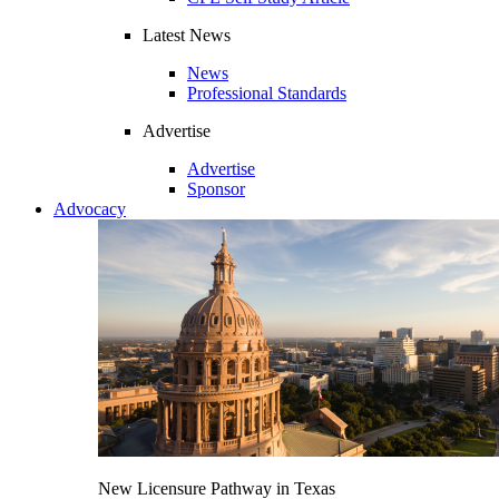
Latest News
News
Professional Standards
Advertise
Advertise
Sponsor
Advocacy
New Licensure Pathway in Texas