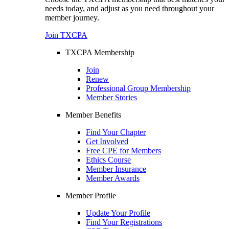
needs today, and adjust as you need throughout your
member journey.
Join TXCPA
TXCPA Membership
Join
Renew
Professional Group Membership
Member Stories
Member Benefits
Find Your Chapter
Get Involved
Free CPE for Members
Ethics Course
Member Insurance
Member Awards
Member Profile
Update Your Profile
Find Your Registrations