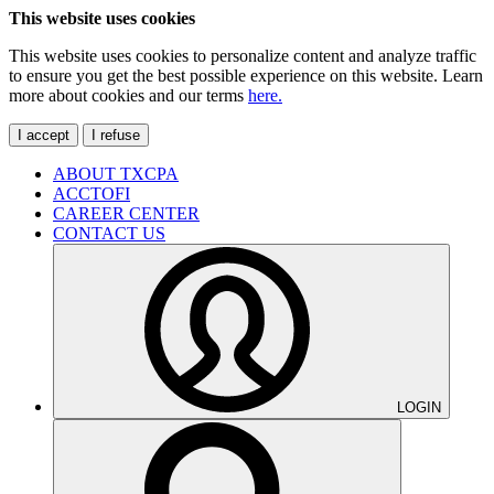
This website uses cookies
This website uses cookies to personalize content and analyze traffic
to ensure you get the best possible experience on this website. Learn
more about cookies and our terms
here.
I accept
I refuse
ABOUT TXCPA
ACCTOFI
CAREER CENTER
CONTACT US
LOGIN