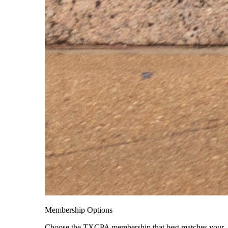
Membership Options
Choose the TXCPA membership that best matches your