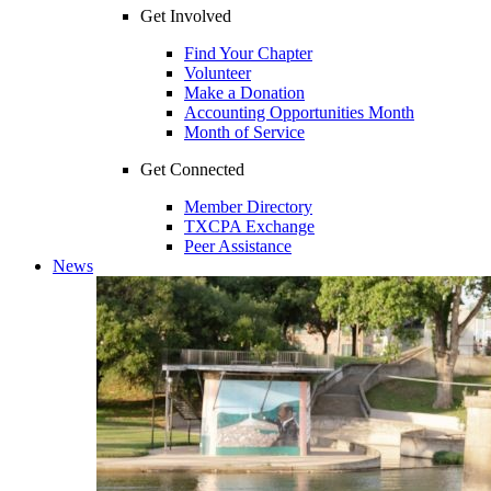
Get Involved
Find Your Chapter
Volunteer
Make a Donation
Accounting Opportunities Month
Month of Service
Get Connected
Member Directory
TXCPA Exchange
Peer Assistance
News