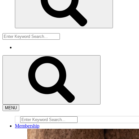
MENU
Membership