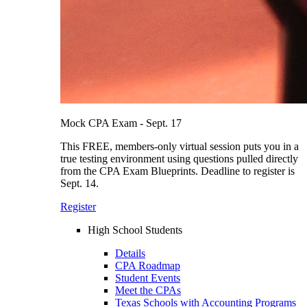
Mock CPA Exam - Sept. 17
This FREE, members-only virtual session puts you in a
true testing environment using questions pulled directly
from the CPA Exam Blueprints. Deadline to register is
Sept. 14.
Register
High School Students
Details
CPA Roadmap
Student Events
Meet the CPAs
Texas Schools with Accounting Programs