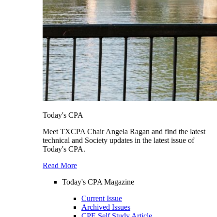
Today's CPA
Meet TXCPA Chair Angela Ragan and find the latest
technical and Society updates in the latest issue of
Today's CPA.
Read More
Today's CPA Magazine
Current Issue
Archived Issues
CPE Self Study Article