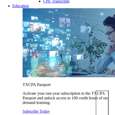
CPE Transcripts
Education
TXCPA Passport
Activate your one-year subscription to the TXCPA
Passport and unlock access to 100 credit hours of on-
demand learning.
Subscribe Today