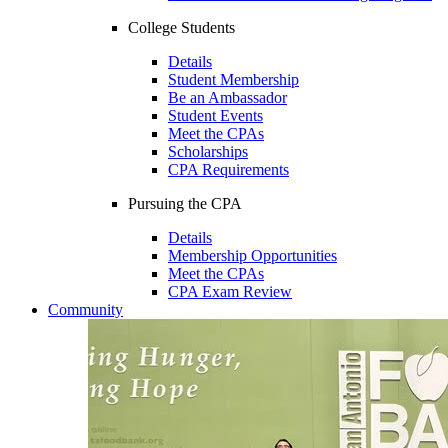
College Students
Details
Student Membership
Be an Ambassador
Student Events
Meet the CPAs
Scholarships
CPA Requirements
Pursuing the CPA
Details
Membership Opportunities
Meet the CPAs
CPA Exam Review
Community