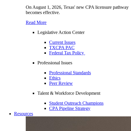
On August 1, 2026, Texas' new CPA licensure pathway
becomes effective.
Read More
Legislative Action Center
Current Issues
TXCPA PAC
Federal Tax Policy
Professional Issues
Professional Standards
Ethics
Peer Review
Talent & Workforce Development
Student Outreach Champions
CPA Pipeline Strategy
Resources