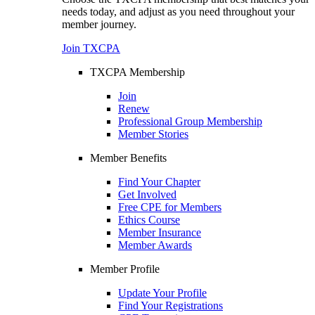
needs today, and adjust as you need throughout your
member journey.
Join TXCPA
TXCPA Membership
Join
Renew
Professional Group Membership
Member Stories
Member Benefits
Find Your Chapter
Get Involved
Free CPE for Members
Ethics Course
Member Insurance
Member Awards
Member Profile
Update Your Profile
Find Your Registrations