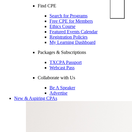
Find CPE
Search for Programs
Free CPE for Members
Ethics Course
Featured Events Calendar
Registration Policies
My Learning Dashboard
Packages & Subscriptions
TXCPA Passport
Webcast Pass
Collaborate with Us
Be A Speaker
Advertise
New & Aspiring CPAs