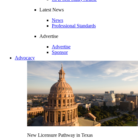
Latest News
News
Professional Standards
Advertise
Advertise
Sponsor
Advocacy
New Licensure Pathway in Texas