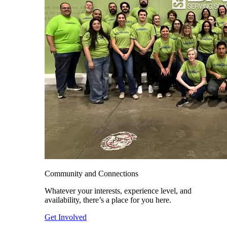
Community and Connections
Whatever your interests, experience level, and
availability, there’s a place for you here.
Get Involved