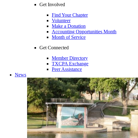
Get Involved
Find Your Chapter
Volunteer
Make a Donation
Accounting Opportunities Month
Month of Service
Get Connected
Member Directory
TXCPA Exchange
Peer Assistance
News