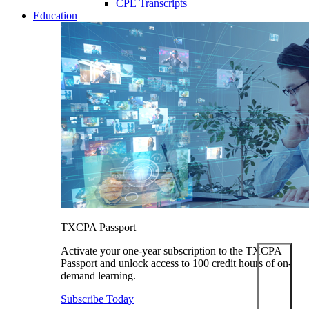
CPE Transcripts
Education
TXCPA Passport
Activate your one-year subscription to the TXCPA
Passport and unlock access to 100 credit hours of on-
demand learning.
Subscribe Today