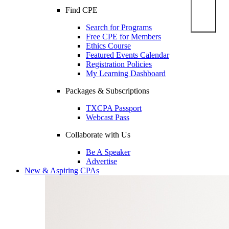
Find CPE
Search for Programs
Free CPE for Members
Ethics Course
Featured Events Calendar
Registration Policies
My Learning Dashboard
Packages & Subscriptions
TXCPA Passport
Webcast Pass
Collaborate with Us
Be A Speaker
Advertise
New & Aspiring CPAs