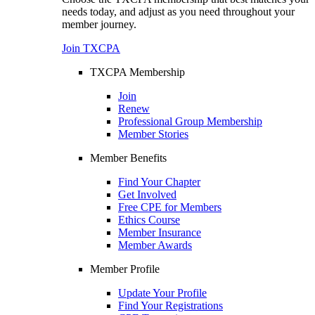
needs today, and adjust as you need throughout your
member journey.
Join TXCPA
TXCPA Membership
Join
Renew
Professional Group Membership
Member Stories
Member Benefits
Find Your Chapter
Get Involved
Free CPE for Members
Ethics Course
Member Insurance
Member Awards
Member Profile
Update Your Profile
Find Your Registrations