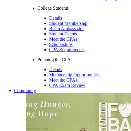
College Students
Details
Student Membership
Be an Ambassador
Student Events
Meet the CPAs
Scholarships
CPA Requirements
Pursuing the CPA
Details
Membership Opportunities
Meet the CPAs
CPA Exam Review
Community