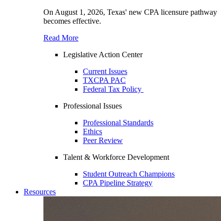
On August 1, 2026, Texas' new CPA licensure pathway
becomes effective.
Read More
Legislative Action Center
Current Issues
TXCPA PAC
Federal Tax Policy
Professional Issues
Professional Standards
Ethics
Peer Review
Talent & Workforce Development
Student Outreach Champions
CPA Pipeline Strategy
Resources