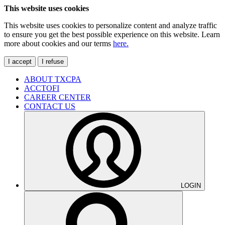
This website uses cookies
This website uses cookies to personalize content and analyze traffic
to ensure you get the best possible experience on this website. Learn
more about cookies and our terms
here.
I accept
I refuse
ABOUT TXCPA
ACCTOFI
CAREER CENTER
CONTACT US
LOGIN