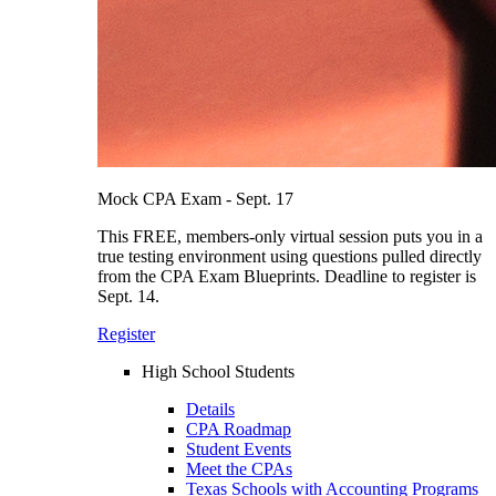
Mock CPA Exam - Sept. 17
This FREE, members-only virtual session puts you in a
true testing environment using questions pulled directly
from the CPA Exam Blueprints. Deadline to register is
Sept. 14.
Register
High School Students
Details
CPA Roadmap
Student Events
Meet the CPAs
Texas Schools with Accounting Programs