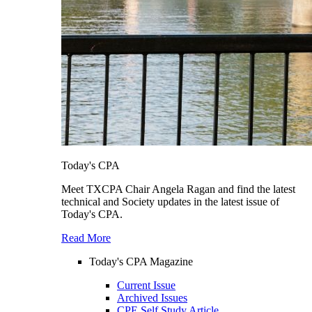
Today's CPA
Meet TXCPA Chair Angela Ragan and find the latest
technical and Society updates in the latest issue of
Today's CPA.
Read More
Today's CPA Magazine
Current Issue
Archived Issues
CPE Self Study Article