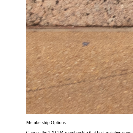
Membership Options
Choose the TXCPA membership that best matches your