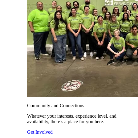
Community and Connections
Whatever your interests, experience level, and
availability, there’s a place for you here.
Get Involved