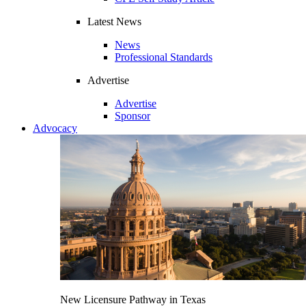
Latest News
News
Professional Standards
Advertise
Advertise
Sponsor
Advocacy
New Licensure Pathway in Texas