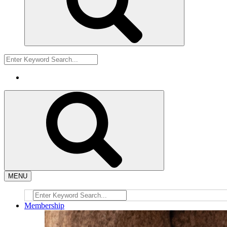
MENU
Membership