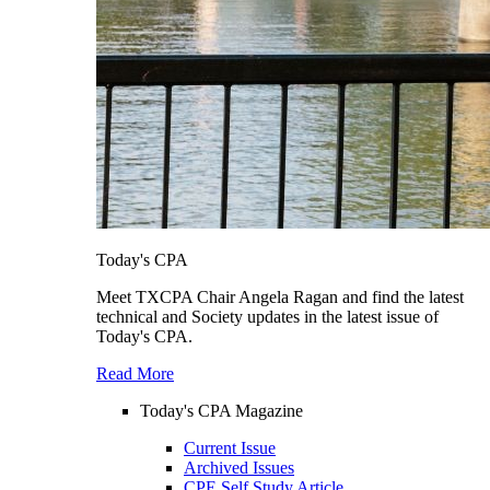
Today's CPA
Meet TXCPA Chair Angela Ragan and find the latest
technical and Society updates in the latest issue of
Today's CPA.
Read More
Today's CPA Magazine
Current Issue
Archived Issues
CPE Self Study Article