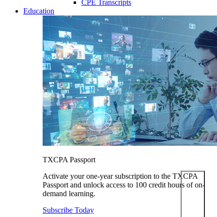
CPE Transcripts
Education
TXCPA Passport
Activate your one-year subscription to the TXCPA
Passport and unlock access to 100 credit hours of on-
demand learning.
Subscribe Today