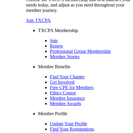
needs today, and adjust as you need throughout your
member journey.
Join TXCPA
TXCPA Membership
Join
Renew
Professional Group Membership
Member Stories
Member Benefits
Find Your Chapter
Get Involved
Free CPE for Members
Ethics Course
Member Insurance
Member Awards
Member Profile
Update Your Profile
Find Your Registrations