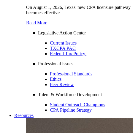
On August 1, 2026, Texas' new CPA licensure pathway
becomes effective.
Read More
Legislative Action Center
Current Issues
TXCPA PAC
Federal Tax Policy
Professional Issues
Professional Standards
Ethics
Peer Review
Talent & Workforce Development
Student Outreach Champions
CPA Pipeline Strategy
Resources