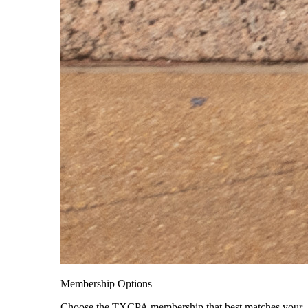
Membership Options
Choose the TXCPA membership that best matches your