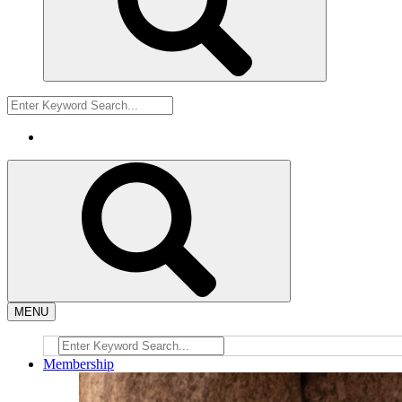
MENU
Membership