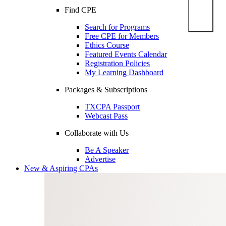
Find CPE
Search for Programs
Free CPE for Members
Ethics Course
Featured Events Calendar
Registration Policies
My Learning Dashboard
Packages & Subscriptions
TXCPA Passport
Webcast Pass
Collaborate with Us
Be A Speaker
Advertise
New & Aspiring CPAs