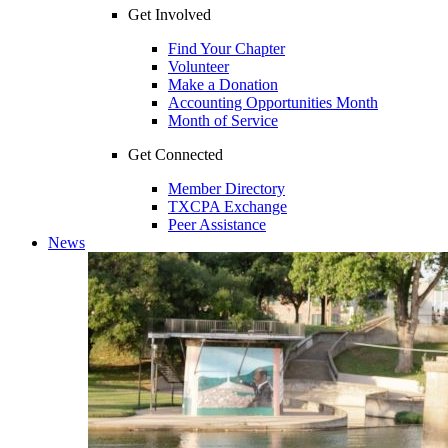
Get Involved
Find Your Chapter
Volunteer
Make a Donation
Accounting Opportunities Month
Month of Service
Get Connected
Member Directory
TXCPA Exchange
Peer Assistance
News