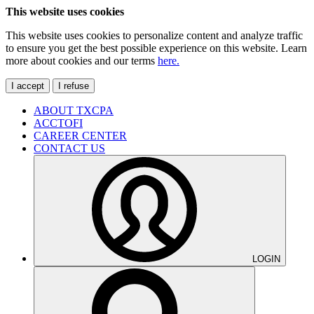
This website uses cookies
This website uses cookies to personalize content and analyze traffic
to ensure you get the best possible experience on this website. Learn
more about cookies and our terms
here.
I accept
I refuse
ABOUT TXCPA
ACCTOFI
CAREER CENTER
CONTACT US
LOGIN