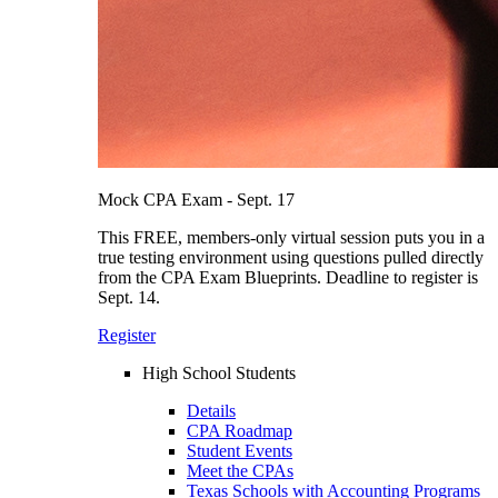
Mock CPA Exam - Sept. 17
This FREE, members-only virtual session puts you in a
true testing environment using questions pulled directly
from the CPA Exam Blueprints. Deadline to register is
Sept. 14.
Register
High School Students
Details
CPA Roadmap
Student Events
Meet the CPAs
Texas Schools with Accounting Programs