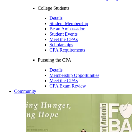
College Students
Details
Student Membership
Be an Ambassador
Student Events
Meet the CPAs
Scholarships
CPA Requirements
Pursuing the CPA
Details
Membership Opportunities
Meet the CPAs
CPA Exam Review
Community