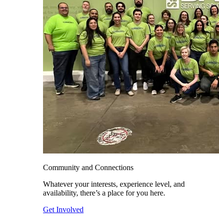
Community and Connections
Whatever your interests, experience level, and
availability, there’s a place for you here.
Get Involved