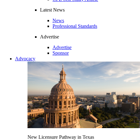
Latest News
News
Professional Standards
Advertise
Advertise
Sponsor
Advocacy
New Licensure Pathway in Texas