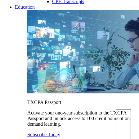
CPE Transcripts
Education
TXCPA Passport
Activate your one-year subscription to the TXCPA
Passport and unlock access to 100 credit hours of on-
demand learning.
Subscribe Today