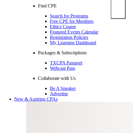
Find CPE
Search for Programs
Free CPE for Members
Ethics Course
Featured Events Calendar
Registration Policies
My Learning Dashboard
Packages & Subscriptions
TXCPA Passport
Webcast Pass
Collaborate with Us
Be A Speaker
Advertise
New & Aspiring CPAs