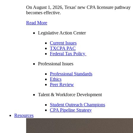
On August 1, 2026, Texas' new CPA licensure pathway
becomes effective.
Read More
Legislative Action Center
Current Issues
TXCPA PAC
Federal Tax Policy
Professional Issues
Professional Standards
Ethics
Peer Review
Talent & Workforce Development
Student Outreach Champions
CPA Pipeline Strategy
Resources