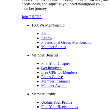
needs today, and adjust as you need throughout your
member journey.
Join TXCPA
TXCPA Membership
Join
Renew
Professional Group Membership
Member Stories
Member Benefits
Find Your Chapter
Get Involved
Free CPE for Members
Ethics Course
Member Insurance
Member Awards
Member Profile
Update Your Profile
Find Your Registrations