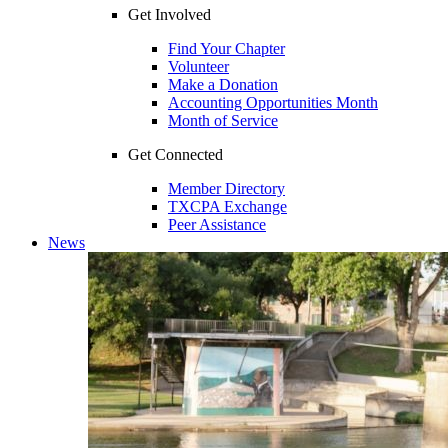
Get Involved
Find Your Chapter
Volunteer
Make a Donation
Accounting Opportunities Month
Month of Service
Get Connected
Member Directory
TXCPA Exchange
Peer Assistance
News