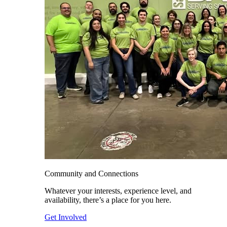
Community and Connections
Whatever your interests, experience level, and
availability, there’s a place for you here.
Get Involved