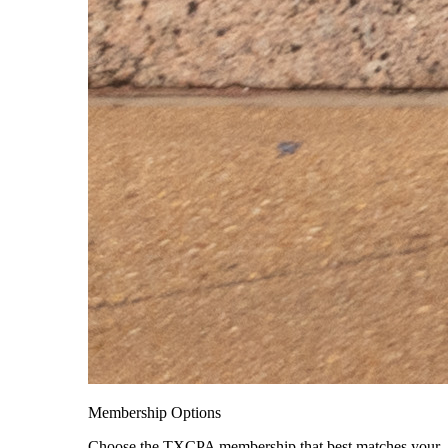
Membership Options
Choose the TXCPA membership that best matches your