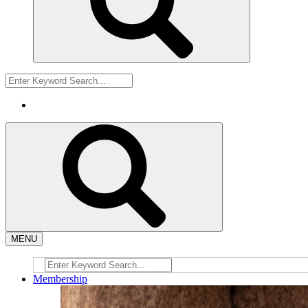
MENU
Membership