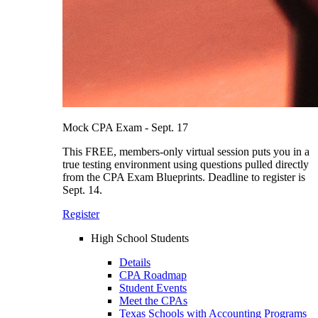
Mock CPA Exam - Sept. 17
This FREE, members-only virtual session puts you in a
true testing environment using questions pulled directly
from the CPA Exam Blueprints. Deadline to register is
Sept. 14.
Register
High School Students
Details
CPA Roadmap
Student Events
Meet the CPAs
Texas Schools with Accounting Programs