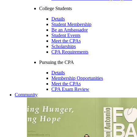
College Students
Details
Student Membership
Be an Ambassador
Student Events
Meet the CPAs
Scholarships
CPA Requirements
Pursuing the CPA
Details
Membership Opportunities
Meet the CPAs
CPA Exam Review
Community