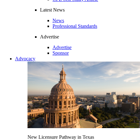
Latest News
News
Professional Standards
Advertise
Advertise
Sponsor
Advocacy
New Licensure Pathway in Texas