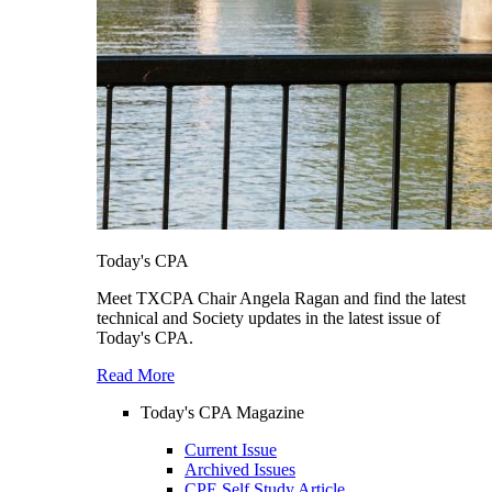
Today's CPA
Meet TXCPA Chair Angela Ragan and find the latest
technical and Society updates in the latest issue of
Today's CPA.
Read More
Today's CPA Magazine
Current Issue
Archived Issues
CPE Self Study Article