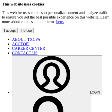
This website uses cookies
This website uses cookies to personalize content and analyze traffic
to ensure you get the best possible experience on this website. Learn
more about cookies and our terms
here.
I accept
I refuse
ABOUT TXCPA
ACCTOFI
CAREER CENTER
CONTACT US
LOGIN