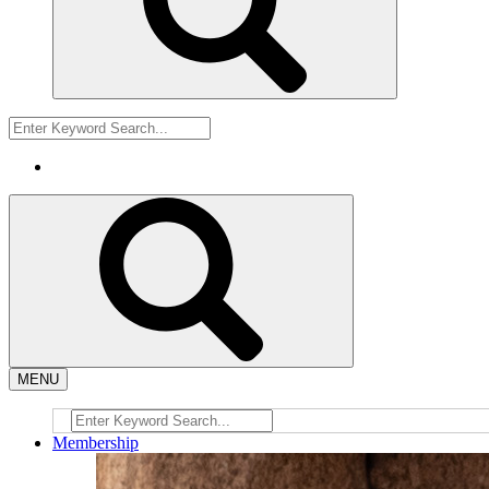
MENU
Membership