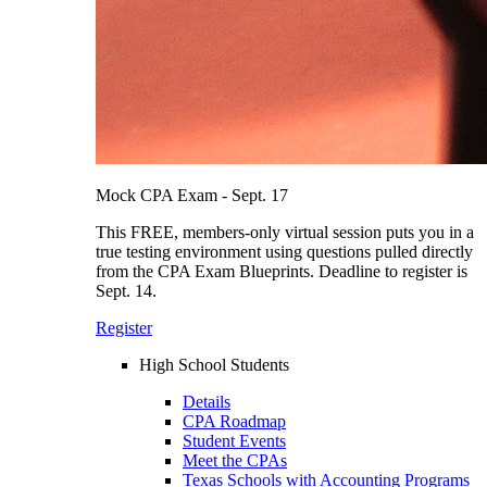
Mock CPA Exam - Sept. 17
This FREE, members-only virtual session puts you in a
true testing environment using questions pulled directly
from the CPA Exam Blueprints. Deadline to register is
Sept. 14.
Register
High School Students
Details
CPA Roadmap
Student Events
Meet the CPAs
Texas Schools with Accounting Programs