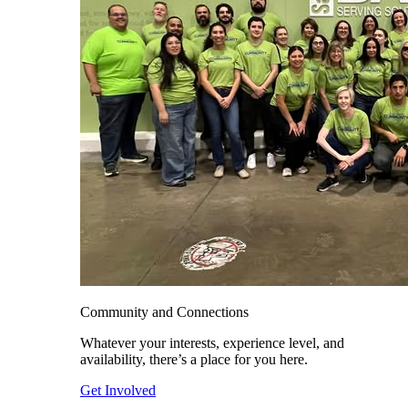
Community and Connections
Whatever your interests, experience level, and
availability, there’s a place for you here.
Get Involved