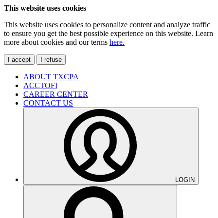
This website uses cookies
This website uses cookies to personalize content and analyze traffic
to ensure you get the best possible experience on this website. Learn
more about cookies and our terms
here.
I accept
I refuse
ABOUT TXCPA
ACCTOFI
CAREER CENTER
CONTACT US
LOGIN