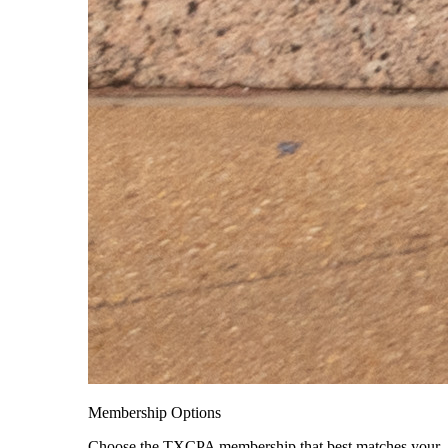
Membership Options
Choose the TXCPA membership that best matches your