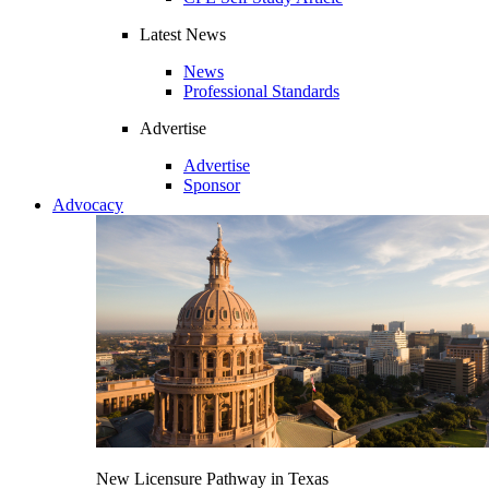
Latest News
News
Professional Standards
Advertise
Advertise
Sponsor
Advocacy
New Licensure Pathway in Texas