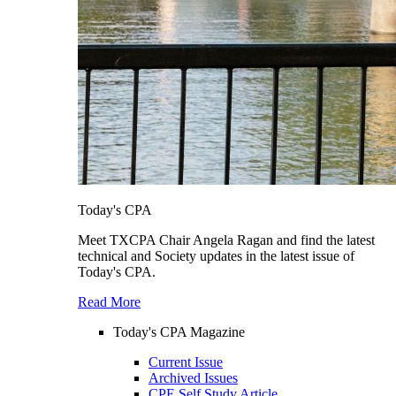
Today's CPA
Meet TXCPA Chair Angela Ragan and find the latest
technical and Society updates in the latest issue of
Today's CPA.
Read More
Today's CPA Magazine
Current Issue
Archived Issues
CPE Self Study Article