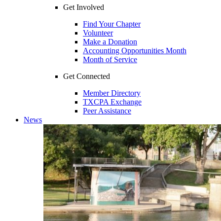
Get Involved
Find Your Chapter
Volunteer
Make a Donation
Accounting Opportunities Month
Month of Service
Get Connected
Member Directory
TXCPA Exchange
Peer Assistance
News