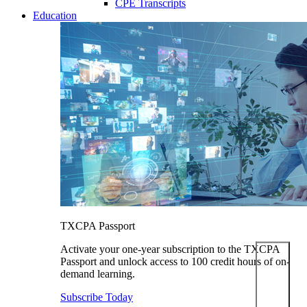
CPE Transcripts
Education
TXCPA Passport
Activate your one-year subscription to the TXCPA
Passport and unlock access to 100 credit hours of on-
demand learning.
Subscribe Today