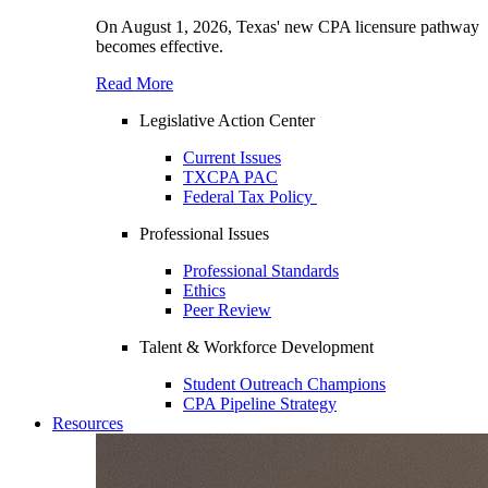
On August 1, 2026, Texas' new CPA licensure pathway
becomes effective.
Read More
Legislative Action Center
Current Issues
TXCPA PAC
Federal Tax Policy
Professional Issues
Professional Standards
Ethics
Peer Review
Talent & Workforce Development
Student Outreach Champions
CPA Pipeline Strategy
Resources