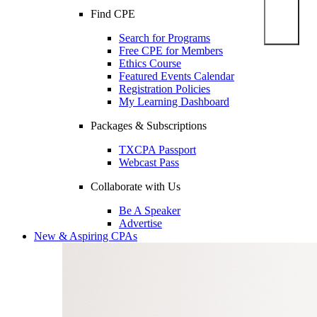
Find CPE
Search for Programs
Free CPE for Members
Ethics Course
Featured Events Calendar
Registration Policies
My Learning Dashboard
Packages & Subscriptions
TXCPA Passport
Webcast Pass
Collaborate with Us
Be A Speaker
Advertise
New & Aspiring CPAs