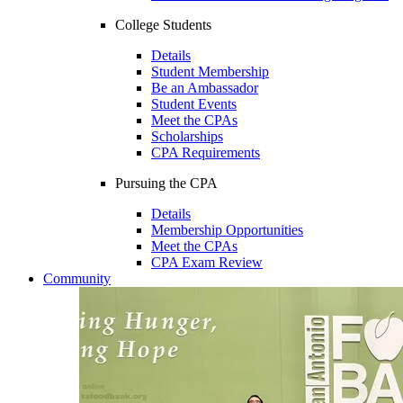
College Students
Details
Student Membership
Be an Ambassador
Student Events
Meet the CPAs
Scholarships
CPA Requirements
Pursuing the CPA
Details
Membership Opportunities
Meet the CPAs
CPA Exam Review
Community