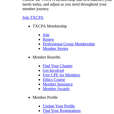
needs today, and adjust as you need throughout your
member journey.
Join TXCPA
TXCPA Membership
Join
Renew
Professional Group Membership
Member Stories
Member Benefits
Find Your Chapter
Get Involved
Free CPE for Members
Ethics Course
Member Insurance
Member Awards
Member Profile
Update Your Profile
Find Your Registrations