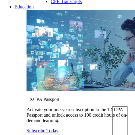
CPE Transcripts
Education
TXCPA Passport
Activate your one-year subscription to the TXCPA
Passport and unlock access to 100 credit hours of on-
demand learning.
Subscribe Today