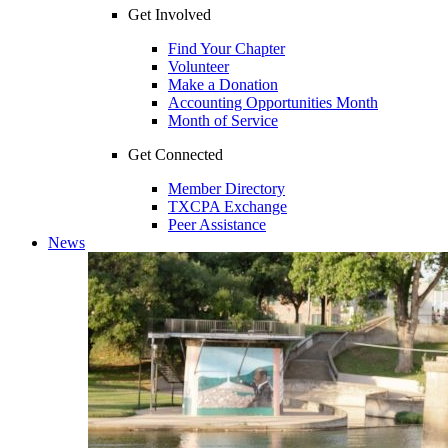
Get Involved
Find Your Chapter
Volunteer
Make a Donation
Accounting Opportunities Month
Month of Service
Get Connected
Member Directory
TXCPA Exchange
Peer Assistance
News