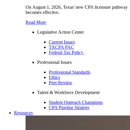
On August 1, 2026, Texas' new CPA licensure pathway
becomes effective.
Read More
Legislative Action Center
Current Issues
TXCPA PAC
Federal Tax Policy
Professional Issues
Professional Standards
Ethics
Peer Review
Talent & Workforce Development
Student Outreach Champions
CPA Pipeline Strategy
Resources