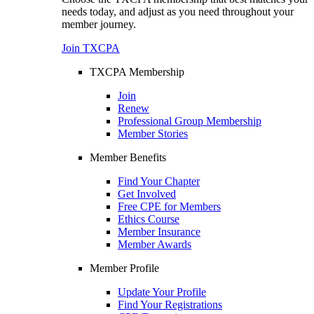
needs today, and adjust as you need throughout your
member journey.
Join TXCPA
TXCPA Membership
Join
Renew
Professional Group Membership
Member Stories
Member Benefits
Find Your Chapter
Get Involved
Free CPE for Members
Ethics Course
Member Insurance
Member Awards
Member Profile
Update Your Profile
Find Your Registrations