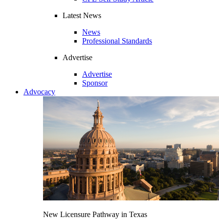
Latest News
News
Professional Standards
Advertise
Advertise
Sponsor
Advocacy
New Licensure Pathway in Texas