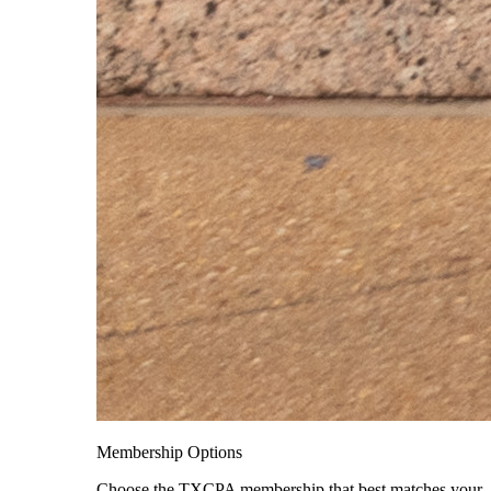
Membership Options
Choose the TXCPA membership that best matches your