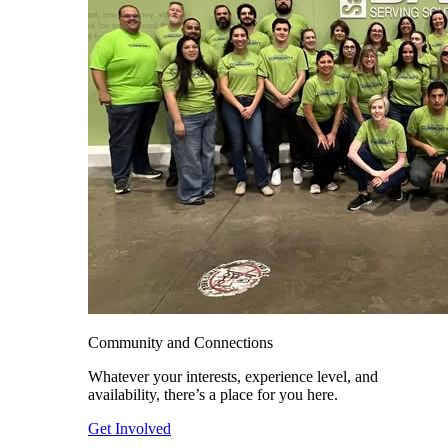
Community and Connections
Whatever your interests, experience level, and
availability, there’s a place for you here.
Get Involved