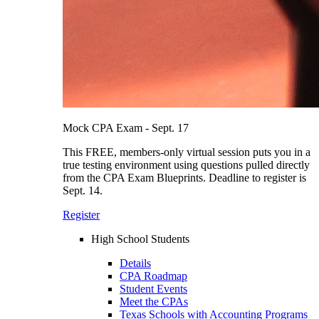
Mock CPA Exam - Sept. 17
This FREE, members-only virtual session puts you in a
true testing environment using questions pulled directly
from the CPA Exam Blueprints. Deadline to register is
Sept. 14.
Register
High School Students
Details
CPA Roadmap
Student Events
Meet the CPAs
Texas Schools with Accounting Programs