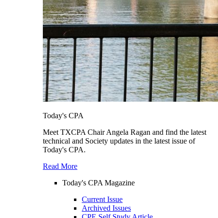
Today's CPA
Meet TXCPA Chair Angela Ragan and find the latest
technical and Society updates in the latest issue of
Today's CPA.
Read More
Today's CPA Magazine
Current Issue
Archived Issues
CPE Self Study Article