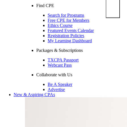
Find CPE
Search for Programs
Free CPE for Members
Ethics Course
Featured Events Calendar
Registration Policies
My Learning Dashboard
Packages & Subscriptions
TXCPA Passport
Webcast Pass
Collaborate with Us
Be A Speaker
Advertise
New & Aspiring CPAs