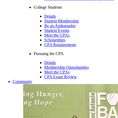
College Students
Details
Student Membership
Be an Ambassador
Student Events
Meet the CPAs
Scholarships
CPA Requirements
Pursuing the CPA
Details
Membership Opportunities
Meet the CPAs
CPA Exam Review
Community