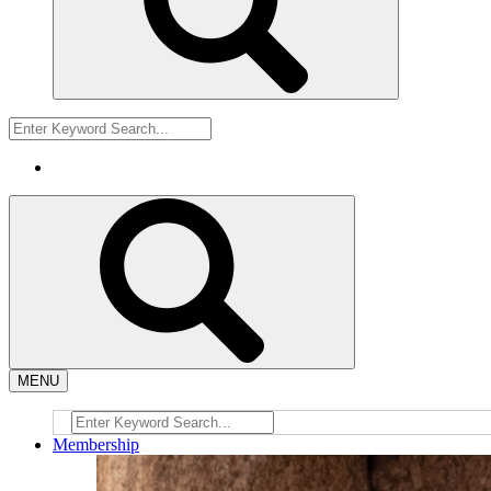
MENU
Membership