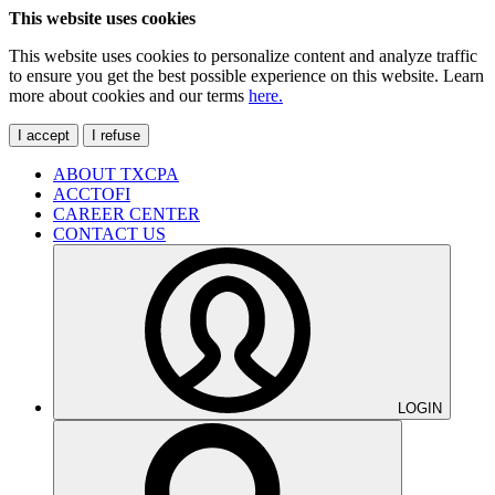
This website uses cookies
This website uses cookies to personalize content and analyze traffic
to ensure you get the best possible experience on this website. Learn
more about cookies and our terms
here.
I accept
I refuse
ABOUT TXCPA
ACCTOFI
CAREER CENTER
CONTACT US
LOGIN