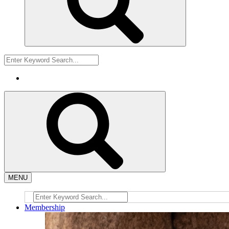
MENU
Membership