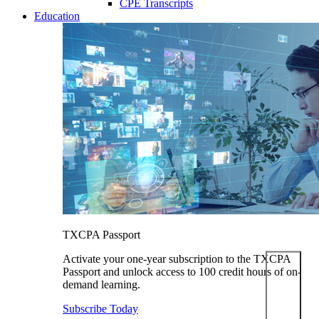
CPE Transcripts
Education
TXCPA Passport
Activate your one-year subscription to the TXCPA
Passport and unlock access to 100 credit hours of on-
demand learning.
Subscribe Today