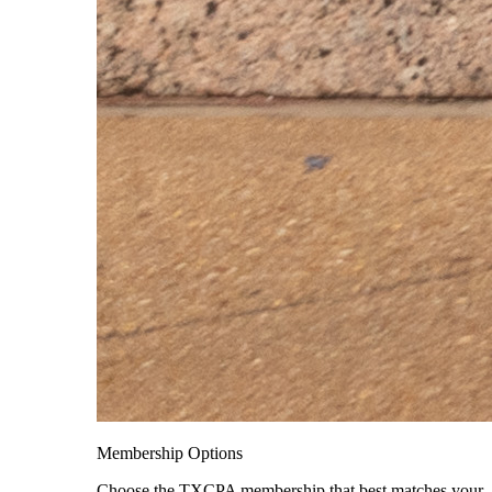
Membership Options
Choose the TXCPA membership that best matches your