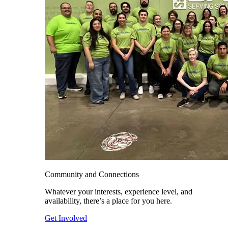
Community and Connections
Whatever your interests, experience level, and
availability, there’s a place for you here.
Get Involved