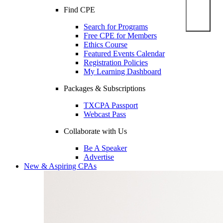
Find CPE
Search for Programs
Free CPE for Members
Ethics Course
Featured Events Calendar
Registration Policies
My Learning Dashboard
Packages & Subscriptions
TXCPA Passport
Webcast Pass
Collaborate with Us
Be A Speaker
Advertise
New & Aspiring CPAs