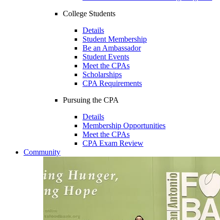
College Students
Details
Student Membership
Be an Ambassador
Student Events
Meet the CPAs
Scholarships
CPA Requirements
Pursuing the CPA
Details
Membership Opportunities
Meet the CPAs
CPA Exam Review
Community