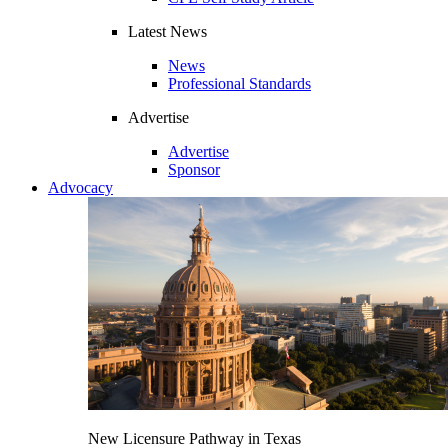
Latest News
News
Professional Standards
Advertise
Advertise
Sponsor
Advocacy
New Licensure Pathway in Texas