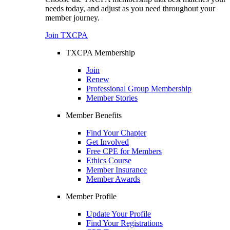
needs today, and adjust as you need throughout your
member journey.
Join TXCPA
TXCPA Membership
Join
Renew
Professional Group Membership
Member Stories
Member Benefits
Find Your Chapter
Get Involved
Free CPE for Members
Ethics Course
Member Insurance
Member Awards
Member Profile
Update Your Profile
Find Your Registrations