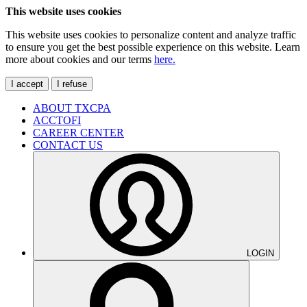
This website uses cookies
This website uses cookies to personalize content and analyze traffic
to ensure you get the best possible experience on this website. Learn
more about cookies and our terms
here.
I accept
I refuse
ABOUT TXCPA
ACCTOFI
CAREER CENTER
CONTACT US
LOGIN