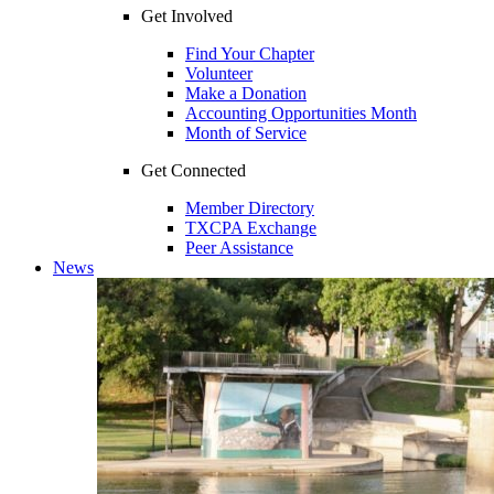
Get Involved
Find Your Chapter
Volunteer
Make a Donation
Accounting Opportunities Month
Month of Service
Get Connected
Member Directory
TXCPA Exchange
Peer Assistance
News