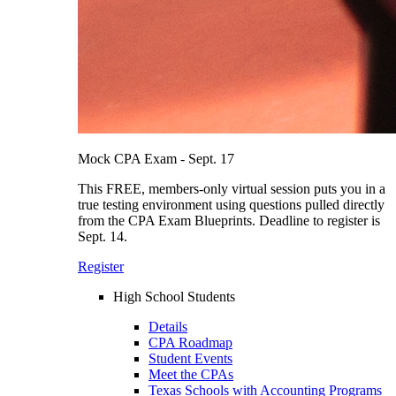
Mock CPA Exam - Sept. 17
This FREE, members-only virtual session puts you in a
true testing environment using questions pulled directly
from the CPA Exam Blueprints. Deadline to register is
Sept. 14.
Register
High School Students
Details
CPA Roadmap
Student Events
Meet the CPAs
Texas Schools with Accounting Programs