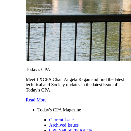
Today's CPA
Meet TXCPA Chair Angela Ragan and find the latest
technical and Society updates in the latest issue of
Today's CPA.
Read More
Today's CPA Magazine
Current Issue
Archived Issues
CPE Self Study Article