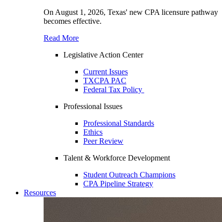
On August 1, 2026, Texas' new CPA licensure pathway
becomes effective.
Read More
Legislative Action Center
Current Issues
TXCPA PAC
Federal Tax Policy
Professional Issues
Professional Standards
Ethics
Peer Review
Talent & Workforce Development
Student Outreach Champions
CPA Pipeline Strategy
Resources