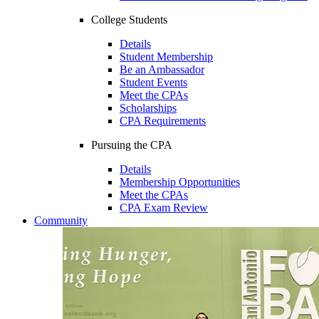
College Students
Details
Student Membership
Be an Ambassador
Student Events
Meet the CPAs
Scholarships
CPA Requirements
Pursuing the CPA
Details
Membership Opportunities
Meet the CPAs
CPA Exam Review
Community