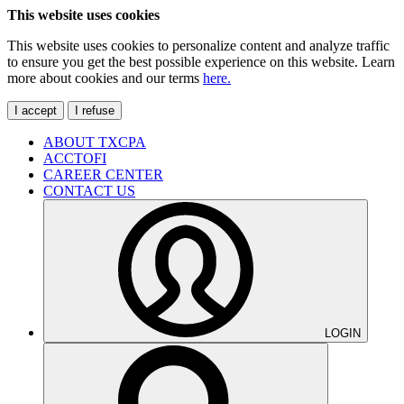
This website uses cookies
This website uses cookies to personalize content and analyze traffic
to ensure you get the best possible experience on this website. Learn
more about cookies and our terms
here.
I accept
I refuse
ABOUT TXCPA
ACCTOFI
CAREER CENTER
CONTACT US
LOGIN