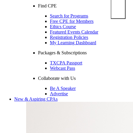
Find CPE
Search for Programs
Free CPE for Members
Ethics Course
Featured Events Calendar
Registration Policies
My Learning Dashboard
Packages & Subscriptions
TXCPA Passport
Webcast Pass
Collaborate with Us
Be A Speaker
Advertise
New & Aspiring CPAs