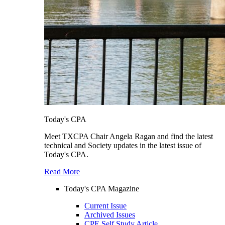
Today's CPA
Meet TXCPA Chair Angela Ragan and find the latest
technical and Society updates in the latest issue of
Today's CPA.
Read More
Today's CPA Magazine
Current Issue
Archived Issues
CPE Self Study Article