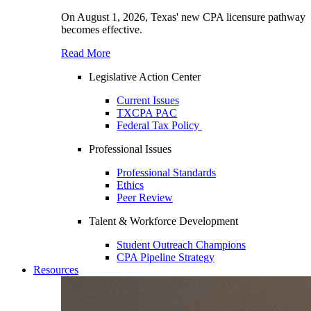
On August 1, 2026, Texas' new CPA licensure pathway
becomes effective.
Read More
Legislative Action Center
Current Issues
TXCPA PAC
Federal Tax Policy
Professional Issues
Professional Standards
Ethics
Peer Review
Talent & Workforce Development
Student Outreach Champions
CPA Pipeline Strategy
Resources