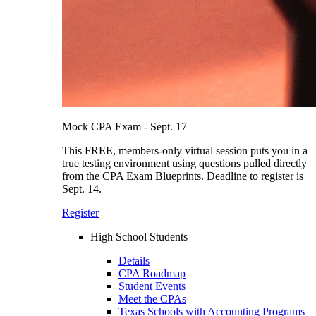
Mock CPA Exam - Sept. 17
This FREE, members-only virtual session puts you in a
true testing environment using questions pulled directly
from the CPA Exam Blueprints. Deadline to register is
Sept. 14.
Register
High School Students
Details
CPA Roadmap
Student Events
Meet the CPAs
Texas Schools with Accounting Programs