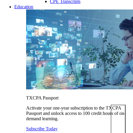
CPE Transcripts
Education
TXCPA Passport
Activate your one-year subscription to the TXCPA
Passport and unlock access to 100 credit hours of on-
demand learning.
Subscribe Today