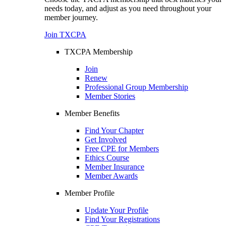
needs today, and adjust as you need throughout your
member journey.
Join TXCPA
TXCPA Membership
Join
Renew
Professional Group Membership
Member Stories
Member Benefits
Find Your Chapter
Get Involved
Free CPE for Members
Ethics Course
Member Insurance
Member Awards
Member Profile
Update Your Profile
Find Your Registrations