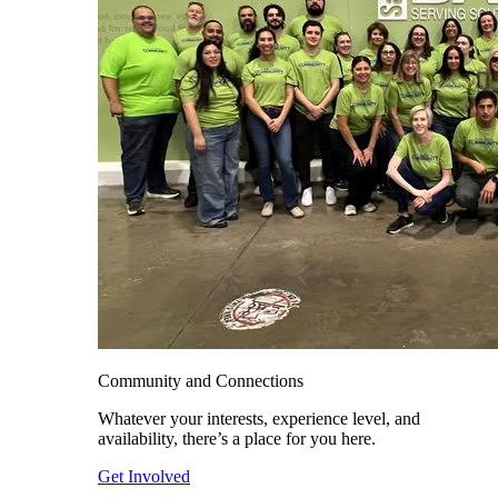
Community and Connections
Whatever your interests, experience level, and
availability, there’s a place for you here.
Get Involved