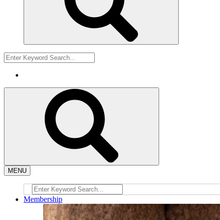
MENU
Membership