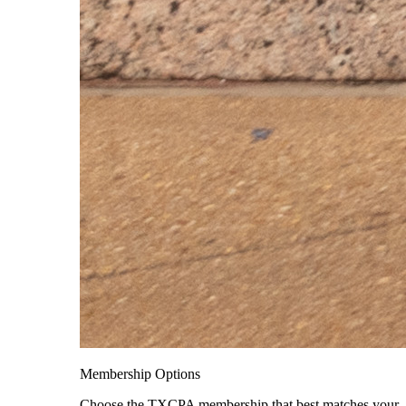
Membership Options
Choose the TXCPA membership that best matches your