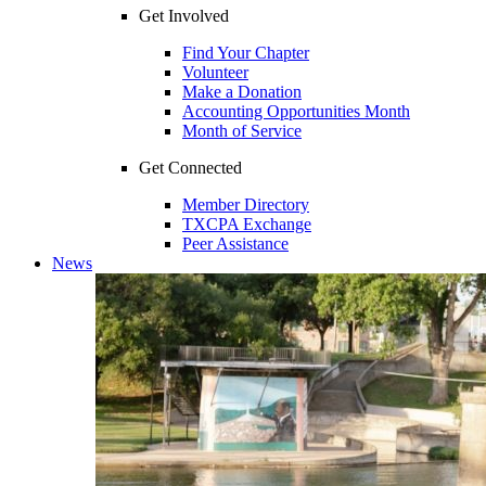
Get Involved
Find Your Chapter
Volunteer
Make a Donation
Accounting Opportunities Month
Month of Service
Get Connected
Member Directory
TXCPA Exchange
Peer Assistance
News