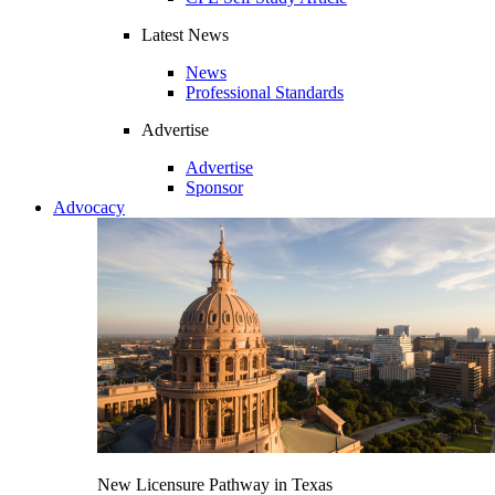
Latest News
News
Professional Standards
Advertise
Advertise
Sponsor
Advocacy
New Licensure Pathway in Texas