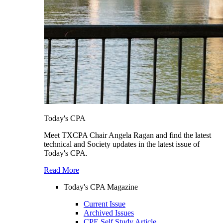
Today's CPA
Meet TXCPA Chair Angela Ragan and find the latest
technical and Society updates in the latest issue of
Today's CPA.
Read More
Today's CPA Magazine
Current Issue
Archived Issues
CPE Self Study Article