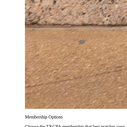
Membership Options
Choose the TXCPA membership that best matches your