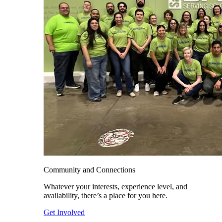
Community and Connections
Whatever your interests, experience level, and
availability, there’s a place for you here.
Get Involved