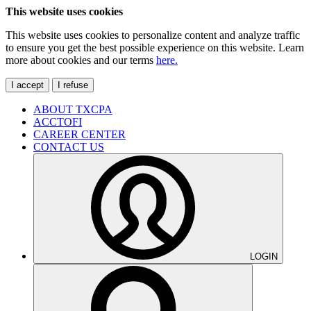
This website uses cookies
This website uses cookies to personalize content and analyze traffic
to ensure you get the best possible experience on this website. Learn
more about cookies and our terms
here.
I accept
I refuse
ABOUT TXCPA
ACCTOFI
CAREER CENTER
CONTACT US
LOGIN