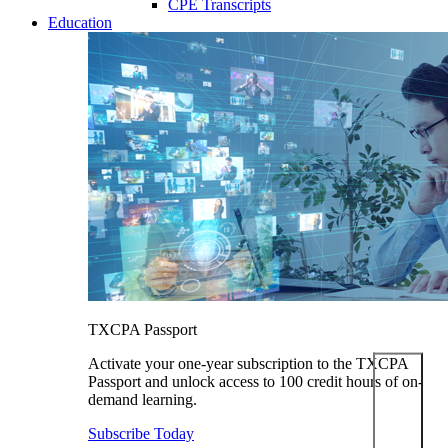
CPE Transcripts
Education
TXCPA Passport
Activate your one-year subscription to the TXCPA
Passport and unlock access to 100 credit hours of on-
demand learning.
Subscribe Today