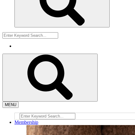
MENU
Membership