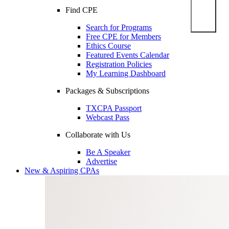
Find CPE
Search for Programs
Free CPE for Members
Ethics Course
Featured Events Calendar
Registration Policies
My Learning Dashboard
Packages & Subscriptions
TXCPA Passport
Webcast Pass
Collaborate with Us
Be A Speaker
Advertise
New & Aspiring CPAs