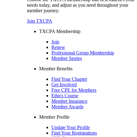
needs today, and adjust as you need throughout your
member journey.
Join TXCPA
TXCPA Membership
Join
Renew
Professional Group Membership
Member Stories
Member Benefits
Find Your Chapter
Get Involved
Free CPE for Members
Ethics Course
Member Insurance
Member Awards
Member Profile
Update Your Profile
Find Your Registrations