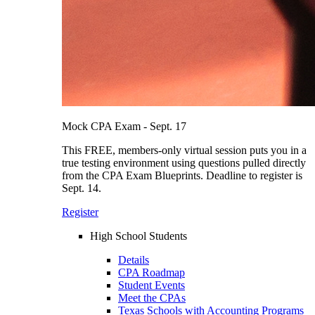
Mock CPA Exam - Sept. 17
This FREE, members-only virtual session puts you in a
true testing environment using questions pulled directly
from the CPA Exam Blueprints. Deadline to register is
Sept. 14.
Register
High School Students
Details
CPA Roadmap
Student Events
Meet the CPAs
Texas Schools with Accounting Programs