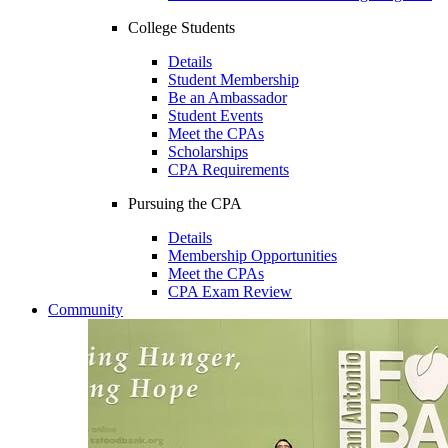
College Students
Details
Student Membership
Be an Ambassador
Student Events
Meet the CPAs
Scholarships
CPA Requirements
Pursuing the CPA
Details
Membership Opportunities
Meet the CPAs
CPA Exam Review
Community