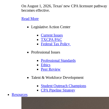
On August 1, 2026, Texas' new CPA licensure pathway
becomes effective.
Read More
Legislative Action Center
Current Issues
TXCPA PAC
Federal Tax Policy
Professional Issues
Professional Standards
Ethics
Peer Review
Talent & Workforce Development
Student Outreach Champions
CPA Pipeline Strategy
Resources