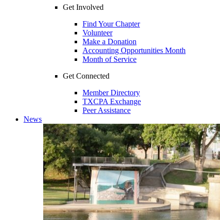
Get Involved
Find Your Chapter
Volunteer
Make a Donation
Accounting Opportunities Month
Month of Service
Get Connected
Member Directory
TXCPA Exchange
Peer Assistance
News