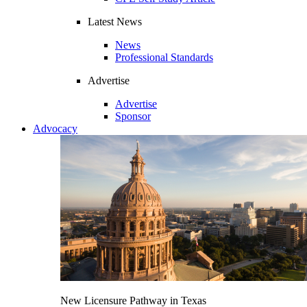
Latest News
News
Professional Standards
Advertise
Advertise
Sponsor
Advocacy
New Licensure Pathway in Texas