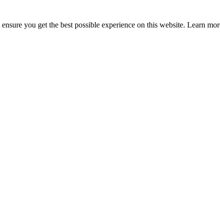
to ensure you get the best possible experience on this website. Learn m