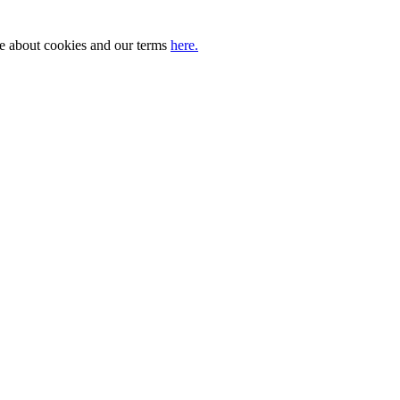
ore about cookies and our terms
here.