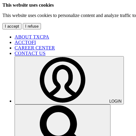
This website uses cookies
This website uses cookies to personalize content and analyze traffic 
I accept
I refuse
ABOUT TXCPA
ACCTOFI
CAREER CENTER
CONTACT US
LOGIN