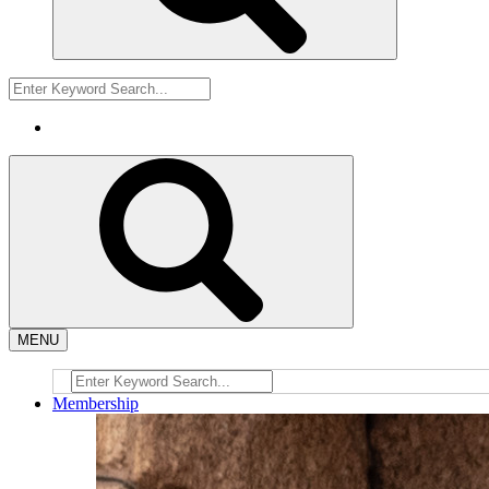
MENU
Membership