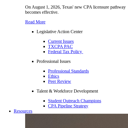
On August 1, 2026, Texas' new CPA licensure pathway
becomes effective.
Read More
Legislative Action Center
Current Issues
TXCPA PAC
Federal Tax Policy
Professional Issues
Professional Standards
Ethics
Peer Review
Talent & Workforce Development
Student Outreach Champions
CPA Pipeline Strategy
Resources