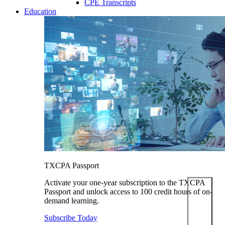
CPE Transcripts
Education
TXCPA Passport
Activate your one-year subscription to the TXCPA
Passport and unlock access to 100 credit hours of on-
demand learning.
Subscribe Today