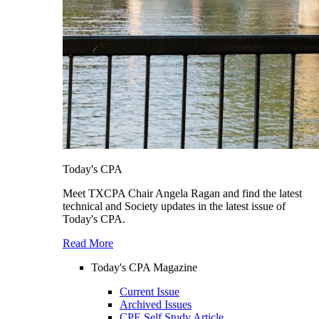
Today's CPA
Meet TXCPA Chair Angela Ragan and find the latest
technical and Society updates in the latest issue of
Today's CPA.
Read More
Today's CPA Magazine
Current Issue
Archived Issues
CPE Self Study Article