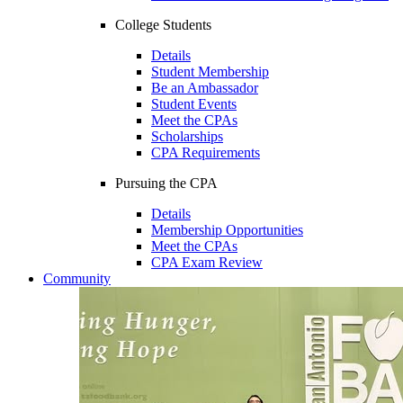
College Students
Details
Student Membership
Be an Ambassador
Student Events
Meet the CPAs
Scholarships
CPA Requirements
Pursuing the CPA
Details
Membership Opportunities
Meet the CPAs
CPA Exam Review
Community