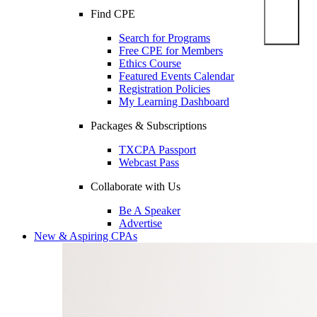
Find CPE
Search for Programs
Free CPE for Members
Ethics Course
Featured Events Calendar
Registration Policies
My Learning Dashboard
Packages & Subscriptions
TXCPA Passport
Webcast Pass
Collaborate with Us
Be A Speaker
Advertise
New & Aspiring CPAs