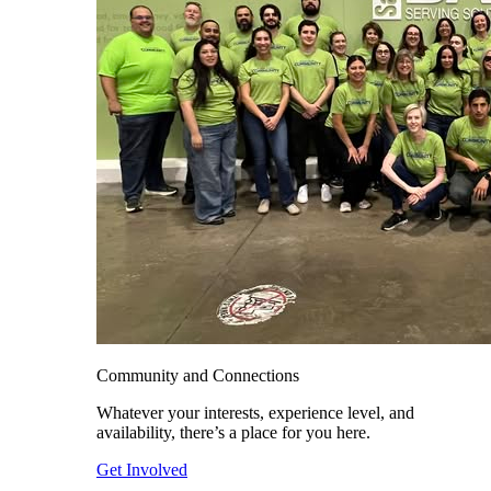
Community and Connections
Whatever your interests, experience level, and
availability, there’s a place for you here.
Get Involved