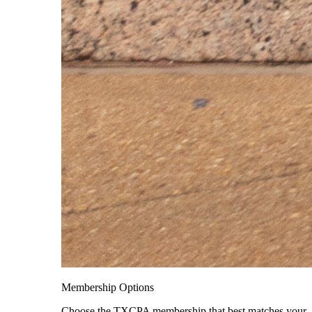
Membership Options
Choose the TXCPA membership that best matches your