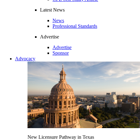
Latest News
News
Professional Standards
Advertise
Advertise
Sponsor
Advocacy
New Licensure Pathway in Texas