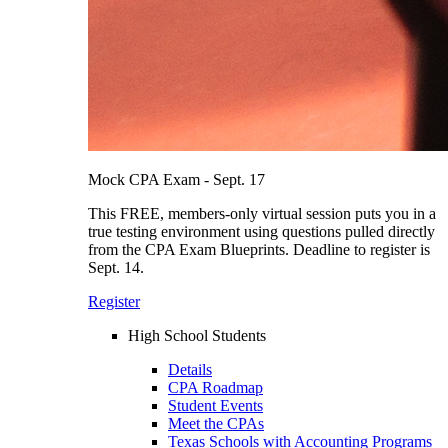
Mock CPA Exam - Sept. 17
This FREE, members-only virtual session puts you in a
true testing environment using questions pulled directly
from the CPA Exam Blueprints. Deadline to register is
Sept. 14.
Register
High School Students
Details
CPA Roadmap
Student Events
Meet the CPAs
Texas Schools with Accounting Programs