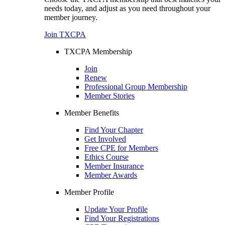
needs today, and adjust as you need throughout your
member journey.
Join TXCPA
TXCPA Membership
Join
Renew
Professional Group Membership
Member Stories
Member Benefits
Find Your Chapter
Get Involved
Free CPE for Members
Ethics Course
Member Insurance
Member Awards
Member Profile
Update Your Profile
Find Your Registrations