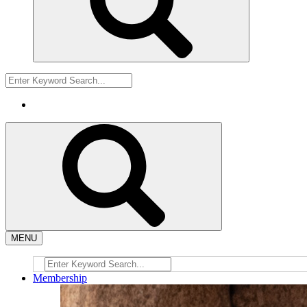
MENU
Membership