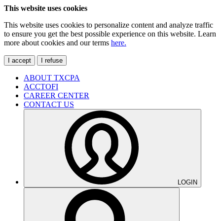
This website uses cookies
This website uses cookies to personalize content and analyze traffic
to ensure you get the best possible experience on this website. Learn
more about cookies and our terms
here.
I accept
I refuse
ABOUT TXCPA
ACCTOFI
CAREER CENTER
CONTACT US
LOGIN