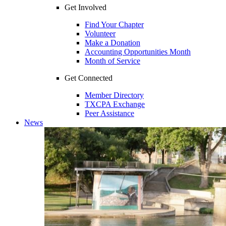
Get Involved
Find Your Chapter
Volunteer
Make a Donation
Accounting Opportunities Month
Month of Service
Get Connected
Member Directory
TXCPA Exchange
Peer Assistance
News