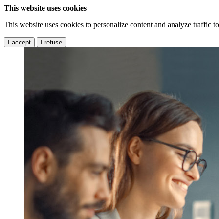
This website uses cookies
This website uses cookies to personalize content and analyze traffic 
I accept
I refuse