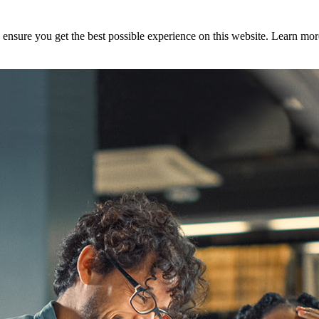
to ensure you get the best possible experience on this website. Learn m