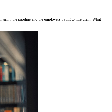
 entering the pipeline and the employers trying to hire them. What