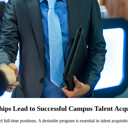
ps Lead to Successful Campus Talent Acqu
el full-time positions. A desirable program is essential in talent acquisi