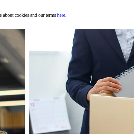
ore about cookies and our terms
here.