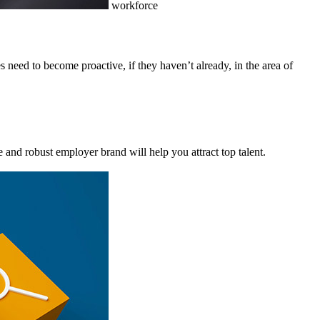
workforce
s need to become proactive, if they haven’t already, in the area of
 and robust employer brand will help you attract top talent.