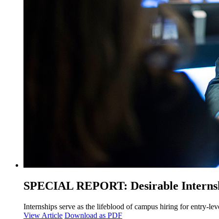
SPECIAL REPORT: Desirable Internshi
Internships serve as the lifeblood of campus hiring for entry-lev
View Article
Download as PDF