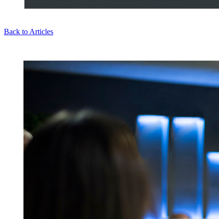
Back to Articles