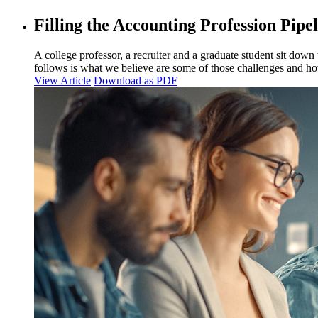
Filling the Accounting Profession Pipe
A college professor, a recruiter and a graduate student sit down
follows is what we believe are some of those challenges and h
View Article
Download as PDF