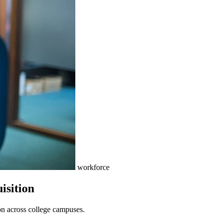
workforce
isition
tion across college campuses.