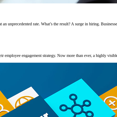
at an unprecedented rate. What’s the result? A surge in hiring. Businesse
their employee engagement strategy. Now more than ever, a highly visible