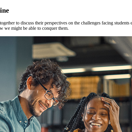
line
 together to discuss their perspectives on the challenges facing students
ow we might be able to conquer them.