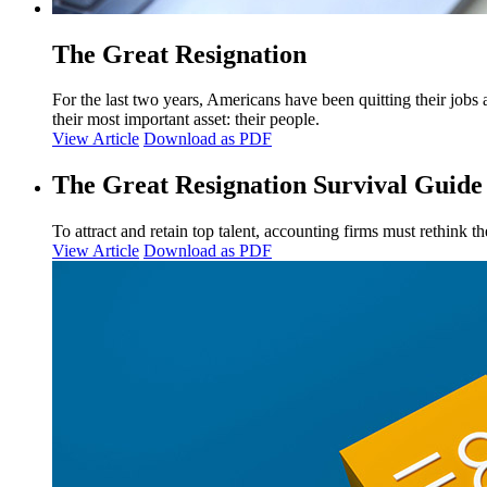
The Great Resignation
For the last two years, Americans have been quitting their jobs 
their most important asset: their people.
View Article
Download as PDF
The Great Resignation Survival Guide
To attract and retain top talent, accounting firms must rethink 
View Article
Download as PDF