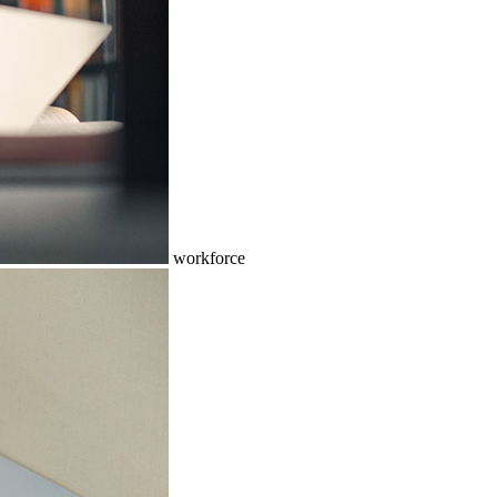
workforce