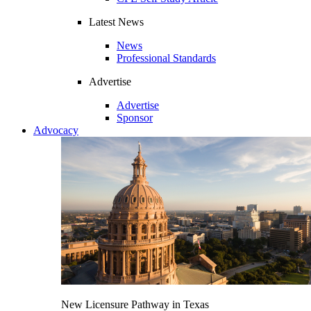
Latest News
News
Professional Standards
Advertise
Advertise
Sponsor
Advocacy
New Licensure Pathway in Texas