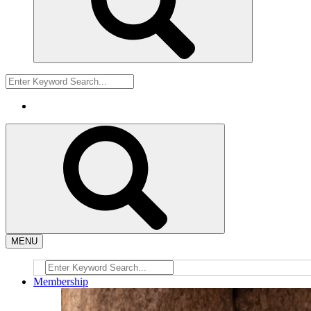
MENU
Membership