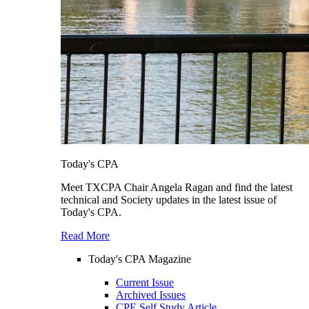
Today's CPA
Meet TXCPA Chair Angela Ragan and find the latest
technical and Society updates in the latest issue of
Today's CPA.
Read More
Today's CPA Magazine
Current Issue
Archived Issues
CPE Self Study Article