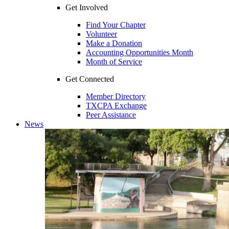
Get Involved
Find Your Chapter
Volunteer
Make a Donation
Accounting Opportunities Month
Month of Service
Get Connected
Member Directory
TXCPA Exchange
Peer Assistance
News