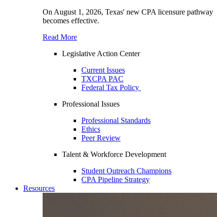
On August 1, 2026, Texas' new CPA licensure pathway
becomes effective.
Read More
Legislative Action Center
Current Issues
TXCPA PAC
Federal Tax Policy
Professional Issues
Professional Standards
Ethics
Peer Review
Talent & Workforce Development
Student Outreach Champions
CPA Pipeline Strategy
Resources