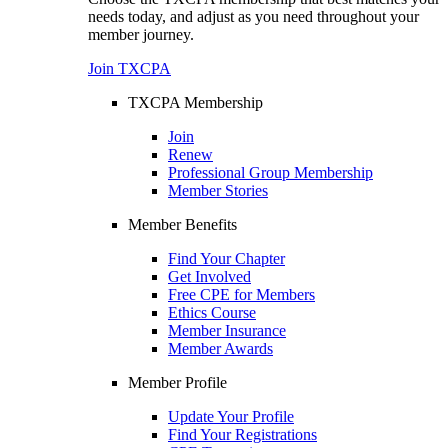
needs today, and adjust as you need throughout your
member journey.
Join TXCPA
TXCPA Membership
Join
Renew
Professional Group Membership
Member Stories
Member Benefits
Find Your Chapter
Get Involved
Free CPE for Members
Ethics Course
Member Insurance
Member Awards
Member Profile
Update Your Profile
Find Your Registrations