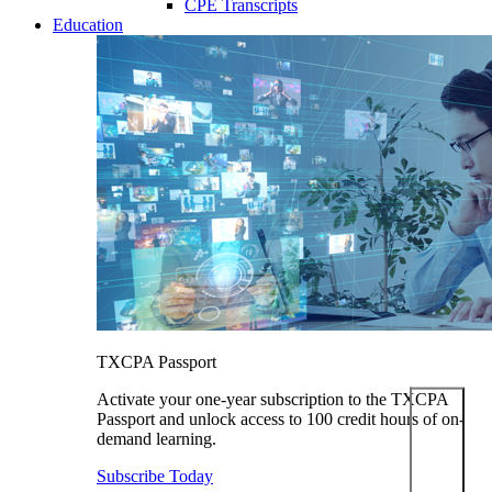
CPE Transcripts
Education
TXCPA Passport
Activate your one-year subscription to the TXCPA
Passport and unlock access to 100 credit hours of on-
demand learning.
Subscribe Today