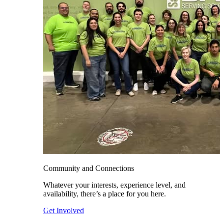
Community and Connections
Whatever your interests, experience level, and
availability, there’s a place for you here.
Get Involved