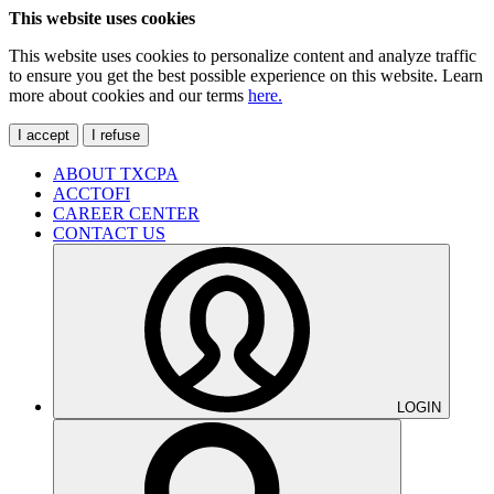
This website uses cookies
This website uses cookies to personalize content and analyze traffic
to ensure you get the best possible experience on this website. Learn
more about cookies and our terms
here.
I accept
I refuse
ABOUT TXCPA
ACCTOFI
CAREER CENTER
CONTACT US
LOGIN