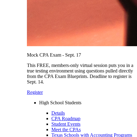
Mock CPA Exam - Sept. 17
This FREE, members-only virtual session puts you in a
true testing environment using questions pulled directly
from the CPA Exam Blueprints. Deadline to register is
Sept. 14.
Register
High School Students
Details
CPA Roadmap
Student Events
Meet the CPAs
Texas Schools with Accounting Programs