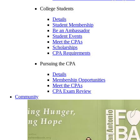
College Students
Details
Student Membership
Be an Ambassador
Student Events
Meet the CPAs
Scholarships
CPA Requirements
Pursuing the CPA
Details
Membership Opportunities
Meet the CPAs
CPA Exam Review
Community