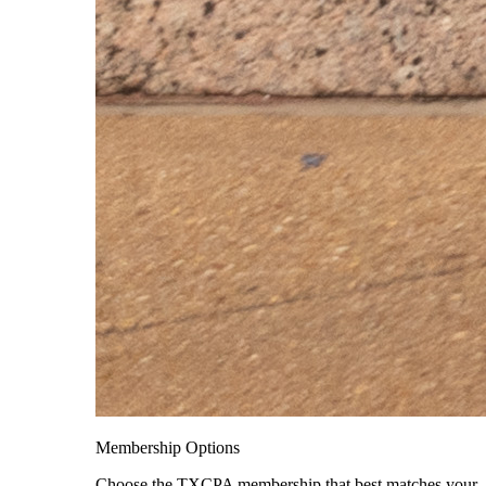
Membership Options
Choose the TXCPA membership that best matches your