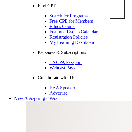
Find CPE
Search for Programs
Free CPE for Members
Ethics Course
Featured Events Calendar
Registration Policies
My Learning Dashboard
Packages & Subscriptions
TXCPA Passport
Webcast Pass
Collaborate with Us
Be A Speaker
Advertise
New & Aspiring CPAs