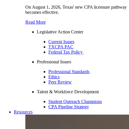
On August 1, 2026, Texas' new CPA licensure pathway
becomes effective.
Read More
Legislative Action Center
Current Issues
TXCPA PAC
Federal Tax Policy
Professional Issues
Professional Standards
Ethics
Peer Review
Talent & Workforce Development
Student Outreach Champions
CPA Pipeline Strategy
Resources