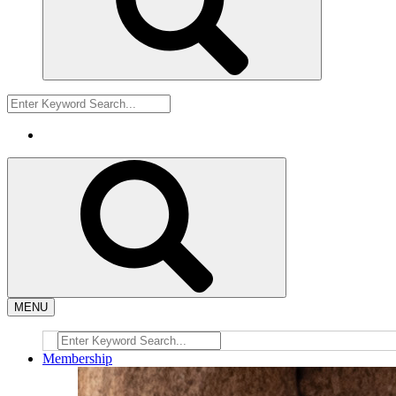
MENU
Membership