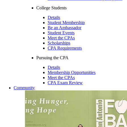
College Students
Details
Student Membership
Be an Ambassador
Student Events
Meet the CPAs
Scholarships
CPA Requirements
Pursuing the CPA
Details
Membership Opportunities
Meet the CPAs
CPA Exam Review
Community