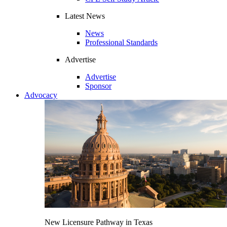
Latest News
News
Professional Standards
Advertise
Advertise
Sponsor
Advocacy
New Licensure Pathway in Texas