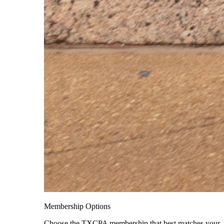
Membership Options
Choose the TXCPA membership that best matches your