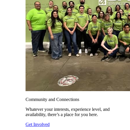
Community and Connections
Whatever your interests, experience level, and
availability, there’s a place for you here.
Get Involved