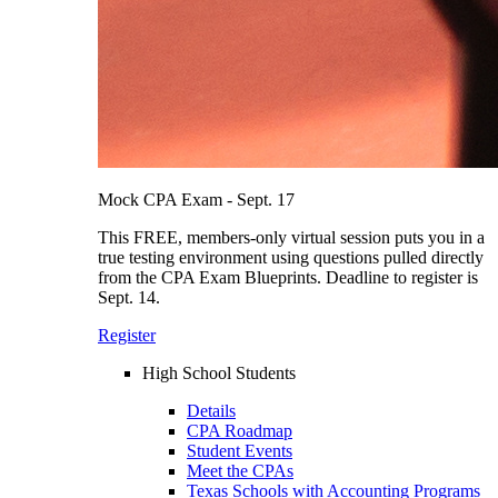
Mock CPA Exam - Sept. 17
This FREE, members-only virtual session puts you in a
true testing environment using questions pulled directly
from the CPA Exam Blueprints. Deadline to register is
Sept. 14.
Register
High School Students
Details
CPA Roadmap
Student Events
Meet the CPAs
Texas Schools with Accounting Programs