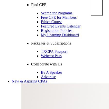
Find CPE
Search for Programs
Free CPE for Members
Ethics Course
Featured Events Calendar
Registration Policies
My Learning Dashboard
Packages & Subscriptions
TXCPA Passport
Webcast Pass
Collaborate with Us
Be A Speaker
Advertise
New & Aspiring CPAs