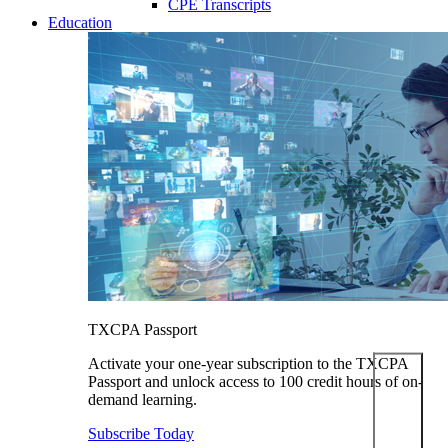
CPE Transcripts
Education
TXCPA Passport
Activate your one-year subscription to the TXCPA
Passport and unlock access to 100 credit hours of on-
demand learning.
Subscribe Today