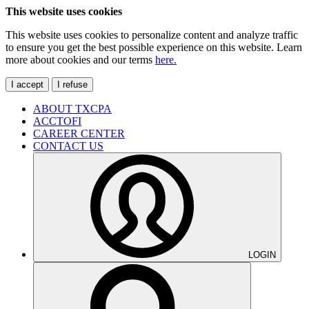
This website uses cookies
This website uses cookies to personalize content and analyze traffic
to ensure you get the best possible experience on this website. Learn
more about cookies and our terms
here.
I accept
I refuse
ABOUT TXCPA
ACCTOFI
CAREER CENTER
CONTACT US
LOGIN