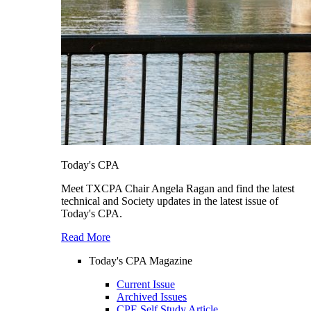
Today's CPA
Meet TXCPA Chair Angela Ragan and find the latest
technical and Society updates in the latest issue of
Today's CPA.
Read More
Today's CPA Magazine
Current Issue
Archived Issues
CPE Self Study Article