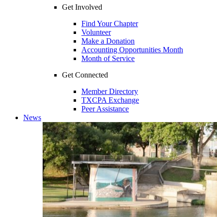
Get Involved
Find Your Chapter
Volunteer
Make a Donation
Accounting Opportunities Month
Month of Service
Get Connected
Member Directory
TXCPA Exchange
Peer Assistance
News