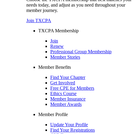
needs today, and adjust as you need throughout your
member journey.
Join TXCPA
TXCPA Membership
Join
Renew
Professional Group Membership
Member Stories
Member Benefits
Find Your Chapter
Get Involved
Free CPE for Members
Ethics Course
Member Insurance
Member Awards
Member Profile
Update Your Profile
Find Your Registrations