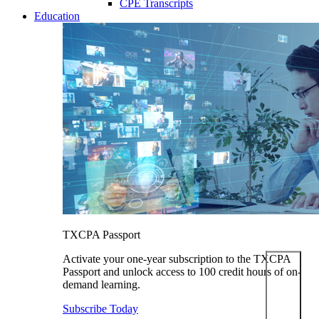
CPE Transcripts
Education
TXCPA Passport
Activate your one-year subscription to the TXCPA
Passport and unlock access to 100 credit hours of on-
demand learning.
Subscribe Today