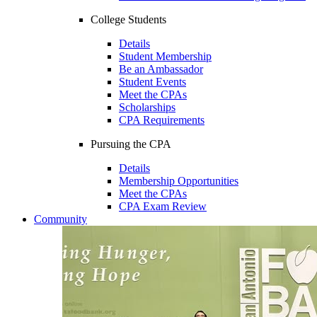
College Students
Details
Student Membership
Be an Ambassador
Student Events
Meet the CPAs
Scholarships
CPA Requirements
Pursuing the CPA
Details
Membership Opportunities
Meet the CPAs
CPA Exam Review
Community