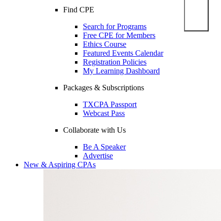
Find CPE
Search for Programs
Free CPE for Members
Ethics Course
Featured Events Calendar
Registration Policies
My Learning Dashboard
Packages & Subscriptions
TXCPA Passport
Webcast Pass
Collaborate with Us
Be A Speaker
Advertise
New & Aspiring CPAs