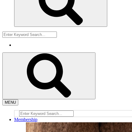
MENU
Membership