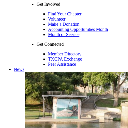
Get Involved
Find Your Chapter
Volunteer
Make a Donation
Accounting Opportunities Month
Month of Service
Get Connected
Member Directory
TXCPA Exchange
Peer Assistance
News