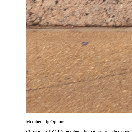
Membership Options
Choose the TXCPA membership that best matches your