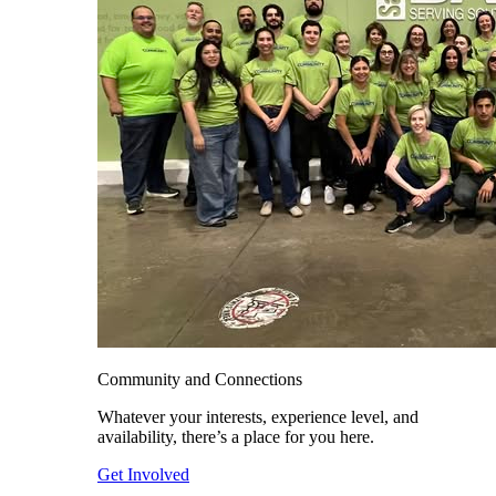
Community and Connections
Whatever your interests, experience level, and
availability, there’s a place for you here.
Get Involved