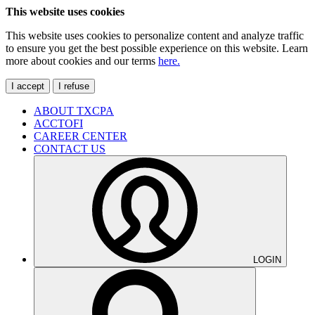
This website uses cookies
This website uses cookies to personalize content and analyze traffic
to ensure you get the best possible experience on this website. Learn
more about cookies and our terms
here.
I accept
I refuse
ABOUT TXCPA
ACCTOFI
CAREER CENTER
CONTACT US
LOGIN