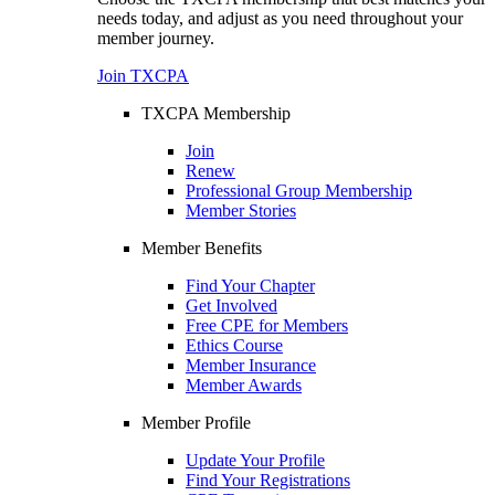
needs today, and adjust as you need throughout your
member journey.
Join TXCPA
TXCPA Membership
Join
Renew
Professional Group Membership
Member Stories
Member Benefits
Find Your Chapter
Get Involved
Free CPE for Members
Ethics Course
Member Insurance
Member Awards
Member Profile
Update Your Profile
Find Your Registrations