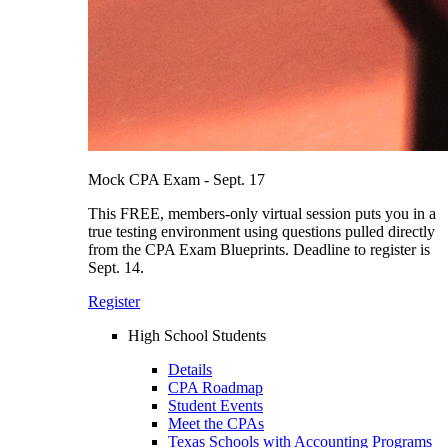
Mock CPA Exam - Sept. 17
This FREE, members-only virtual session puts you in a
true testing environment using questions pulled directly
from the CPA Exam Blueprints. Deadline to register is
Sept. 14.
Register
High School Students
Details
CPA Roadmap
Student Events
Meet the CPAs
Texas Schools with Accounting Programs