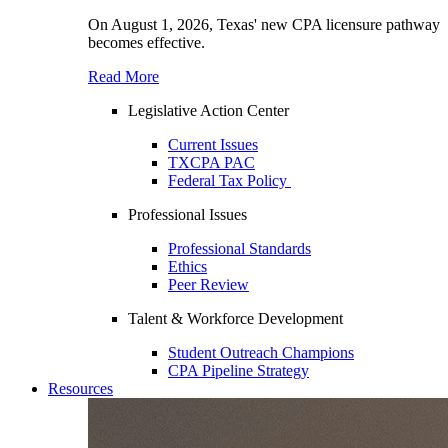
On August 1, 2026, Texas' new CPA licensure pathway
becomes effective.
Read More
Legislative Action Center
Current Issues
TXCPA PAC
Federal Tax Policy
Professional Issues
Professional Standards
Ethics
Peer Review
Talent & Workforce Development
Student Outreach Champions
CPA Pipeline Strategy
Resources