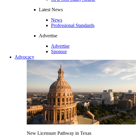
Latest News
News
Professional Standards
Advertise
Advertise
Sponsor
Advocacy
New Licensure Pathway in Texas