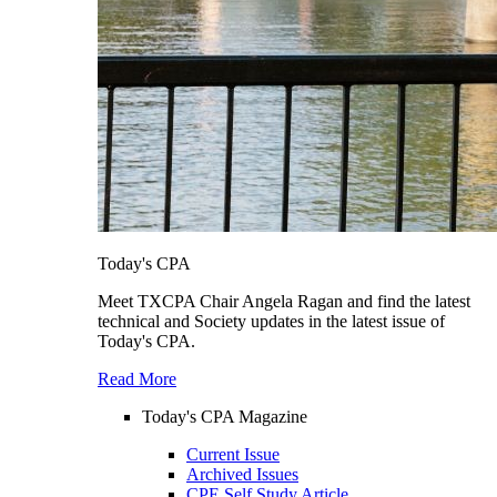
Today's CPA
Meet TXCPA Chair Angela Ragan and find the latest
technical and Society updates in the latest issue of
Today's CPA.
Read More
Today's CPA Magazine
Current Issue
Archived Issues
CPE Self Study Article