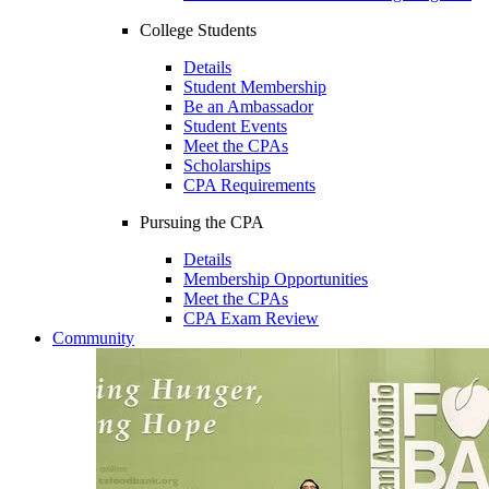
College Students
Details
Student Membership
Be an Ambassador
Student Events
Meet the CPAs
Scholarships
CPA Requirements
Pursuing the CPA
Details
Membership Opportunities
Meet the CPAs
CPA Exam Review
Community