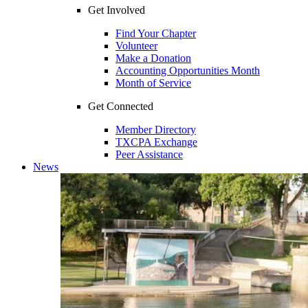
Get Involved
Find Your Chapter
Volunteer
Make a Donation
Accounting Opportunities Month
Month of Service
Get Connected
Member Directory
TXCPA Exchange
Peer Assistance
News