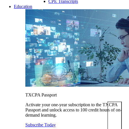
CPE Transcripts
Education
TXCPA Passport
Activate your one-year subscription to the TXCPA
Passport and unlock access to 100 credit hours of on-
demand learning.
Subscribe Today