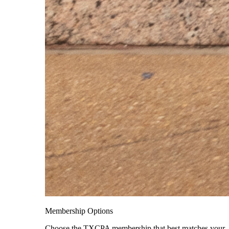
Membership Options
Choose the TXCPA membership that best matches your