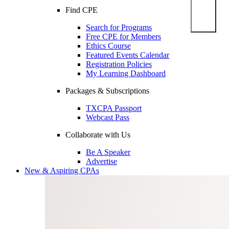
Find CPE
Search for Programs
Free CPE for Members
Ethics Course
Featured Events Calendar
Registration Policies
My Learning Dashboard
Packages & Subscriptions
TXCPA Passport
Webcast Pass
Collaborate with Us
Be A Speaker
Advertise
New & Aspiring CPAs