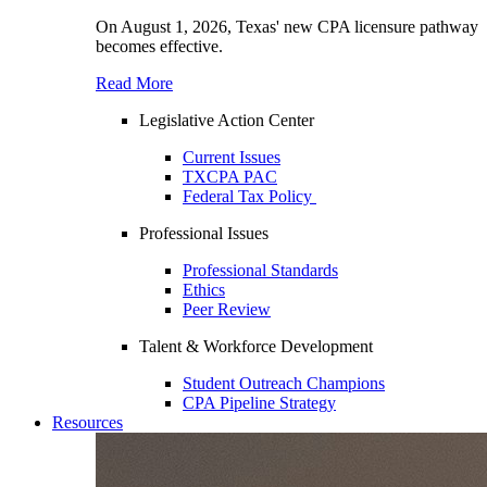
On August 1, 2026, Texas' new CPA licensure pathway
becomes effective.
Read More
Legislative Action Center
Current Issues
TXCPA PAC
Federal Tax Policy
Professional Issues
Professional Standards
Ethics
Peer Review
Talent & Workforce Development
Student Outreach Champions
CPA Pipeline Strategy
Resources