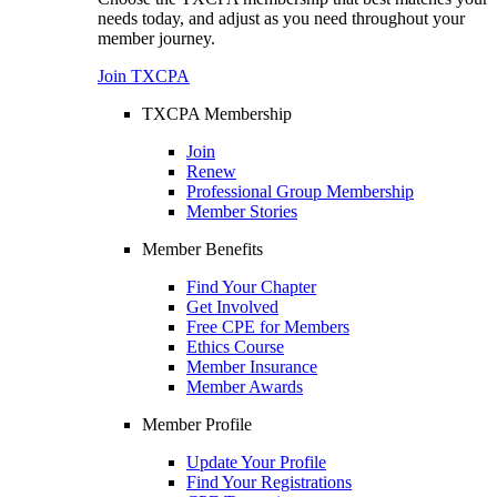
needs today, and adjust as you need throughout your
member journey.
Join TXCPA
TXCPA Membership
Join
Renew
Professional Group Membership
Member Stories
Member Benefits
Find Your Chapter
Get Involved
Free CPE for Members
Ethics Course
Member Insurance
Member Awards
Member Profile
Update Your Profile
Find Your Registrations