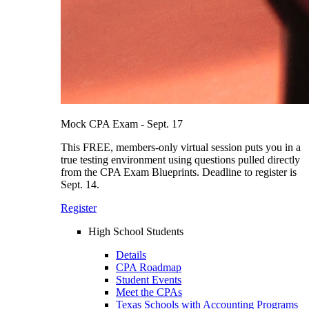
Mock CPA Exam - Sept. 17
This FREE, members-only virtual session puts you in a
true testing environment using questions pulled directly
from the CPA Exam Blueprints. Deadline to register is
Sept. 14.
Register
High School Students
Details
CPA Roadmap
Student Events
Meet the CPAs
Texas Schools with Accounting Programs