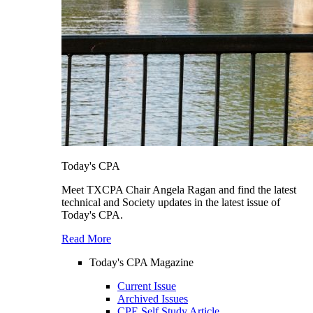
Today's CPA
Meet TXCPA Chair Angela Ragan and find the latest
technical and Society updates in the latest issue of
Today's CPA.
Read More
Today's CPA Magazine
Current Issue
Archived Issues
CPE Self Study Article