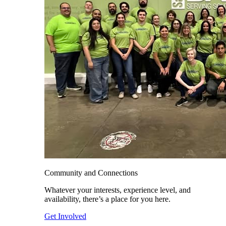
Community and Connections
Whatever your interests, experience level, and
availability, there’s a place for you here.
Get Involved