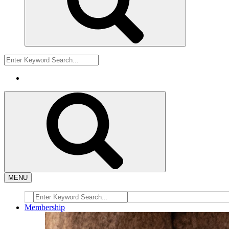
MENU
Membership