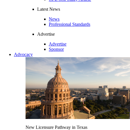
Latest News
News
Professional Standards
Advertise
Advertise
Sponsor
Advocacy
New Licensure Pathway in Texas