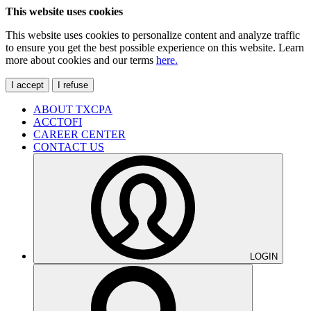
This website uses cookies
This website uses cookies to personalize content and analyze traffic
to ensure you get the best possible experience on this website. Learn
more about cookies and our terms
here.
I accept
I refuse
ABOUT TXCPA
ACCTOFI
CAREER CENTER
CONTACT US
LOGIN