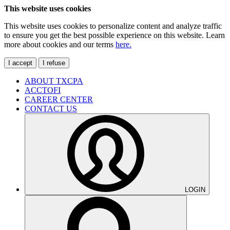
This website uses cookies
This website uses cookies to personalize content and analyze traffic
to ensure you get the best possible experience on this website. Learn
more about cookies and our terms
here.
I accept
I refuse
ABOUT TXCPA
ACCTOFI
CAREER CENTER
CONTACT US
LOGIN