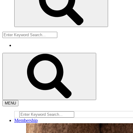
MENU
Membership