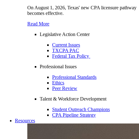
On August 1, 2026, Texas' new CPA licensure pathway
becomes effective.
Read More
Legislative Action Center
Current Issues
TXCPA PAC
Federal Tax Policy
Professional Issues
Professional Standards
Ethics
Peer Review
Talent & Workforce Development
Student Outreach Champions
CPA Pipeline Strategy
Resources