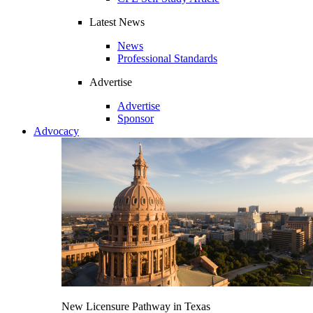
Latest News
News
Professional Standards
Advertise
Advertise
Sponsor
Advocacy
New Licensure Pathway in Texas