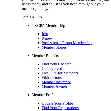
needs today, and adjust as you need throughout your
member journey.
Join TXCPA
TXCPA Membership
Join
Renew
Professional Group Membership
Member Stories
Member Benefits
Find Your Chapter
Get Involved
Free CPE for Members
Ethics Course
Member Insurance
Member Awards
Member Profile
Update Your Profile
Find Your Registrations