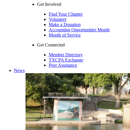
Get Involved
Find Your Chapter
Volunteer
Make a Donation
Accounting Opportunities Month
Month of Service
Get Connected
Member Directory
TXCPA Exchange
Peer Assistance
News