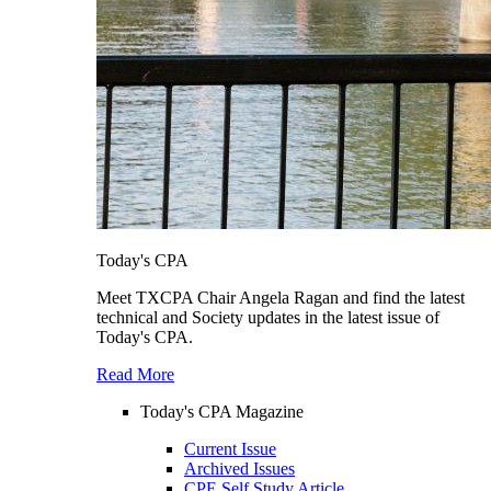
Today's CPA
Meet TXCPA Chair Angela Ragan and find the latest
technical and Society updates in the latest issue of
Today's CPA.
Read More
Today's CPA Magazine
Current Issue
Archived Issues
CPE Self Study Article