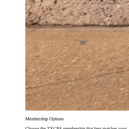
Membership Options
Choose the TXCPA membership that best matches your