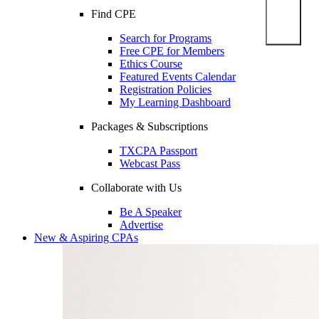
Find CPE
Search for Programs
Free CPE for Members
Ethics Course
Featured Events Calendar
Registration Policies
My Learning Dashboard
Packages & Subscriptions
TXCPA Passport
Webcast Pass
Collaborate with Us
Be A Speaker
Advertise
New & Aspiring CPAs