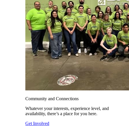
Community and Connections
Whatever your interests, experience level, and
availability, there’s a place for you here.
Get Involved