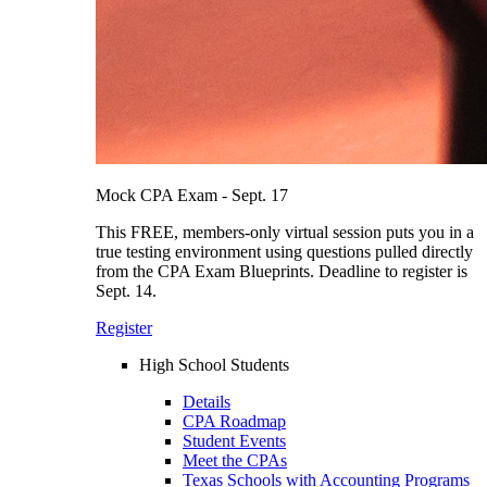
Mock CPA Exam - Sept. 17
This FREE, members-only virtual session puts you in a
true testing environment using questions pulled directly
from the CPA Exam Blueprints. Deadline to register is
Sept. 14.
Register
High School Students
Details
CPA Roadmap
Student Events
Meet the CPAs
Texas Schools with Accounting Programs