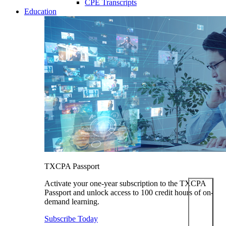
CPE Transcripts
Education
TXCPA Passport
Activate your one-year subscription to the TXCPA
Passport and unlock access to 100 credit hours of on-
demand learning.
Subscribe Today