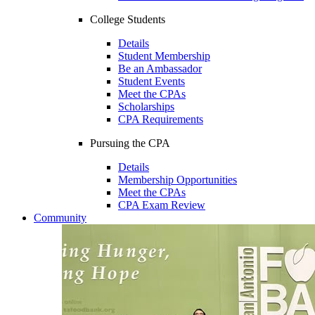
College Students
Details
Student Membership
Be an Ambassador
Student Events
Meet the CPAs
Scholarships
CPA Requirements
Pursuing the CPA
Details
Membership Opportunities
Meet the CPAs
CPA Exam Review
Community