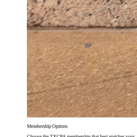
Membership Options
Choose the TXCPA membership that best matches your