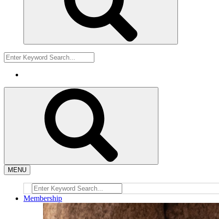
MENU
Membership