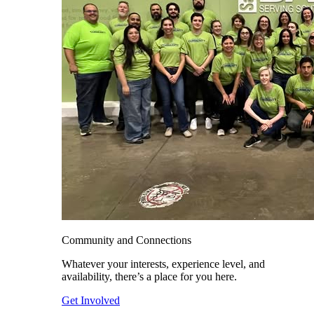
Community and Connections
Whatever your interests, experience level, and
availability, there’s a place for you here.
Get Involved