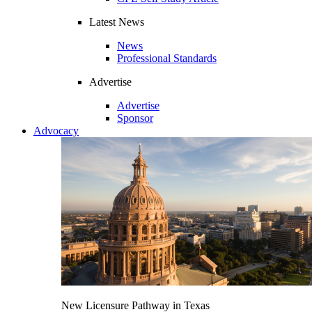
Latest News
News
Professional Standards
Advertise
Advertise
Sponsor
Advocacy
New Licensure Pathway in Texas