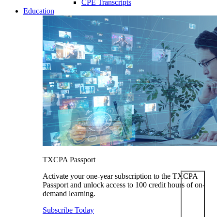
CPE Transcripts
Education
TXCPA Passport
Activate your one-year subscription to the TXCPA
Passport and unlock access to 100 credit hours of on-
demand learning.
Subscribe Today