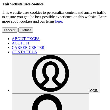
This website uses cookies
This website uses cookies to personalize content and analyze traffic
to ensure you get the best possible experience on this website. Learn
more about cookies and our terms
here.
I accept
I refuse
ABOUT TXCPA
ACCTOFI
CAREER CENTER
CONTACT US
LOGIN