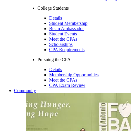
College Students
Details
Student Membership
Be an Ambassador
Student Events
Meet the CPAs
Scholarships
CPA Requirements
Pursuing the CPA
Details
Membership Opportunities
Meet the CPAs
CPA Exam Review
Community