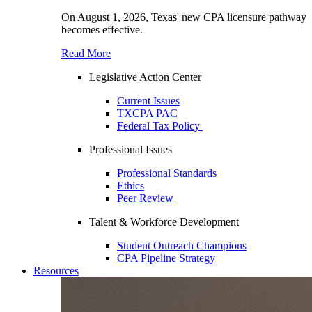
On August 1, 2026, Texas' new CPA licensure pathway
becomes effective.
Read More
Legislative Action Center
Current Issues
TXCPA PAC
Federal Tax Policy
Professional Issues
Professional Standards
Ethics
Peer Review
Talent & Workforce Development
Student Outreach Champions
CPA Pipeline Strategy
Resources