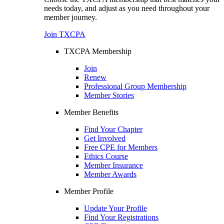
needs today, and adjust as you need throughout your
member journey.
Join TXCPA
TXCPA Membership
Join
Renew
Professional Group Membership
Member Stories
Member Benefits
Find Your Chapter
Get Involved
Free CPE for Members
Ethics Course
Member Insurance
Member Awards
Member Profile
Update Your Profile
Find Your Registrations