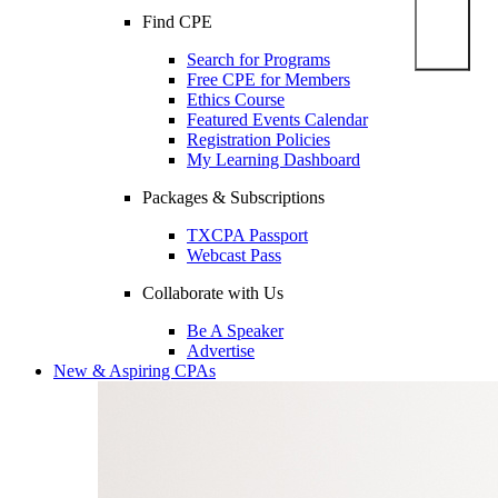
Find CPE
Search for Programs
Free CPE for Members
Ethics Course
Featured Events Calendar
Registration Policies
My Learning Dashboard
Packages & Subscriptions
TXCPA Passport
Webcast Pass
Collaborate with Us
Be A Speaker
Advertise
New & Aspiring CPAs