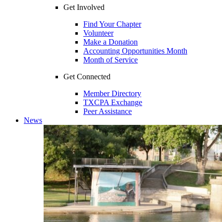
Get Involved
Find Your Chapter
Volunteer
Make a Donation
Accounting Opportunities Month
Month of Service
Get Connected
Member Directory
TXCPA Exchange
Peer Assistance
News