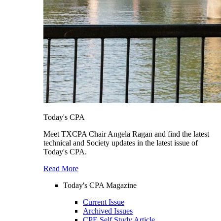
Today's CPA
Meet TXCPA Chair Angela Ragan and find the latest
technical and Society updates in the latest issue of
Today's CPA.
Read More
Today's CPA Magazine
Current Issue
Archived Issues
CPE Self Study Article