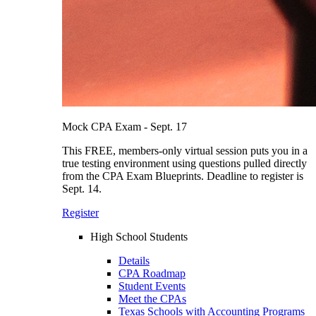
Mock CPA Exam - Sept. 17
This FREE, members-only virtual session puts you in a
true testing environment using questions pulled directly
from the CPA Exam Blueprints. Deadline to register is
Sept. 14.
Register
High School Students
Details
CPA Roadmap
Student Events
Meet the CPAs
Texas Schools with Accounting Programs