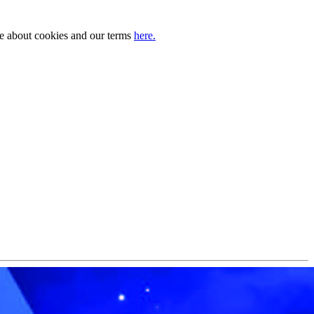
ore about cookies and our terms
here.