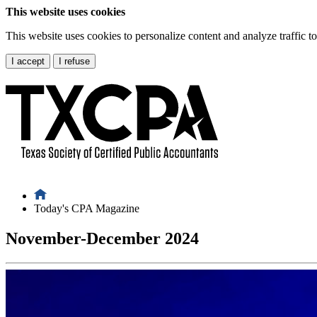
This website uses cookies
This website uses cookies to personalize content and analyze traffic 
I accept
I refuse
Today's CPA Magazine
November-December 2024