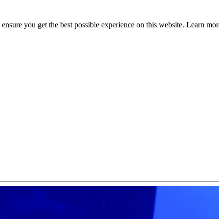
to ensure you get the best possible experience on this website. Learn m