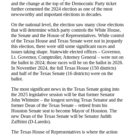
and the change at the top of the Democratic Party ticket
further cemented the 2024 election as one of the most
newsworthy and important elections in decades.
On the national level, the election saw many close elections
that will determine which party controls the White House,
the Senate and the House of Representatives. While control
of the Texas House and Texas Senate were not in jeopardy
this election, there were still some significant races and
issues taking shape. Statewide elected offices – Governor,
Lt. Governor, Comptroller, Attorney General – were not on
the ballot in 2024; those races will be on the ballot in 2026.
In November 2024, the full Texas House (150 districts)
and half of the Texas Senate (16 districts) were on the
ballot.
The most significant news in the Texas Senate going into
the 2025 legislative session will be that former Senator
John Whitmire – the longest serving Texas Senator and the
former Dean of the Texas Senate – retired from his
Houston Senate seat to become Mayor of Houston. The
new Dean of the Texas Senate will be Senator Judith
Zaffirini (D-Laredo).
The Texas House of Representatives is where the action