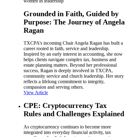
women in leadership
Grounded in Faith, Guided by
Purpose: The Journey of Angela
Ragan
TXCPA’s incoming Chair Angela Ragan has built a
career rooted in faith, service and leadership.
Inspired by an early interest in accounting, she now
helps clients navigate complex tax, business and
estate planning matters. Beyond her professional
success, Ragan is deeply involved in TXCPA,
community service and church leadership. Her story
reflects a lifelong commitment to integrity,
compassion and serving others.
View Article
CPE: Cryptocurrency Tax
Rules and Challenges Explained
As cryptocurrency continues to become more
integrated into everyday financial activity, tax