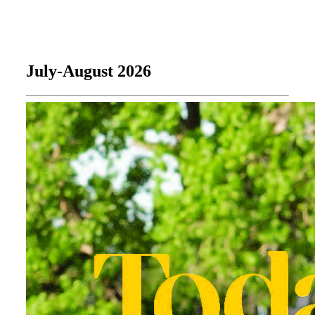
July-August 2026