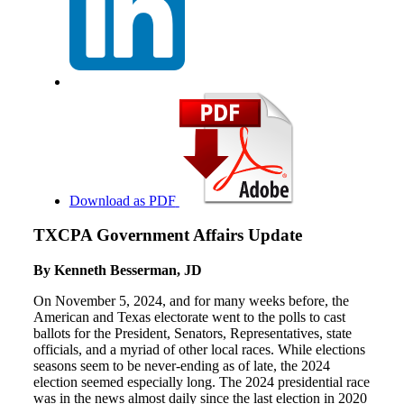
Download as PDF
TXCPA Government Affairs Update
By Kenneth Besserman, JD
On November 5, 2024, and for many weeks before, the
American and Texas electorate went to the polls to cast
ballots for the President, Senators, Representatives, state
officials, and a myriad of other local races. While elections
seasons seem to be never-ending as of late, the 2024
election seemed especially long. The 2024 presidential race
was in the news almost daily since the last election in 2020