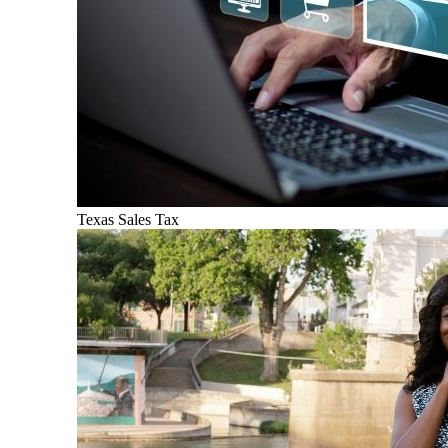
Texas Sales Tax