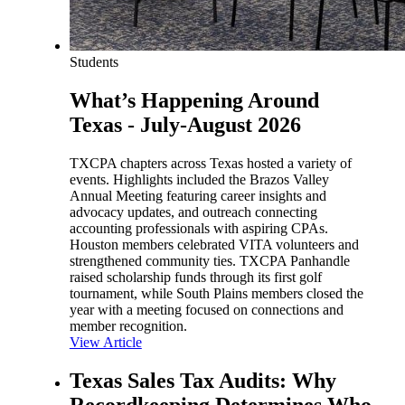
Students
What’s Happening Around
Texas - July-August 2026
TXCPA chapters across Texas hosted a variety of
events. Highlights included the Brazos Valley
Annual Meeting featuring career insights and
advocacy updates, and outreach connecting
accounting professionals with aspiring CPAs.
Houston members celebrated VITA volunteers and
strengthened community ties. TXCPA Panhandle
raised scholarship funds through its first golf
tournament, while South Plains members closed the
year with a meeting focused on connections and
member recognition.
View Article
Texas Sales Tax Audits: Why
Recordkeeping Determines Who