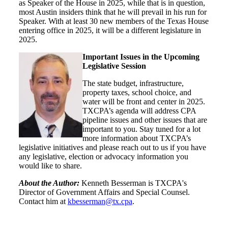
as Speaker of the House in 2025, while that is in question,
most Austin insiders think that he will prevail in his run for
Speaker. With at least 30 new members of the Texas House
entering office in 2025, it will be a different legislature in
2025.
Important Issues in the Upcoming
Legislative Session
The state budget, infrastructure,
property taxes, school choice, and
water will be front and center in 2025.
TXCPA’s agenda will address CPA
pipeline issues and other issues that are
important to you.
Stay tuned for a lot
more information about TXCPA’s
legislative initiatives and please reach out to us if you have
any legislative, election or advocacy information you
would like to share.
About the Author:
Kenneth Besserman is TXCPA's
Director of Government Affairs and Special Counsel.
Contact him at
kbesserman@tx.cpa
.