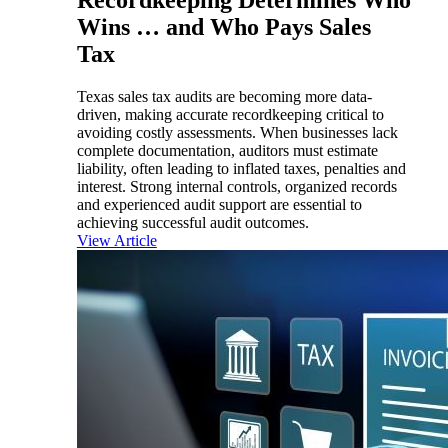
Wins … and Who Pays Sales
Tax
Texas sales tax audits are becoming more data-
driven, making accurate recordkeeping critical to
avoiding costly assessments. When businesses lack
complete documentation, auditors must estimate
liability, often leading to inflated taxes, penalties and
interest. Strong internal controls, organized records
and experienced audit support are essential to
achieving successful audit outcomes.
View Article