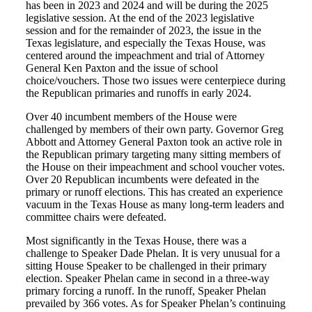
has been in 2023 and 2024 and will be during the 2025
legislative session. At the end of the 2023 legislative
session and for the remainder of 2023, the issue in the
Texas legislature, and especially the Texas House, was
centered around the impeachment and trial of Attorney
General Ken Paxton and the issue of school
choice/vouchers. Those two issues were centerpiece during
the Republican primaries and runoffs in early 2024.
Over 40 incumbent members of the House were
challenged by members of their own party. Governor Greg
Abbott and Attorney General Paxton took an active role in
the Republican primary targeting many sitting members of
the House on their impeachment and school voucher votes.
Over 20 Republican incumbents were defeated in the
primary or runoff elections. This has created an experience
vacuum in the Texas House as many long-term leaders and
committee chairs were defeated.
Most significantly in the Texas House, there was a
challenge to Speaker Dade Phelan. It is very unusual for a
sitting House Speaker to be challenged in their primary
election. Speaker Phelan came in second in a three-way
primary forcing a runoff. In the runoff, Speaker Phelan
prevailed by 366 votes. As for Speaker Phelan’s continuing