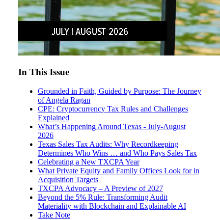
In This Issue
Grounded in Faith, Guided by Purpose: The Journey
of Angela Ragan
CPE: Cryptocurrency Tax Rules and Challenges
Explained
What’s Happening Around Texas - July-August
2026
Texas Sales Tax Audits: Why Recordkeeping
Determines Who Wins … and Who Pays Sales Tax
Celebrating a New TXCPA Year
What Private Equity and Family Offices Look for in
Acquisition Targets
TXCPA Advocacy – A Preview of 2027
Beyond the 5% Rule: Transforming Audit
Materiality with Blockchain and Explainable AI
Take Note