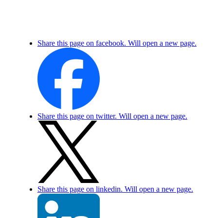
Share this page on facebook. Will open a new page.
Share this page on twitter. Will open a new page.
Share this page on linkedin. Will open a new page.