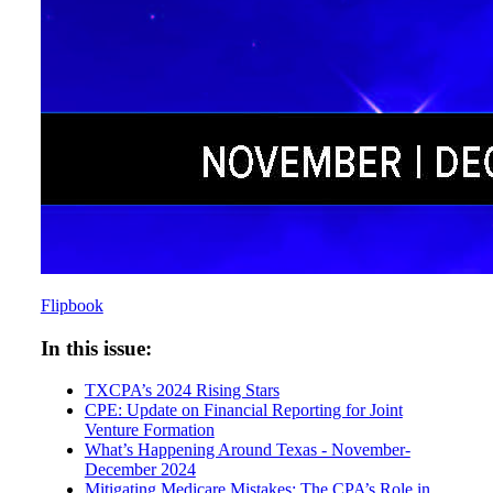
Flipbook
In this issue:
TXCPA’s 2024 Rising Stars
CPE: Update on Financial Reporting for Joint
Venture Formation
What’s Happening Around Texas - November-
December 2024
Mitigating Medicare Mistakes: The CPA’s Role in