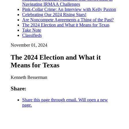
Navigating IRMAA Challenges
Pink-Collar Crime: An Interview with Kelly Paxton
Celebrating Our 2024 Rising Stars!
Are Noncompete Agreements a Thing of the Past?
The 2024 Election and What it Means for Texas
Take Note
Classifieds
November 01, 2024
The 2024 Election and What it
Means for Texas
Kenneth Besserman
Share:
Share this page through email. Will open a new
page.