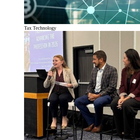
Tax Technology