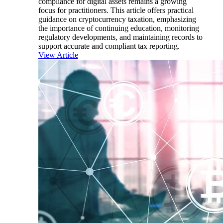
compliance for digital assets remains a growing
focus for practitioners. This article offers practical
guidance on cryptocurrency taxation, emphasizing
the importance of continuing education, monitoring
regulatory developments, and maintaining records to
support accurate and compliant tax reporting.
View Article