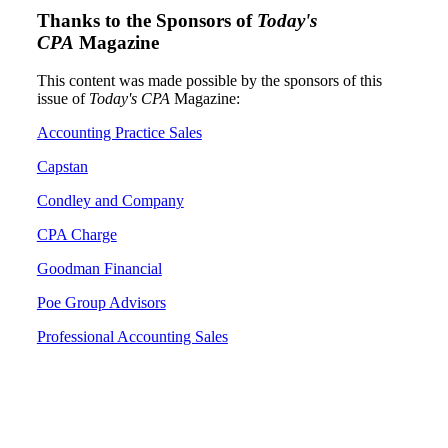
Thanks to the Sponsors of
Today's
CPA
Magazine
This content was made possible by the sponsors of this
issue of
Today's CPA
Magazine:
Accounting Practice Sales
Capstan
Condley and Company
CPA Charge
Goodman Financial
Poe Group Advisors
Professional Accounting Sales