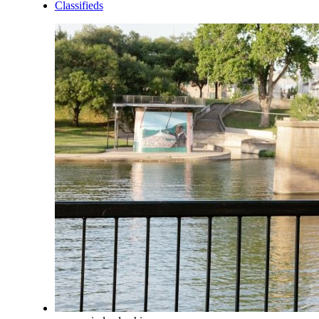
Classifieds