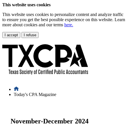
This website uses cookies
This website uses cookies to personalize content and analyze traffic
to ensure you get the best possible experience on this website. Learn
more about cookies and our terms
here.
I accept
I refuse
Today's CPA Magazine
November-December 2024