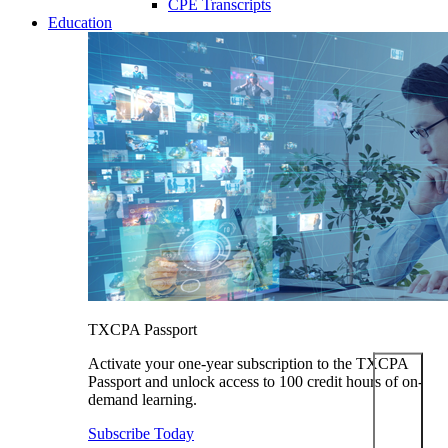
CPE Transcripts
Education
TXCPA Passport
Activate your one-year subscription to the TXCPA
Passport and unlock access to 100 credit hours of on-
demand learning.
Subscribe Today