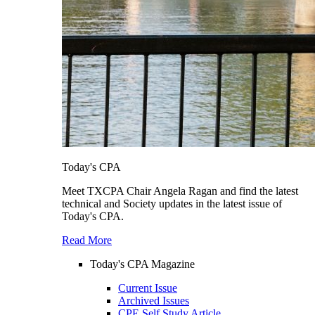
Today's CPA
Meet TXCPA Chair Angela Ragan and find the latest
technical and Society updates in the latest issue of
Today's CPA.
Read More
Today's CPA Magazine
Current Issue
Archived Issues
CPE Self Study Article