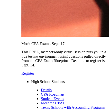
Mock CPA Exam - Sept. 17
This FREE, members-only virtual session puts you in a
true testing environment using questions pulled directly
from the CPA Exam Blueprints. Deadline to register is
Sept. 14.
Register
High School Students
Details
CPA Roadmap
Student Events
Meet the CPAs
Texas Schools with Accounting Programs