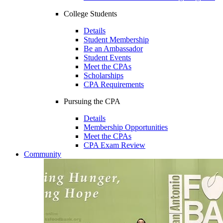
College Students
Details
Student Membership
Be an Ambassador
Student Events
Meet the CPAs
Scholarships
CPA Requirements
Pursuing the CPA
Details
Membership Opportunities
Meet the CPAs
CPA Exam Review
Community