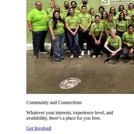
Community and Connections
Whatever your interests, experience level, and
availability, there’s a place for you here.
Get Involved