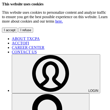
This website uses cookies
This website uses cookies to personalize content and analyze traffic
to ensure you get the best possible experience on this website. Learn
more about cookies and our terms
here.
I accept
I refuse
ABOUT TXCPA
ACCTOFI
CAREER CENTER
CONTACT US
LOGIN