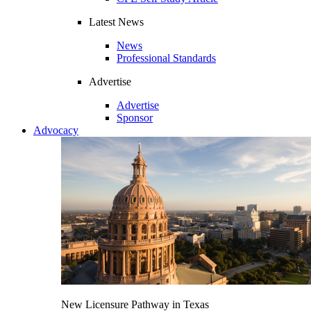
Latest News
News
Professional Standards
Advertise
Advertise
Sponsor
Advocacy
New Licensure Pathway in Texas