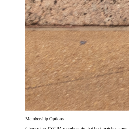
Membership Options
Choose the TXCPA membership that best matches your