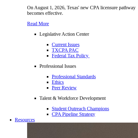
On August 1, 2026, Texas' new CPA licensure pathway
becomes effective.
Read More
Legislative Action Center
Current Issues
TXCPA PAC
Federal Tax Policy
Professional Issues
Professional Standards
Ethics
Peer Review
Talent & Workforce Development
Student Outreach Champions
CPA Pipeline Strategy
Resources