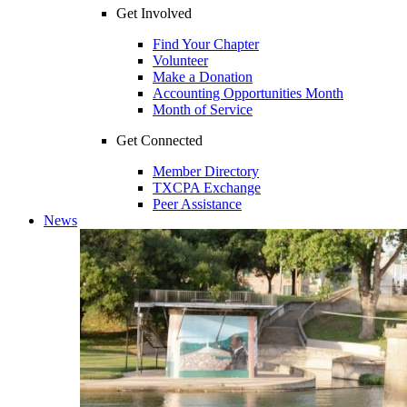
Get Involved
Find Your Chapter
Volunteer
Make a Donation
Accounting Opportunities Month
Month of Service
Get Connected
Member Directory
TXCPA Exchange
Peer Assistance
News