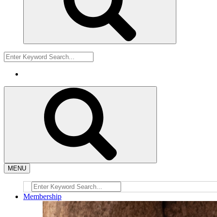
MENU
Membership