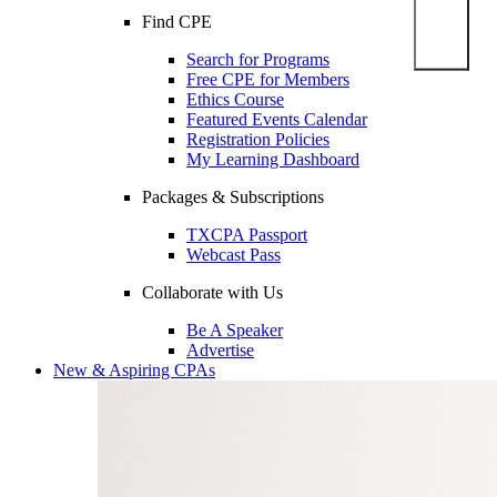
Find CPE
Search for Programs
Free CPE for Members
Ethics Course
Featured Events Calendar
Registration Policies
My Learning Dashboard
Packages & Subscriptions
TXCPA Passport
Webcast Pass
Collaborate with Us
Be A Speaker
Advertise
New & Aspiring CPAs