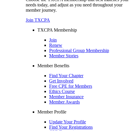
needs today, and adjust as you need throughout your
member journey.
Join TXCPA
TXCPA Membership
Join
Renew
Professional Group Membership
Member Stories
Member Benefits
Find Your Chapter
Get Involved
Free CPE for Members
Ethics Course
Member Insurance
Member Awards
Member Profile
Update Your Profile
Find Your Registrations