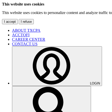
This website uses cookies
This website uses cookies to personalize content and analyze traffic 
I accept
I refuse
ABOUT TXCPA
ACCTOFI
CAREER CENTER
CONTACT US
LOGIN