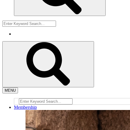
MENU
Membership