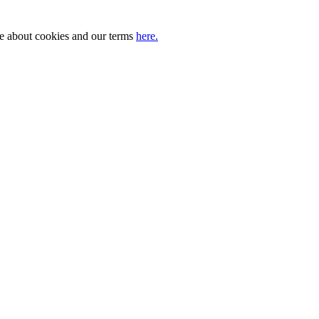
ore about cookies and our terms
here.