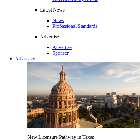
Latest News
News
Professional Standards
Advertise
Advertise
Sponsor
Advocacy
New Licensure Pathway in Texas