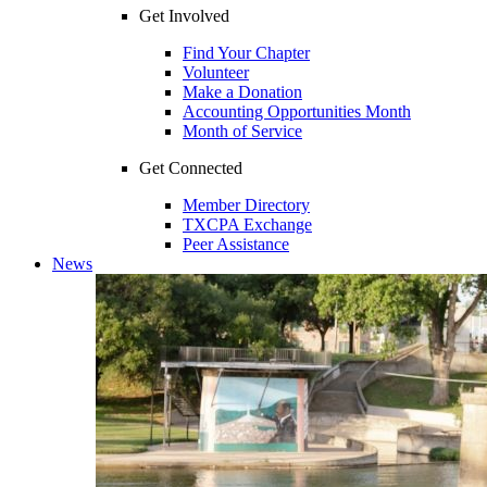
Get Involved
Find Your Chapter
Volunteer
Make a Donation
Accounting Opportunities Month
Month of Service
Get Connected
Member Directory
TXCPA Exchange
Peer Assistance
News