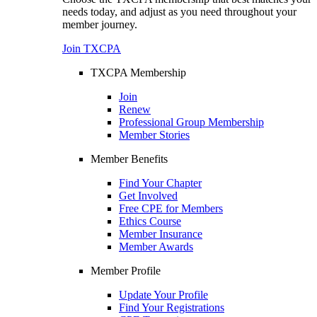
needs today, and adjust as you need throughout your
member journey.
Join TXCPA
TXCPA Membership
Join
Renew
Professional Group Membership
Member Stories
Member Benefits
Find Your Chapter
Get Involved
Free CPE for Members
Ethics Course
Member Insurance
Member Awards
Member Profile
Update Your Profile
Find Your Registrations