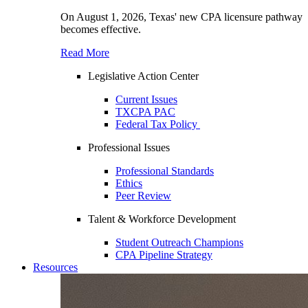
On August 1, 2026, Texas' new CPA licensure pathway
becomes effective.
Read More
Legislative Action Center
Current Issues
TXCPA PAC
Federal Tax Policy
Professional Issues
Professional Standards
Ethics
Peer Review
Talent & Workforce Development
Student Outreach Champions
CPA Pipeline Strategy
Resources