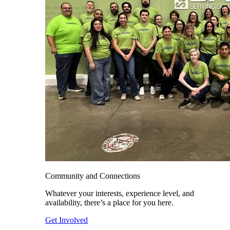
Community and Connections
Whatever your interests, experience level, and
availability, there’s a place for you here.
Get Involved