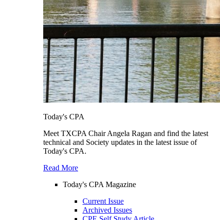
Today's CPA
Meet TXCPA Chair Angela Ragan and find the latest
technical and Society updates in the latest issue of
Today's CPA.
Read More
Today's CPA Magazine
Current Issue
Archived Issues
CPE Self Study Article