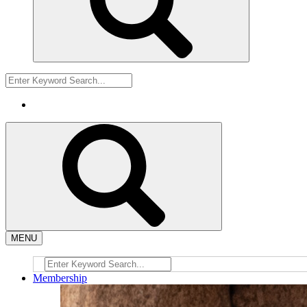
MENU
Membership