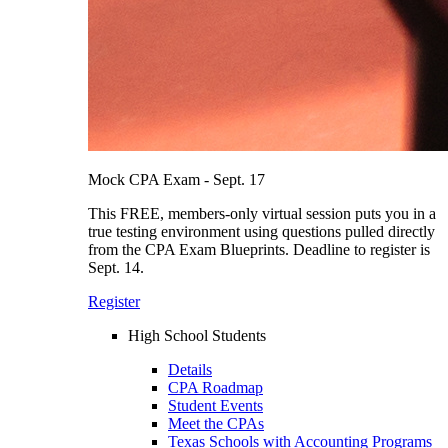
Mock CPA Exam - Sept. 17
This FREE, members-only virtual session puts you in a
true testing environment using questions pulled directly
from the CPA Exam Blueprints. Deadline to register is
Sept. 14.
Register
High School Students
Details
CPA Roadmap
Student Events
Meet the CPAs
Texas Schools with Accounting Programs