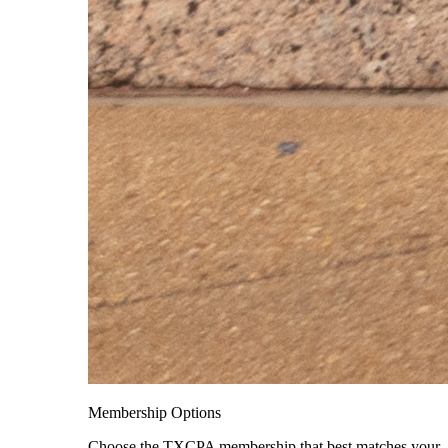
Membership Options
Choose the TXCPA membership that best matches your