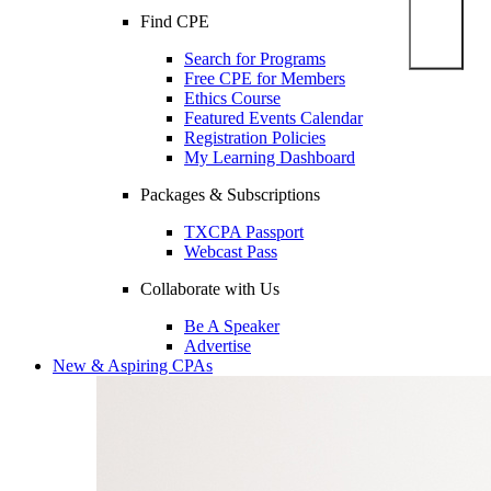
Find CPE
Search for Programs
Free CPE for Members
Ethics Course
Featured Events Calendar
Registration Policies
My Learning Dashboard
Packages & Subscriptions
TXCPA Passport
Webcast Pass
Collaborate with Us
Be A Speaker
Advertise
New & Aspiring CPAs