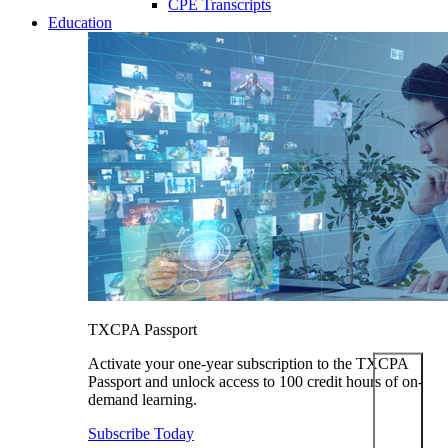
CPE Transcripts
Education
TXCPA Passport
Activate your one-year subscription to the TXCPA
Passport and unlock access to 100 credit hours of on-
demand learning.
Subscribe Today