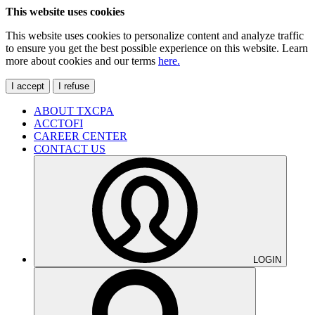
This website uses cookies
This website uses cookies to personalize content and analyze traffic
to ensure you get the best possible experience on this website. Learn
more about cookies and our terms
here.
I accept
I refuse
ABOUT TXCPA
ACCTOFI
CAREER CENTER
CONTACT US
LOGIN