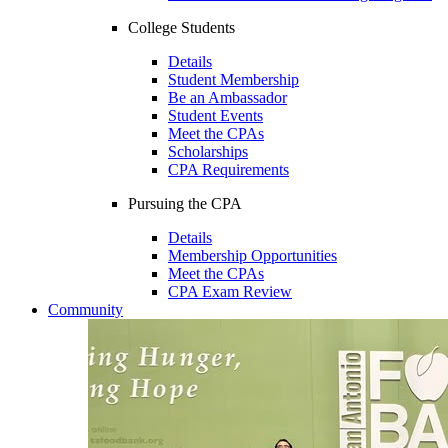
College Students
Details
Student Membership
Be an Ambassador
Student Events
Meet the CPAs
Scholarships
CPA Requirements
Pursuing the CPA
Details
Membership Opportunities
Meet the CPAs
CPA Exam Review
Community