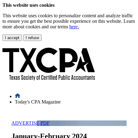
This website uses cookies
This website uses cookies to personalize content and analyze traffic
to ensure you get the best possible experience on this website. Learn
more about cookies and our terms
here.
I accept
I refuse
Today's CPA Magazine
ADVERTISE
PDF
January-February 2024