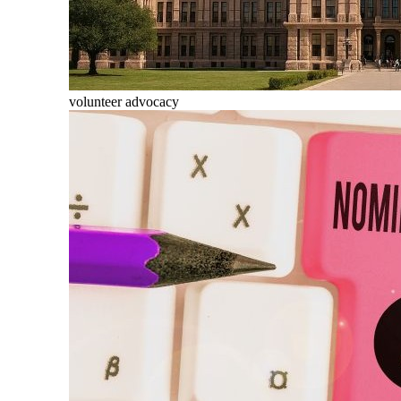
volunteer advocacy