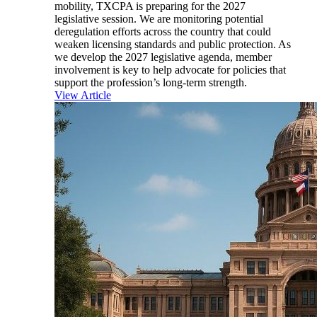
mobility, TXCPA is preparing for the 2027
legislative session. We are monitoring potential
deregulation efforts across the country that could
weaken licensing standards and public protection. As
we develop the 2027 legislative agenda, member
involvement is key to help advocate for policies that
support the profession’s long-term strength.
View Article