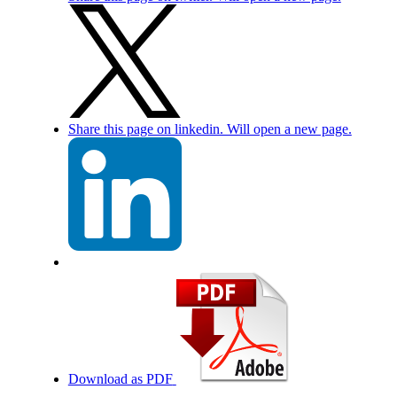
Share this page on linkedin. Will open a new page.
Download as PDF