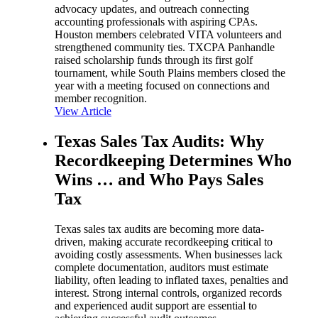
advocacy updates, and outreach connecting
accounting professionals with aspiring CPAs.
Houston members celebrated VITA volunteers and
strengthened community ties. TXCPA Panhandle
raised scholarship funds through its first golf
tournament, while South Plains members closed the
year with a meeting focused on connections and
member recognition.
View Article
Texas Sales Tax Audits: Why
Recordkeeping Determines Who
Wins … and Who Pays Sales
Tax
Texas sales tax audits are becoming more data-
driven, making accurate recordkeeping critical to
avoiding costly assessments. When businesses lack
complete documentation, auditors must estimate
liability, often leading to inflated taxes, penalties and
interest. Strong internal controls, organized records
and experienced audit support are essential to