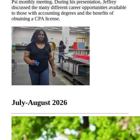
Psi monthly meeting. During his presentation, Jeffrey
discussed the many different career opportunities available
to those with accounting degrees and the benefits of
obtaining a CPA license.
July-August 2026