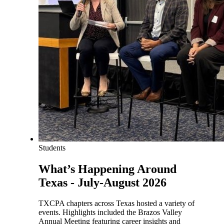
Students
What’s Happening Around
Texas - July-August 2026
TXCPA chapters across Texas hosted a variety of
events. Highlights included the Brazos Valley
Annual Meeting featuring career insights and