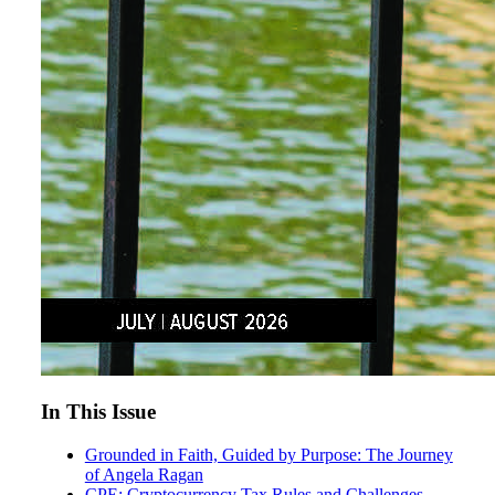
In This Issue
Grounded in Faith, Guided by Purpose: The Journey
of Angela Ragan
CPE: Cryptocurrency Tax Rules and Challenges