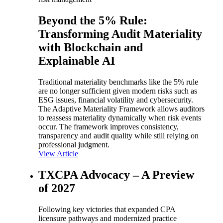
Beyond the 5% Rule:
Transforming Audit Materiality
with Blockchain and
Explainable AI
Traditional materiality benchmarks like the 5% rule
are no longer sufficient given modern risks such as
ESG issues, financial volatility and cybersecurity.
The Adaptive Materiality Framework allows auditors
to reassess materiality dynamically when risk events
occur. The framework improves consistency,
transparency and audit quality while still relying on
professional judgment.
View Article
TXCPA Advocacy – A Preview
of 2027
Following key victories that expanded CPA
licensure pathways and modernized practice