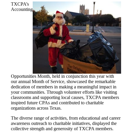
TXCPA’s
Accounting
Opportunities Month, held in conjunction this year with
our annual Month of Service, showcased the remarkable
dedication of members in making a meaningful impact in
your communities. Through volunteer efforts like visiting
classrooms and supporting local causes, TXCPA members
inspired future CPAs and contributed to charitable
organizations across Texas.
The diverse range of activities, from educational and career
awareness outreach to charitable initiatives, displayed the
collective strength and generosity of TXCPA members.