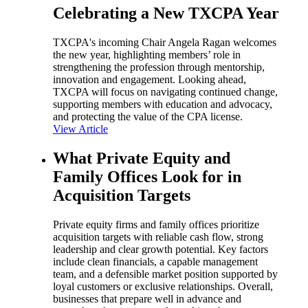
Celebrating a New TXCPA Year
TXCPA's incoming Chair Angela Ragan welcomes
the new year, highlighting members’ role in
strengthening the profession through mentorship,
innovation and engagement. Looking ahead,
TXCPA will focus on navigating continued change,
supporting members with education and advocacy,
and protecting the value of the CPA license.
View Article
What Private Equity and
Family Offices Look for in
Acquisition Targets
Private equity firms and family offices prioritize
acquisition targets with reliable cash flow, strong
leadership and clear growth potential. Key factors
include clean financials, a capable management
team, and a defensible market position supported by
loyal customers or exclusive relationships. Overall,
businesses that prepare well in advance and