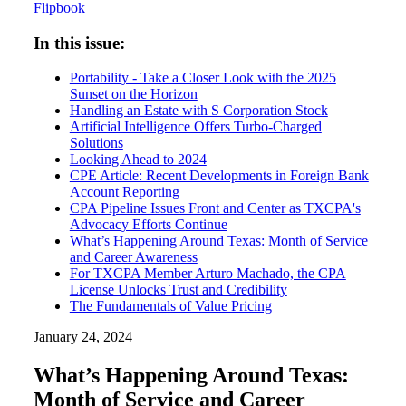
Flipbook
In this issue:
Portability - Take a Closer Look with the 2025
Sunset on the Horizon
Handling an Estate with S Corporation Stock
Artificial Intelligence Offers Turbo-Charged
Solutions
Looking Ahead to 2024
CPE Article: Recent Developments in Foreign Bank
Account Reporting
CPA Pipeline Issues Front and Center as TXCPA's
Advocacy Efforts Continue
What’s Happening Around Texas: Month of Service
and Career Awareness
For TXCPA Member Arturo Machado, the CPA
License Unlocks Trust and Credibility
The Fundamentals of Value Pricing
January 24, 2024
What’s Happening Around Texas:
Month of Service and Career