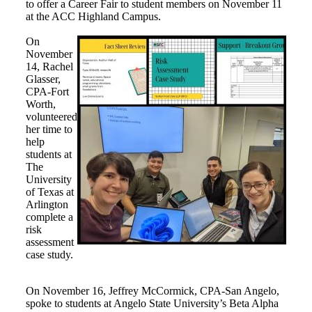
to offer a Career Fair to student members on November 11
at the ACC Highland Campus.
On
November
14, Rachel
Glasser,
CPA-Fort
Worth,
volunteered
her time to
help
students at
The
University
of Texas at
Arlington
complete a
risk
assessment
case study.
On November 16, Jeffrey McCormick, CPA-San Angelo,
spoke to students at Angelo State University’s Beta Alpha