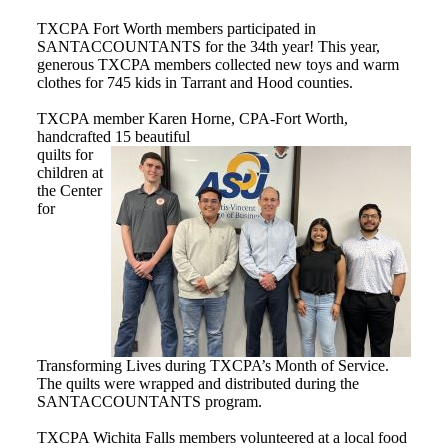
TXCPA Fort Worth members participated in
SANTACCOUNTANTS for the 34th year! This year,
generous TXCPA members collected new toys and warm
clothes for 745 kids in Tarrant and Hood counties.
TXCPA member Karen Horne, CPA-Fort Worth,
handcrafted 15 beautiful
quilts for
children at
the Center
for
Transforming Lives during TXCPA’s Month of Service.
The quilts were wrapped and distributed during the
SANTACCOUNTANTS program.
TXCPA Wichita Falls members volunteered at a local food