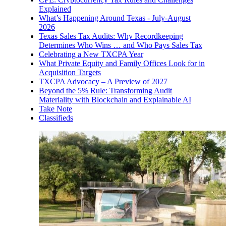
Explained
What’s Happening Around Texas - July-August
2026
Texas Sales Tax Audits: Why Recordkeeping
Determines Who Wins … and Who Pays Sales Tax
Celebrating a New TXCPA Year
What Private Equity and Family Offices Look for in
Acquisition Targets
TXCPA Advocacy – A Preview of 2027
Beyond the 5% Rule: Transforming Audit
Materiality with Blockchain and Explainable AI
Take Note
Classifieds