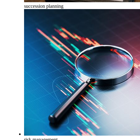
succession planning
risk management