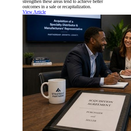
strengthen these areas tend to achieve better
outcomes in a sale or recapitalization.
View Article