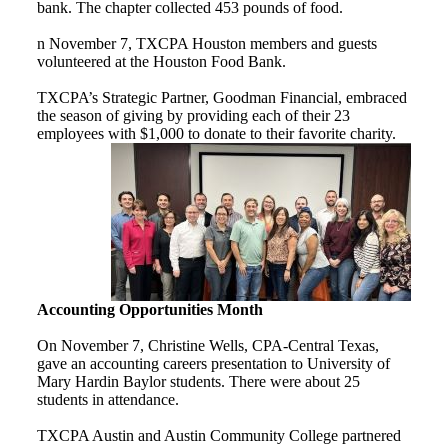
bank. The chapter collected 453 pounds of food.
n November 7, TXCPA Houston members and guests
volunteered at the Houston Food Bank.
TXCPA’s Strategic Partner, Goodman Financial, embraced
the season of giving by providing each of their 23
employees with $1,000 to donate to their favorite charity.
Accounting Opportunities Month
On November 7, Christine Wells, CPA-Central Texas,
gave an accounting careers presentation to University of
Mary Hardin Baylor students. There were about 25
students in attendance.
TXCPA Austin and Austin Community College partnered