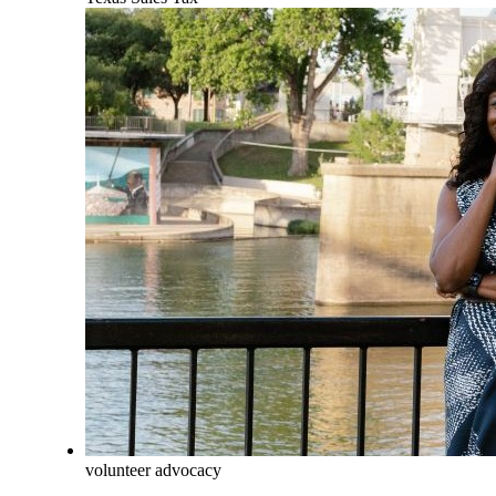
volunteer advocacy