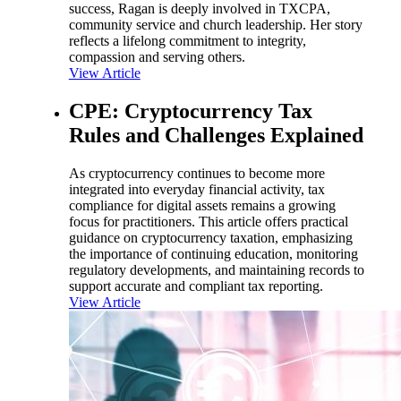
success, Ragan is deeply involved in TXCPA,
community service and church leadership. Her story
reflects a lifelong commitment to integrity,
compassion and serving others.
View Article
CPE: Cryptocurrency Tax
Rules and Challenges Explained
As cryptocurrency continues to become more
integrated into everyday financial activity, tax
compliance for digital assets remains a growing
focus for practitioners. This article offers practical
guidance on cryptocurrency taxation, emphasizing
the importance of continuing education, monitoring
regulatory developments, and maintaining records to
support accurate and compliant tax reporting.
View Article