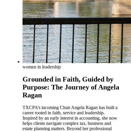
women in leadership
Grounded in Faith, Guided by
Purpose: The Journey of Angela
Ragan
TXCPA’s incoming Chair Angela Ragan has built a
career rooted in faith, service and leadership.
Inspired by an early interest in accounting, she now
helps clients navigate complex tax, business and
estate planning matters. Beyond her professional