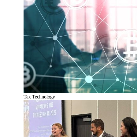
Tax Technology