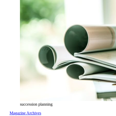
succession planning
Magazine Archives