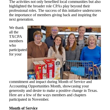
The activities not only benefited local communities but also
highlighted the broader role CPAs play beyond their
professional roles. The success of this initiative underscores
the importance of members giving back and inspiring the
next generation.
We thank
all the
TXCPA
members
who
participated
for your
commitment and impact during Month of Service and
Accounting Opportunities Month, showcasing your
generosity and desire to make a positive change in Texas.
Here are a few of the ways members and chapters
participated in November.
Month of Service