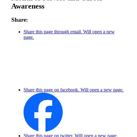
Awareness
Share:
Share this page through email. Will open a new
page.
Share this page on facebook. Will open a new page.
Share this page on twitter. Will open a new page.