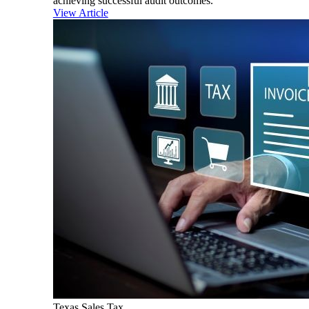
achieving successful audit outcomes.
View Article
Texas Sales Tax