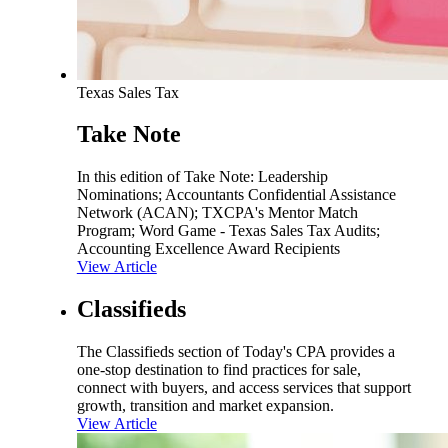
Texas Sales Tax
Take Note
In this edition of Take Note: Leadership
Nominations; Accountants Confidential Assistance
Network (ACAN); TXCPA's Mentor Match
Program; Word Game - Texas Sales Tax Audits;
Accounting Excellence Award Recipients
View Article
Classifieds
The Classifieds section of Today's CPA provides a
one-stop destination to find practices for sale,
connect with buyers, and access services that support
growth, transition and market expansion.
View Article