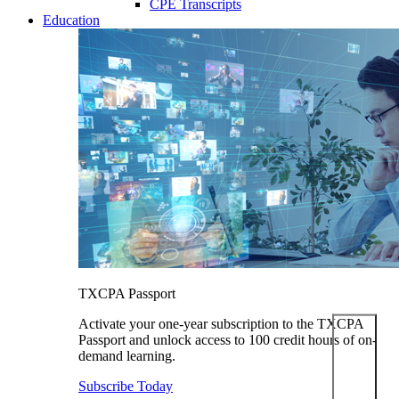
CPE Transcripts
Education
TXCPA Passport
Activate your one-year subscription to the TXCPA
Passport and unlock access to 100 credit hours of on-
demand learning.
Subscribe Today