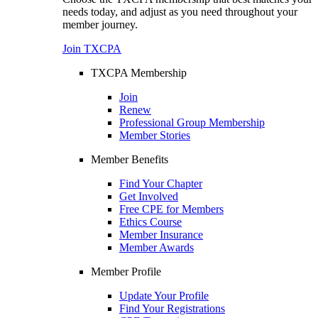
needs today, and adjust as you need throughout your
member journey.
Join TXCPA
TXCPA Membership
Join
Renew
Professional Group Membership
Member Stories
Member Benefits
Find Your Chapter
Get Involved
Free CPE for Members
Ethics Course
Member Insurance
Member Awards
Member Profile
Update Your Profile
Find Your Registrations