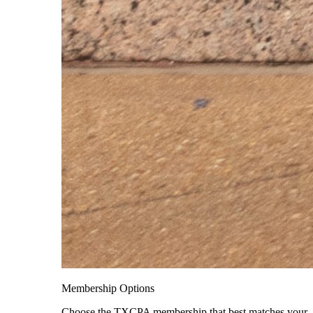
Membership Options
Choose the TXCPA membership that best matches your