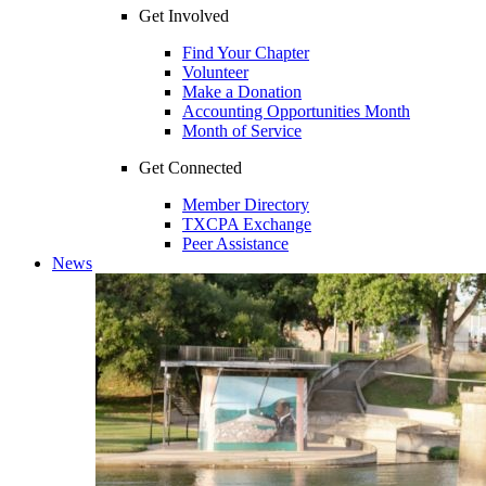
Get Involved
Find Your Chapter
Volunteer
Make a Donation
Accounting Opportunities Month
Month of Service
Get Connected
Member Directory
TXCPA Exchange
Peer Assistance
News