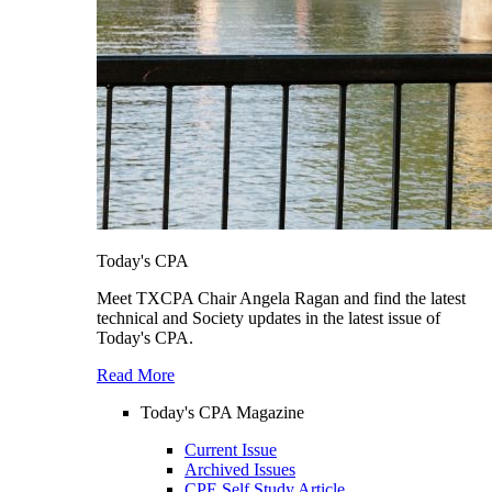
Today's CPA
Meet TXCPA Chair Angela Ragan and find the latest
technical and Society updates in the latest issue of
Today's CPA.
Read More
Today's CPA Magazine
Current Issue
Archived Issues
CPE Self Study Article