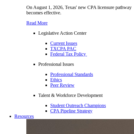
On August 1, 2026, Texas' new CPA licensure pathway
becomes effective.
Read More
Legislative Action Center
Current Issues
TXCPA PAC
Federal Tax Policy
Professional Issues
Professional Standards
Ethics
Peer Review
Talent & Workforce Development
Student Outreach Champions
CPA Pipeline Strategy
Resources