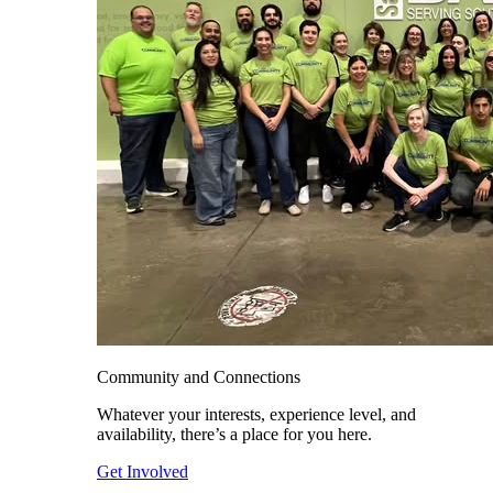
Community and Connections
Whatever your interests, experience level, and
availability, there’s a place for you here.
Get Involved