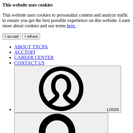
This website uses cookies
This website uses cookies to personalize content and analyze traffic
to ensure you get the best possible experience on this website. Learn
more about cookies and our terms
here.
I accept
I refuse
ABOUT TXCPA
ACCTOFI
CAREER CENTER
CONTACT US
LOGIN