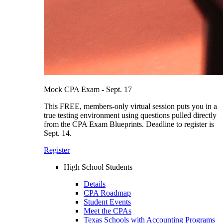
Mock CPA Exam - Sept. 17
This FREE, members-only virtual session puts you in a
true testing environment using questions pulled directly
from the CPA Exam Blueprints. Deadline to register is
Sept. 14.
Register
High School Students
Details
CPA Roadmap
Student Events
Meet the CPAs
Texas Schools with Accounting Programs