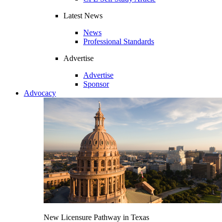
Latest News
News
Professional Standards
Advertise
Advertise
Sponsor
Advocacy
New Licensure Pathway in Texas