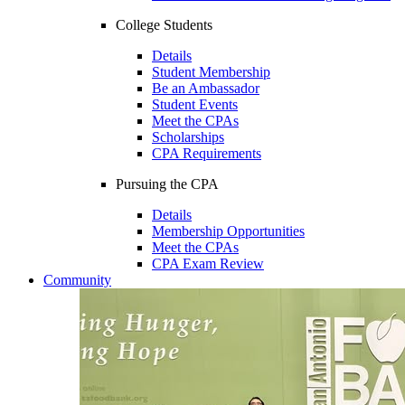
College Students
Details
Student Membership
Be an Ambassador
Student Events
Meet the CPAs
Scholarships
CPA Requirements
Pursuing the CPA
Details
Membership Opportunities
Meet the CPAs
CPA Exam Review
Community