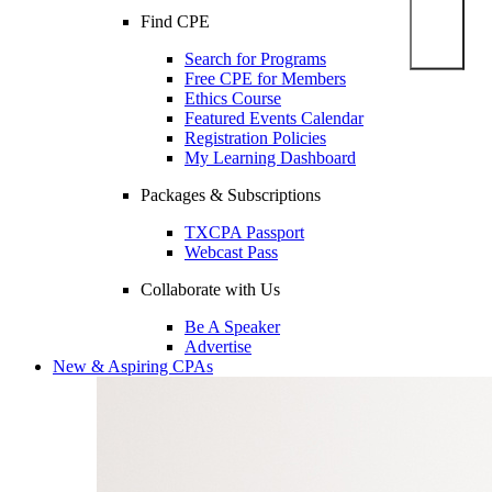
Find CPE
Search for Programs
Free CPE for Members
Ethics Course
Featured Events Calendar
Registration Policies
My Learning Dashboard
Packages & Subscriptions
TXCPA Passport
Webcast Pass
Collaborate with Us
Be A Speaker
Advertise
New & Aspiring CPAs