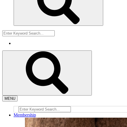
MENU
Membership