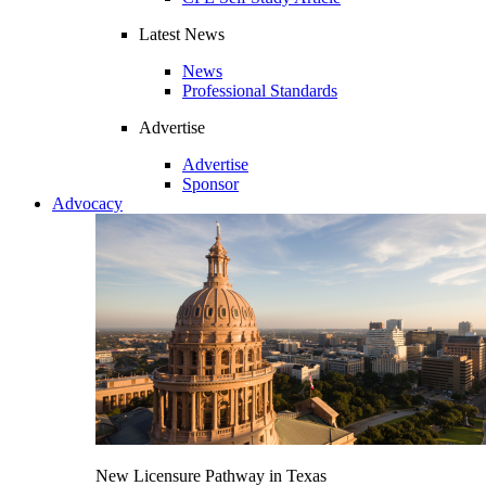
Latest News
News
Professional Standards
Advertise
Advertise
Sponsor
Advocacy
New Licensure Pathway in Texas