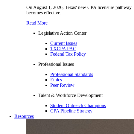
On August 1, 2026, Texas' new CPA licensure pathway
becomes effective.
Read More
Legislative Action Center
Current Issues
TXCPA PAC
Federal Tax Policy
Professional Issues
Professional Standards
Ethics
Peer Review
Talent & Workforce Development
Student Outreach Champions
CPA Pipeline Strategy
Resources