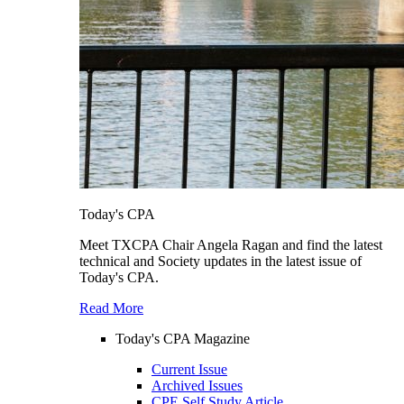
Today's CPA
Meet TXCPA Chair Angela Ragan and find the latest
technical and Society updates in the latest issue of
Today's CPA.
Read More
Today's CPA Magazine
Current Issue
Archived Issues
CPE Self Study Article