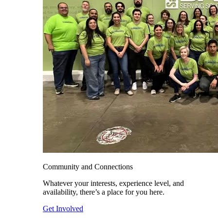
Community and Connections
Whatever your interests, experience level, and
availability, there’s a place for you here.
Get Involved