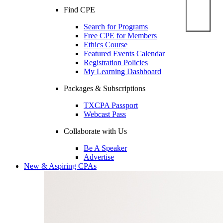
Find CPE
Search for Programs
Free CPE for Members
Ethics Course
Featured Events Calendar
Registration Policies
My Learning Dashboard
Packages & Subscriptions
TXCPA Passport
Webcast Pass
Collaborate with Us
Be A Speaker
Advertise
New & Aspiring CPAs