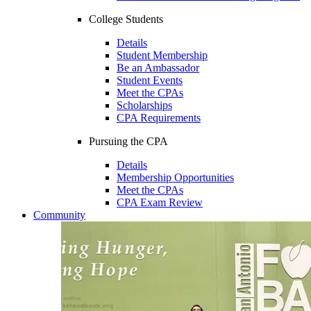
College Students
Details
Student Membership
Be an Ambassador
Student Events
Meet the CPAs
Scholarships
CPA Requirements
Pursuing the CPA
Details
Membership Opportunities
Meet the CPAs
CPA Exam Review
Community