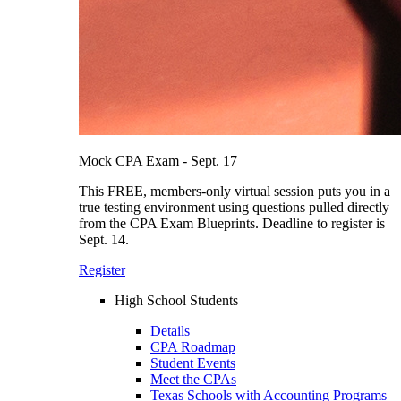
Mock CPA Exam - Sept. 17
This FREE, members-only virtual session puts you in a
true testing environment using questions pulled directly
from the CPA Exam Blueprints. Deadline to register is
Sept. 14.
Register
High School Students
Details
CPA Roadmap
Student Events
Meet the CPAs
Texas Schools with Accounting Programs