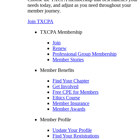
needs today, and adjust as you need throughout your
member journey.
Join TXCPA
TXCPA Membership
Join
Renew
Professional Group Membership
Member Stories
Member Benefits
Find Your Chapter
Get Involved
Free CPE for Members
Ethics Course
Member Insurance
Member Awards
Member Profile
Update Your Profile
Find Your Registrations