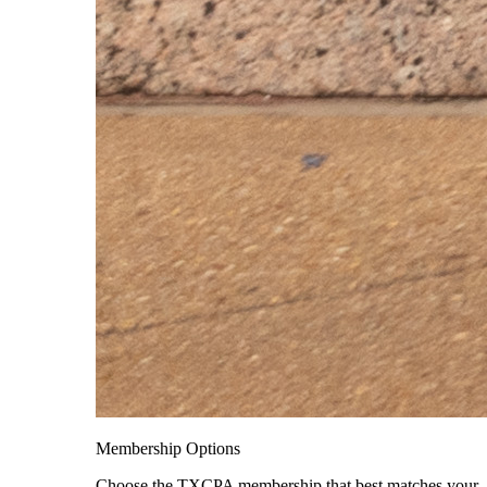
Membership Options
Choose the TXCPA membership that best matches your