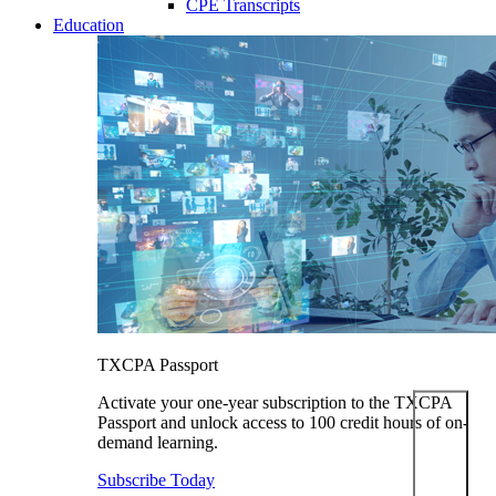
CPE Transcripts
Education
TXCPA Passport
Activate your one-year subscription to the TXCPA
Passport and unlock access to 100 credit hours of on-
demand learning.
Subscribe Today