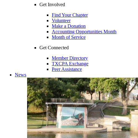
Get Involved
Find Your Chapter
Volunteer
Make a Donation
Accounting Opportunities Month
Month of Service
Get Connected
Member Directory
TXCPA Exchange
Peer Assistance
News