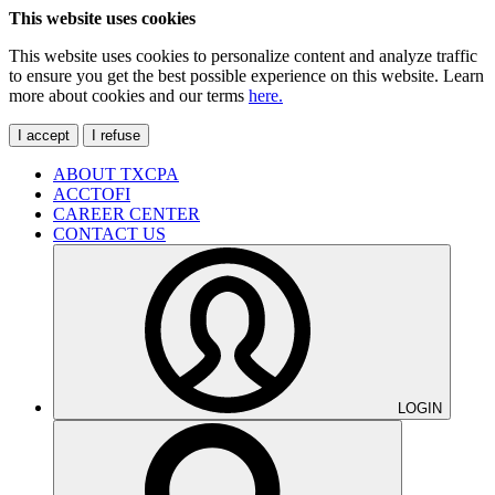
This website uses cookies
This website uses cookies to personalize content and analyze traffic
to ensure you get the best possible experience on this website. Learn
more about cookies and our terms
here.
I accept
I refuse
ABOUT TXCPA
ACCTOFI
CAREER CENTER
CONTACT US
LOGIN