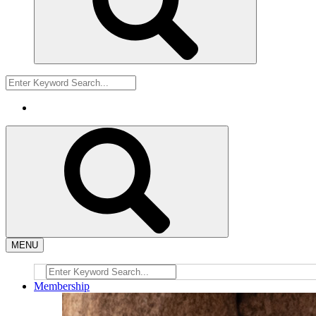
MENU
Membership