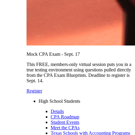
Mock CPA Exam - Sept. 17
This FREE, members-only virtual session puts you in a
true testing environment using questions pulled directly
from the CPA Exam Blueprints. Deadline to register is
Sept. 14.
Register
High School Students
Details
CPA Roadmap
Student Events
Meet the CPAs
Texas Schools with Accounting Programs