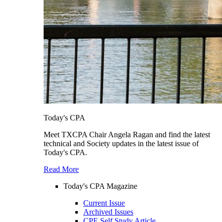
Today's CPA
Meet TXCPA Chair Angela Ragan and find the latest
technical and Society updates in the latest issue of
Today's CPA.
Read More
Today's CPA Magazine
Current Issue
Archived Issues
CPE Self Study Article