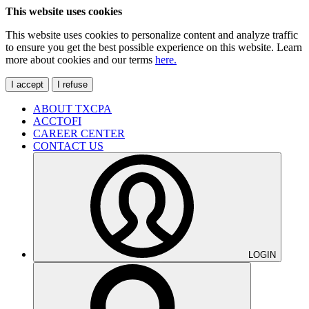
This website uses cookies
This website uses cookies to personalize content and analyze traffic
to ensure you get the best possible experience on this website. Learn
more about cookies and our terms
here.
I accept
I refuse
ABOUT TXCPA
ACCTOFI
CAREER CENTER
CONTACT US
LOGIN