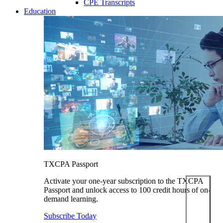
CPE Transcripts
Education
TXCPA Passport
Activate your one-year subscription to the TXCPA
Passport and unlock access to 100 credit hours of on-
demand learning.
Subscribe Today