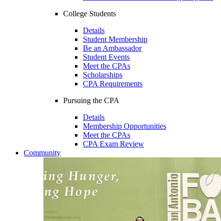
College Students
Details
Student Membership
Be an Ambassador
Student Events
Meet the CPAs
Scholarships
CPA Requirements
Pursuing the CPA
Details
Membership Opportunities
Meet the CPAs
CPA Exam Review
Community