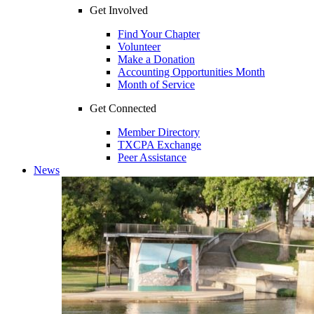
Get Involved
Find Your Chapter
Volunteer
Make a Donation
Accounting Opportunities Month
Month of Service
Get Connected
Member Directory
TXCPA Exchange
Peer Assistance
News