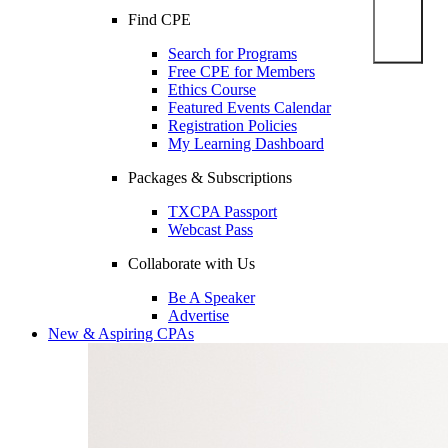
Find CPE
Search for Programs
Free CPE for Members
Ethics Course
Featured Events Calendar
Registration Policies
My Learning Dashboard
Packages & Subscriptions
TXCPA Passport
Webcast Pass
Collaborate with Us
Be A Speaker
Advertise
New & Aspiring CPAs