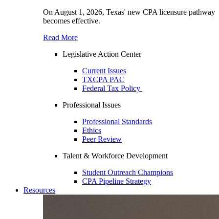
On August 1, 2026, Texas' new CPA licensure pathway
becomes effective.
Read More
Legislative Action Center
Current Issues
TXCPA PAC
Federal Tax Policy
Professional Issues
Professional Standards
Ethics
Peer Review
Talent & Workforce Development
Student Outreach Champions
CPA Pipeline Strategy
Resources