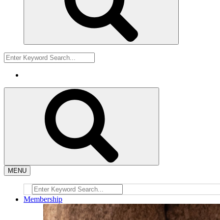
MENU
Membership