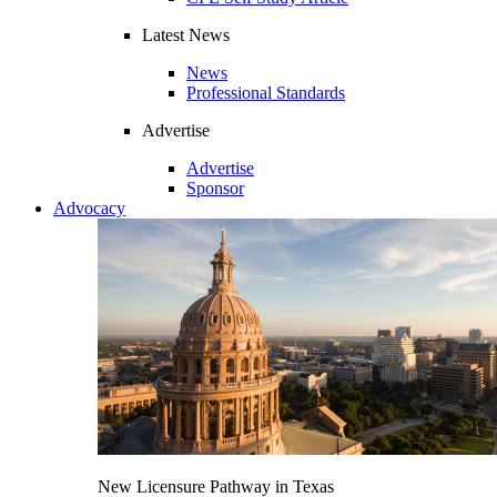
Latest News
News
Professional Standards
Advertise
Advertise
Sponsor
Advocacy
New Licensure Pathway in Texas