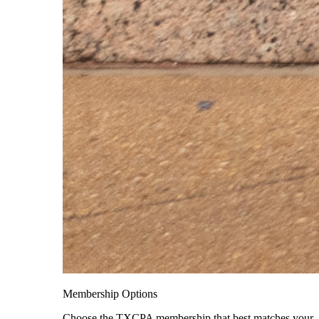
Membership Options
Choose the TXCPA membership that best matches your