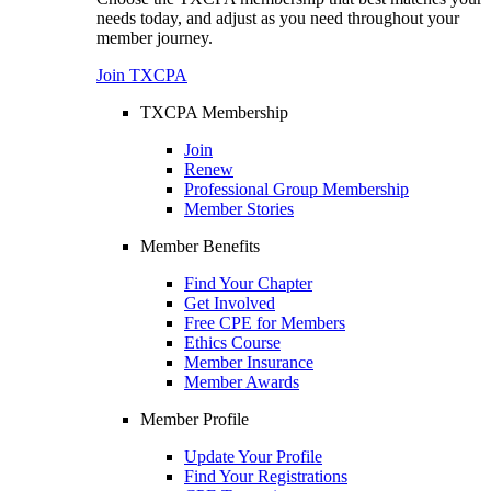
needs today, and adjust as you need throughout your
member journey.
Join TXCPA
TXCPA Membership
Join
Renew
Professional Group Membership
Member Stories
Member Benefits
Find Your Chapter
Get Involved
Free CPE for Members
Ethics Course
Member Insurance
Member Awards
Member Profile
Update Your Profile
Find Your Registrations