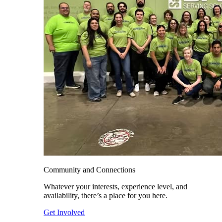
Community and Connections
Whatever your interests, experience level, and
availability, there’s a place for you here.
Get Involved