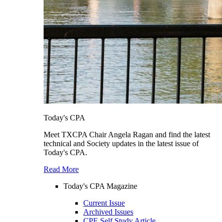
Today's CPA
Meet TXCPA Chair Angela Ragan and find the latest
technical and Society updates in the latest issue of
Today's CPA.
Read More
Today's CPA Magazine
Current Issue
Archived Issues
CPE Self Study Article