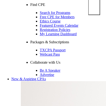
Find CPE
Search for Programs
Free CPE for Members
Ethics Course
Featured Events Calendar
Registration Policies
My Learning Dashboard
Packages & Subscriptions
TXCPA Passport
Webcast Pass
Collaborate with Us
Be A Speaker
Advertise
New & Aspiring CPAs