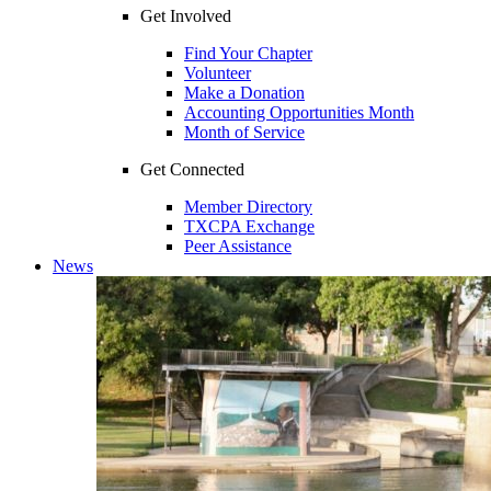
Get Involved
Find Your Chapter
Volunteer
Make a Donation
Accounting Opportunities Month
Month of Service
Get Connected
Member Directory
TXCPA Exchange
Peer Assistance
News