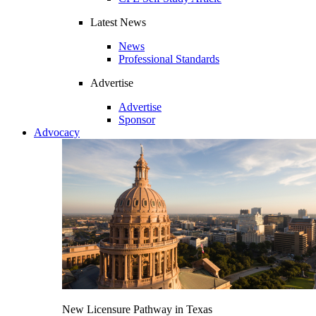
Latest News
News
Professional Standards
Advertise
Advertise
Sponsor
Advocacy
New Licensure Pathway in Texas