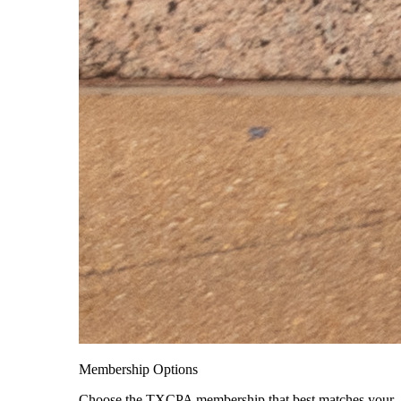
Membership Options
Choose the TXCPA membership that best matches your