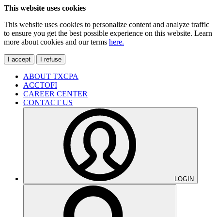
This website uses cookies
This website uses cookies to personalize content and analyze traffic
to ensure you get the best possible experience on this website. Learn
more about cookies and our terms
here.
I accept
I refuse
ABOUT TXCPA
ACCTOFI
CAREER CENTER
CONTACT US
LOGIN