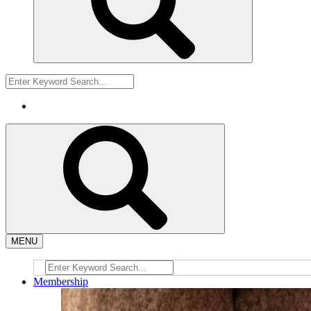
MENU
Membership