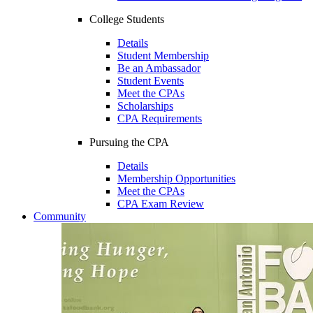
College Students
Details
Student Membership
Be an Ambassador
Student Events
Meet the CPAs
Scholarships
CPA Requirements
Pursuing the CPA
Details
Membership Opportunities
Meet the CPAs
CPA Exam Review
Community