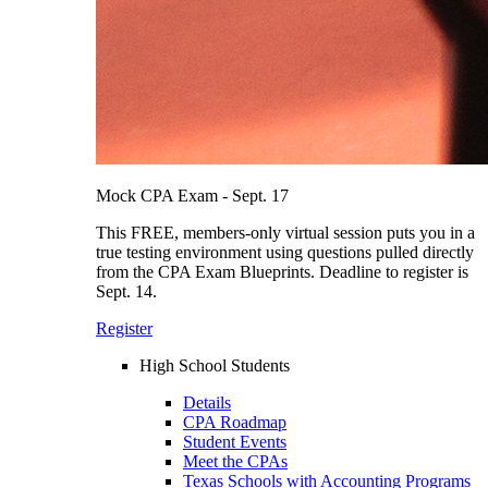
Mock CPA Exam - Sept. 17
This FREE, members-only virtual session puts you in a
true testing environment using questions pulled directly
from the CPA Exam Blueprints. Deadline to register is
Sept. 14.
Register
High School Students
Details
CPA Roadmap
Student Events
Meet the CPAs
Texas Schools with Accounting Programs