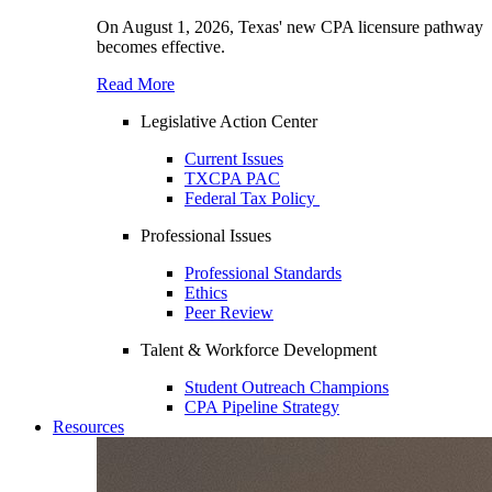
On August 1, 2026, Texas' new CPA licensure pathway
becomes effective.
Read More
Legislative Action Center
Current Issues
TXCPA PAC
Federal Tax Policy
Professional Issues
Professional Standards
Ethics
Peer Review
Talent & Workforce Development
Student Outreach Champions
CPA Pipeline Strategy
Resources