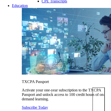
CPE Transcripts
Education
TXCPA Passport
Activate your one-year subscription to the TXCPA
Passport and unlock access to 100 credit hours of on-
demand learning.
Subscribe Today