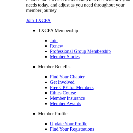
needs today, and adjust as you need throughout your
member journey.
Join TXCPA
TXCPA Membership
Join
Renew
Professional Group Membership
Member Stories
Member Benefits
Find Your Chapter
Get Involved
Free CPE for Members
Ethics Course
Member Insurance
Member Awards
Member Profile
Update Your Profile
Find Your Registrations