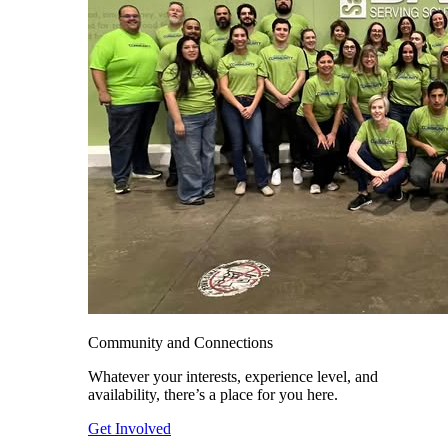
Community and Connections
Whatever your interests, experience level, and
availability, there’s a place for you here.
Get Involved