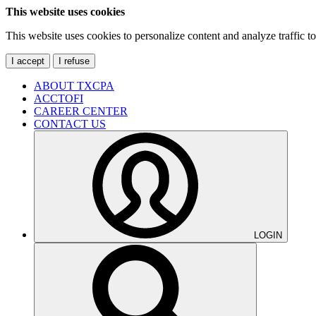
This website uses cookies
This website uses cookies to personalize content and analyze traffic 
I accept
I refuse
ABOUT TXCPA
ACCTOFI
CAREER CENTER
CONTACT US
LOGIN