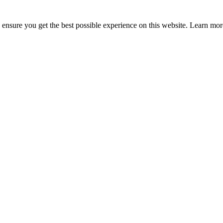
to ensure you get the best possible experience on this website. Learn m