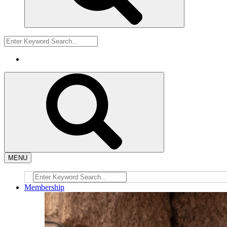
MENU
Membership