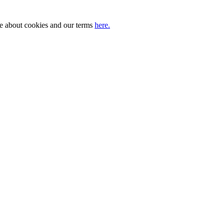
ore about cookies and our terms
here.