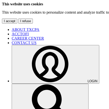
This website uses cookies
This website uses cookies to personalize content and analyze traffic 
I accept
I refuse
ABOUT TXCPA
ACCTOFI
CAREER CENTER
CONTACT US
LOGIN