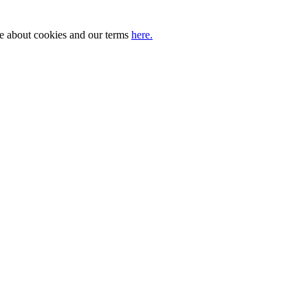
ore about cookies and our terms
here.