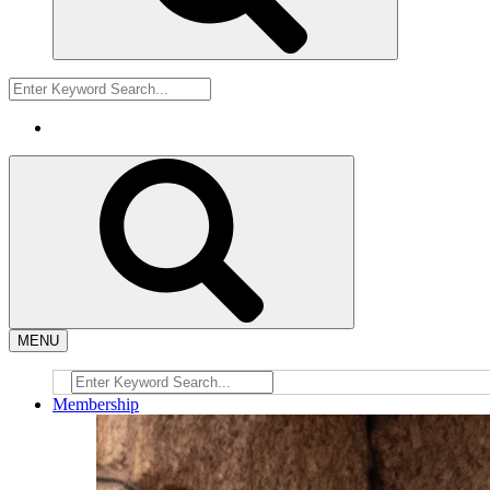
MENU
Membership