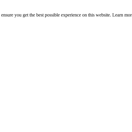
to ensure you get the best possible experience on this website. Learn m