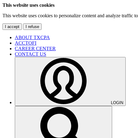
This website uses cookies
This website uses cookies to personalize content and analyze traffic 
I accept
I refuse
ABOUT TXCPA
ACCTOFI
CAREER CENTER
CONTACT US
LOGIN