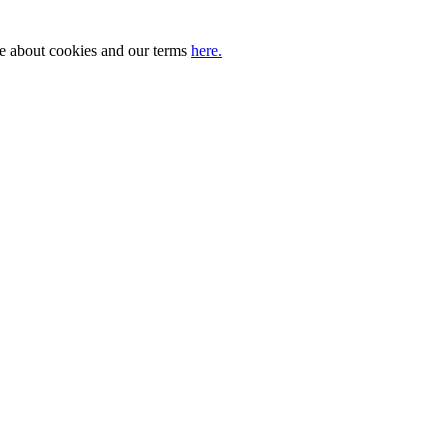
ore about cookies and our terms
here.