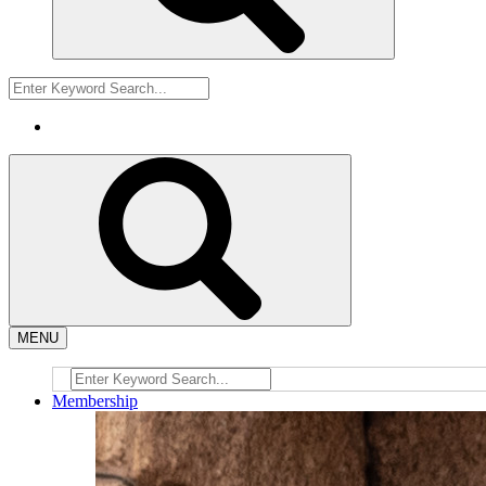
MENU
Membership