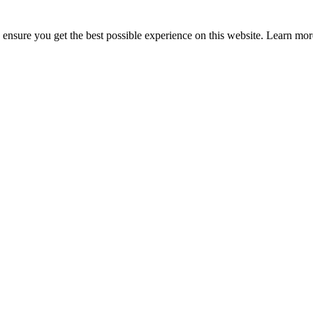
to ensure you get the best possible experience on this website. Learn m