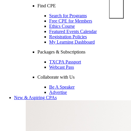
Find CPE
Search for Programs
Free CPE for Members
Ethics Course
Featured Events Calendar
Registration Policies
My Learning Dashboard
Packages & Subscriptions
TXCPA Passport
Webcast Pass
Collaborate with Us
Be A Speaker
Advertise
New & Aspiring CPAs