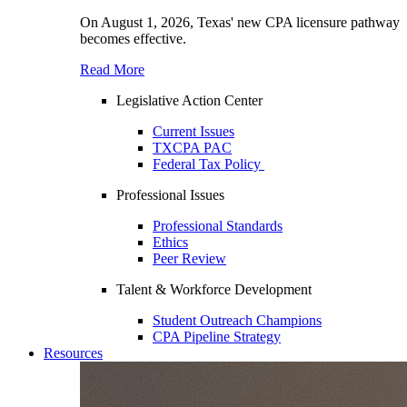
On August 1, 2026, Texas' new CPA licensure pathway
becomes effective.
Read More
Legislative Action Center
Current Issues
TXCPA PAC
Federal Tax Policy
Professional Issues
Professional Standards
Ethics
Peer Review
Talent & Workforce Development
Student Outreach Champions
CPA Pipeline Strategy
Resources