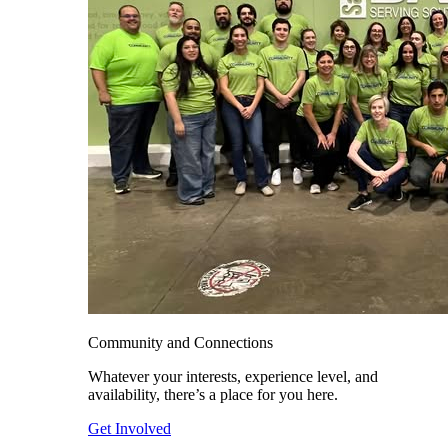
Community and Connections
Whatever your interests, experience level, and
availability, there’s a place for you here.
Get Involved