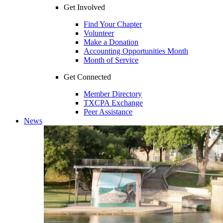
Get Involved
Find Your Chapter
Volunteer
Make a Donation
Accounting Opportunities Month
Month of Service
Get Connected
Member Directory
TXCPA Exchange
Peer Assistance
News