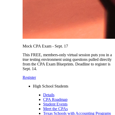
Mock CPA Exam - Sept. 17
This FREE, members-only virtual session puts you in a
true testing environment using questions pulled directly
from the CPA Exam Blueprints. Deadline to register is
Sept. 14.
Register
High School Students
Details
CPA Roadmap
Student Events
Meet the CPAs
Texas Schools with Accounting Programs