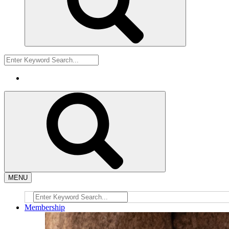
MENU
Membership