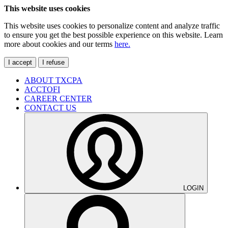
This website uses cookies
This website uses cookies to personalize content and analyze traffic
to ensure you get the best possible experience on this website. Learn
more about cookies and our terms
here.
I accept
I refuse
ABOUT TXCPA
ACCTOFI
CAREER CENTER
CONTACT US
LOGIN