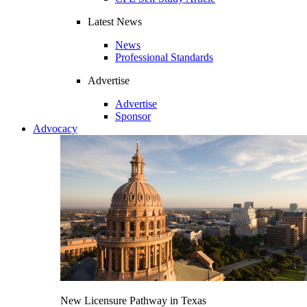
Latest News
News
Professional Standards
Advertise
Advertise
Sponsor
Advocacy
New Licensure Pathway in Texas