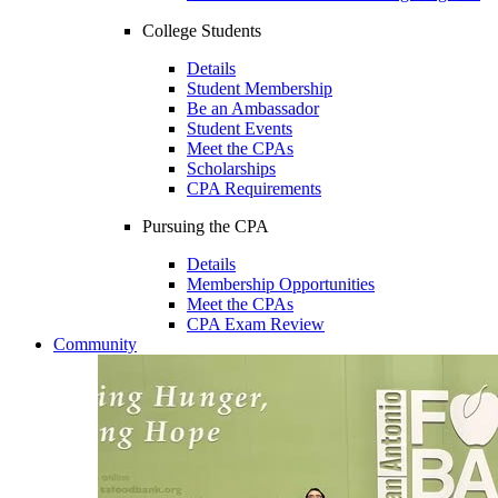
College Students
Details
Student Membership
Be an Ambassador
Student Events
Meet the CPAs
Scholarships
CPA Requirements
Pursuing the CPA
Details
Membership Opportunities
Meet the CPAs
CPA Exam Review
Community