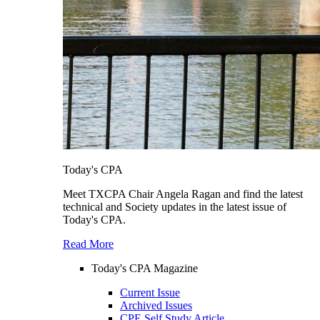
Today's CPA
Meet TXCPA Chair Angela Ragan and find the latest
technical and Society updates in the latest issue of
Today's CPA.
Read More
Today's CPA Magazine
Current Issue
Archived Issues
CPE Self Study Article