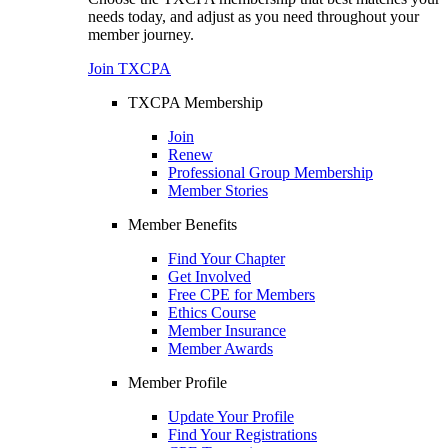
needs today, and adjust as you need throughout your
member journey.
Join TXCPA
TXCPA Membership
Join
Renew
Professional Group Membership
Member Stories
Member Benefits
Find Your Chapter
Get Involved
Free CPE for Members
Ethics Course
Member Insurance
Member Awards
Member Profile
Update Your Profile
Find Your Registrations