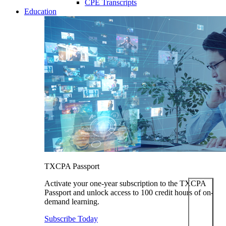
CPE Transcripts
Education
TXCPA Passport
Activate your one-year subscription to the TXCPA
Passport and unlock access to 100 credit hours of on-
demand learning.
Subscribe Today