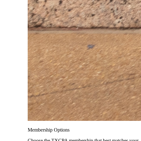
Membership Options
Choose the TXCPA membership that best matches your