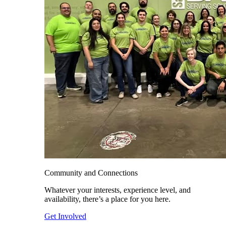
Community and Connections
Whatever your interests, experience level, and
availability, there’s a place for you here.
Get Involved