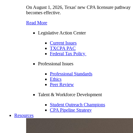
On August 1, 2026, Texas' new CPA licensure pathway
becomes effective.
Read More
Legislative Action Center
Current Issues
TXCPA PAC
Federal Tax Policy
Professional Issues
Professional Standards
Ethics
Peer Review
Talent & Workforce Development
Student Outreach Champions
CPA Pipeline Strategy
Resources