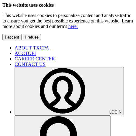
This website uses cookies
This website uses cookies to personalize content and analyze traffic
to ensure you get the best possible experience on this website. Learn
more about cookies and our terms
here.
I accept
I refuse
ABOUT TXCPA
ACCTOFI
CAREER CENTER
CONTACT US
LOGIN