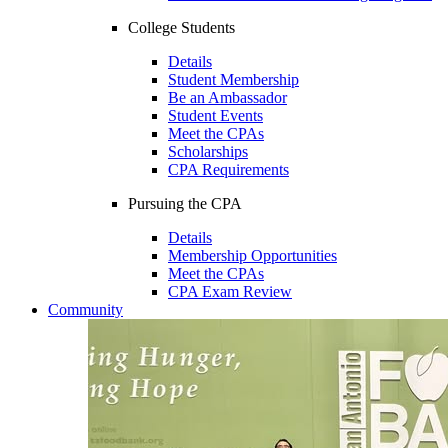
College Students
Details
Student Membership
Be an Ambassador
Student Events
Meet the CPAs
Scholarships
CPA Requirements
Pursuing the CPA
Details
Membership Opportunities
Meet the CPAs
CPA Exam Review
Community