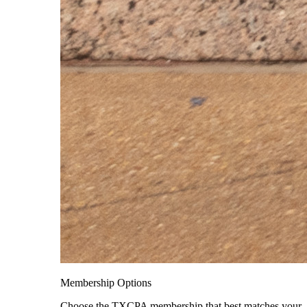
Membership Options
Choose the TXCPA membership that best matches your