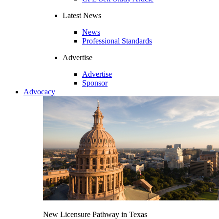
Latest News
News
Professional Standards
Advertise
Advertise
Sponsor
Advocacy
New Licensure Pathway in Texas