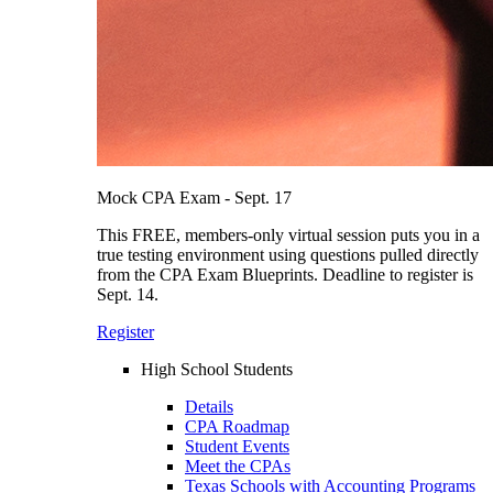
Mock CPA Exam - Sept. 17
This FREE, members-only virtual session puts you in a
true testing environment using questions pulled directly
from the CPA Exam Blueprints. Deadline to register is
Sept. 14.
Register
High School Students
Details
CPA Roadmap
Student Events
Meet the CPAs
Texas Schools with Accounting Programs