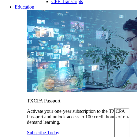
CPE Transcripts
Education
TXCPA Passport
Activate your one-year subscription to the TXCPA
Passport and unlock access to 100 credit hours of on-
demand learning.
Subscribe Today