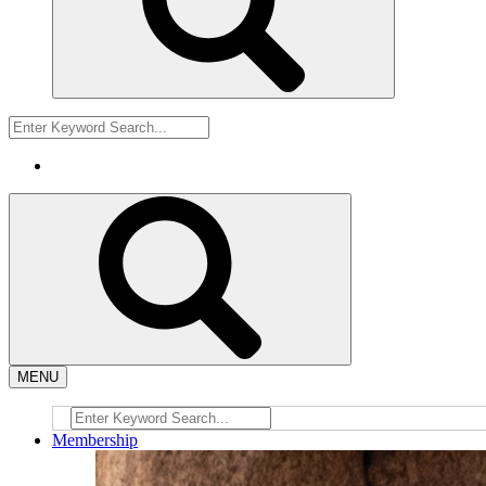
MENU
Membership