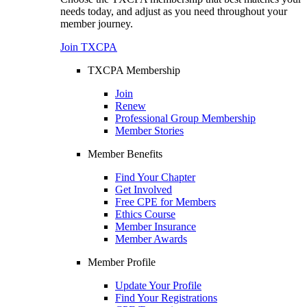
needs today, and adjust as you need throughout your
member journey.
Join TXCPA
TXCPA Membership
Join
Renew
Professional Group Membership
Member Stories
Member Benefits
Find Your Chapter
Get Involved
Free CPE for Members
Ethics Course
Member Insurance
Member Awards
Member Profile
Update Your Profile
Find Your Registrations