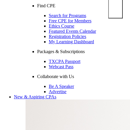
Find CPE
Search for Programs
Free CPE for Members
Ethics Course
Featured Events Calendar
Registration Policies
My Learning Dashboard
Packages & Subscriptions
TXCPA Passport
Webcast Pass
Collaborate with Us
Be A Speaker
Advertise
New & Aspiring CPAs