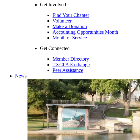
Get Involved
Find Your Chapter
Volunteer
Make a Donation
Accounting Opportunities Month
Month of Service
Get Connected
Member Directory
TXCPA Exchange
Peer Assistance
News