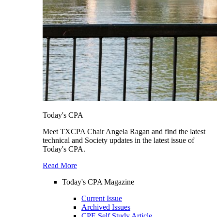
Today's CPA
Meet TXCPA Chair Angela Ragan and find the latest
technical and Society updates in the latest issue of
Today's CPA.
Read More
Today's CPA Magazine
Current Issue
Archived Issues
CPE Self Study Article