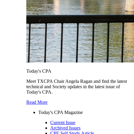
Today's CPA
Meet TXCPA Chair Angela Ragan and find the latest
technical and Society updates in the latest issue of
Today's CPA.
Read More
Today's CPA Magazine
Current Issue
Archived Issues
CPE Self Study Article