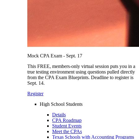
Mock CPA Exam - Sept. 17
This FREE, members-only virtual session puts you in a
true testing environment using questions pulled directly
from the CPA Exam Blueprints. Deadline to register is
Sept. 14.
Register
High School Students
Details
CPA Roadmap
Student Events
Meet the CPAs
Texas Schools with Accounting Programs