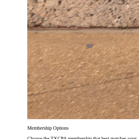
Membership Options
Choose the TXCPA membership that best matches your