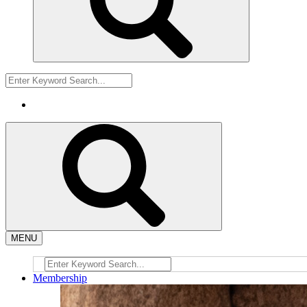
MENU
Membership