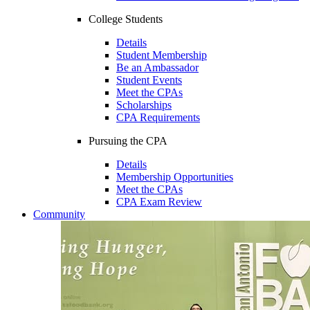
College Students
Details
Student Membership
Be an Ambassador
Student Events
Meet the CPAs
Scholarships
CPA Requirements
Pursuing the CPA
Details
Membership Opportunities
Meet the CPAs
CPA Exam Review
Community