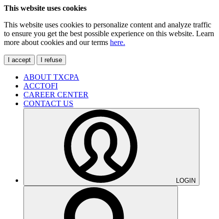
This website uses cookies
This website uses cookies to personalize content and analyze traffic
to ensure you get the best possible experience on this website. Learn
more about cookies and our terms
here.
I accept
I refuse
ABOUT TXCPA
ACCTOFI
CAREER CENTER
CONTACT US
LOGIN