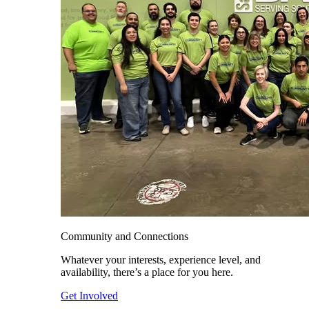
Community and Connections
Whatever your interests, experience level, and
availability, there’s a place for you here.
Get Involved