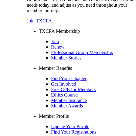
needs today, and adjust as you need throughout your
member journey.
Join TXCPA
TXCPA Membership
Join
Renew
Professional Group Membership
Member Stories
Member Benefits
Find Your Chapter
Get Involved
Free CPE for Members
Ethics Course
Member Insurance
Member Awards
Member Profile
Update Your Profile
Find Your Registrations