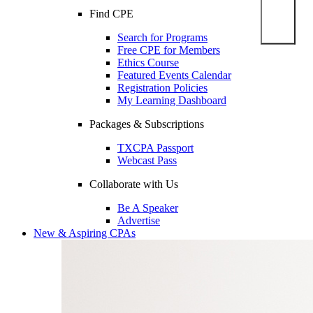
Find CPE
Search for Programs
Free CPE for Members
Ethics Course
Featured Events Calendar
Registration Policies
My Learning Dashboard
Packages & Subscriptions
TXCPA Passport
Webcast Pass
Collaborate with Us
Be A Speaker
Advertise
New & Aspiring CPAs