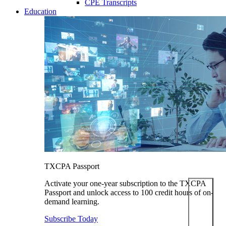
CPE Transcripts
Education
TXCPA Passport
Activate your one-year subscription to the TXCPA
Passport and unlock access to 100 credit hours of on-
demand learning.
Subscribe Today