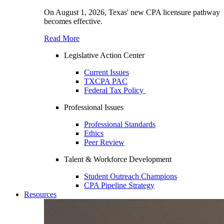
On August 1, 2026, Texas' new CPA licensure pathway
becomes effective.
Read More
Legislative Action Center
Current Issues
TXCPA PAC
Federal Tax Policy
Professional Issues
Professional Standards
Ethics
Peer Review
Talent & Workforce Development
Student Outreach Champions
CPA Pipeline Strategy
Resources