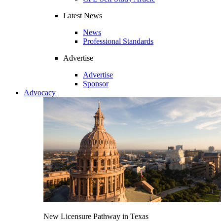
Latest News
News
Professional Standards
Advertise
Advertise
Sponsor
Advocacy
New Licensure Pathway in Texas