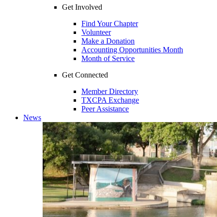
Get Involved
Find Your Chapter
Volunteer
Make a Donation
Accounting Opportunities Month
Month of Service
Get Connected
Member Directory
TXCPA Exchange
Peer Assistance
News