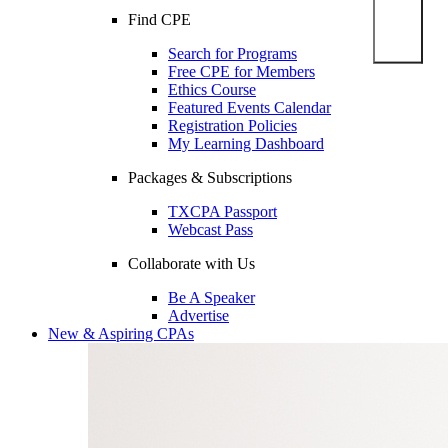
Find CPE
Search for Programs
Free CPE for Members
Ethics Course
Featured Events Calendar
Registration Policies
My Learning Dashboard
Packages & Subscriptions
TXCPA Passport
Webcast Pass
Collaborate with Us
Be A Speaker
Advertise
New & Aspiring CPAs