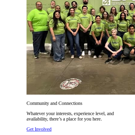
Community and Connections
Whatever your interests, experience level, and
availability, there’s a place for you here.
Get Involved