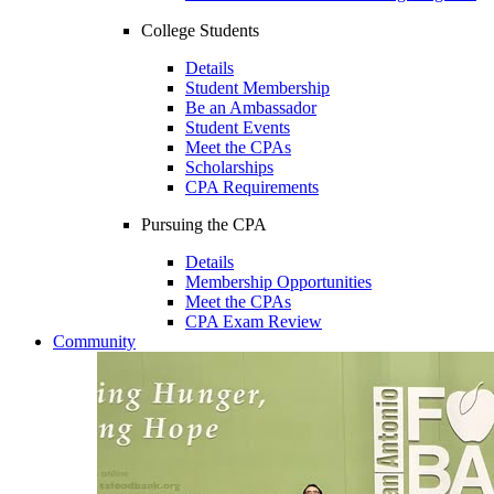
College Students
Details
Student Membership
Be an Ambassador
Student Events
Meet the CPAs
Scholarships
CPA Requirements
Pursuing the CPA
Details
Membership Opportunities
Meet the CPAs
CPA Exam Review
Community