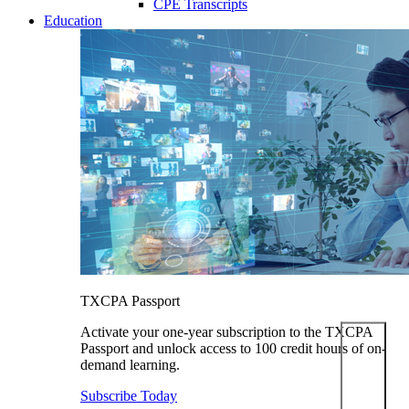
CPE Transcripts
Education
TXCPA Passport
Activate your one-year subscription to the TXCPA
Passport and unlock access to 100 credit hours of on-
demand learning.
Subscribe Today