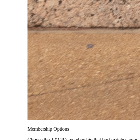
Membership Options
Choose the TXCPA membership that best matches your