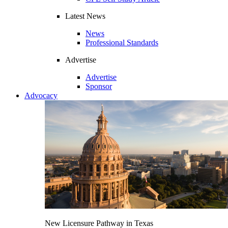
Latest News
News
Professional Standards
Advertise
Advertise
Sponsor
Advocacy
New Licensure Pathway in Texas