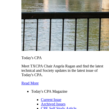
Today's CPA
Meet TXCPA Chair Angela Ragan and find the latest
technical and Society updates in the latest issue of
Today's CPA.
Read More
Today's CPA Magazine
Current Issue
Archived Issues
CPE Self Study Article