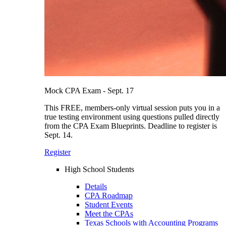
Mock CPA Exam - Sept. 17
This FREE, members-only virtual session puts you in a
true testing environment using questions pulled directly
from the CPA Exam Blueprints. Deadline to register is
Sept. 14.
Register
High School Students
Details
CPA Roadmap
Student Events
Meet the CPAs
Texas Schools with Accounting Programs