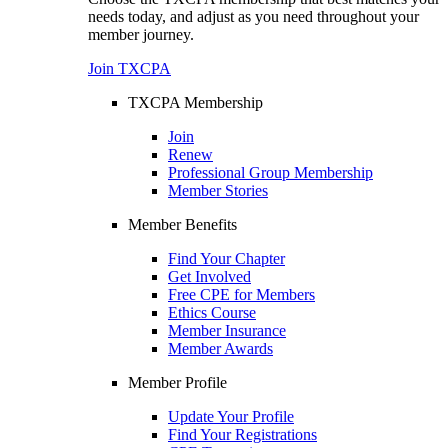
needs today, and adjust as you need throughout your
member journey.
Join TXCPA
TXCPA Membership
Join
Renew
Professional Group Membership
Member Stories
Member Benefits
Find Your Chapter
Get Involved
Free CPE for Members
Ethics Course
Member Insurance
Member Awards
Member Profile
Update Your Profile
Find Your Registrations