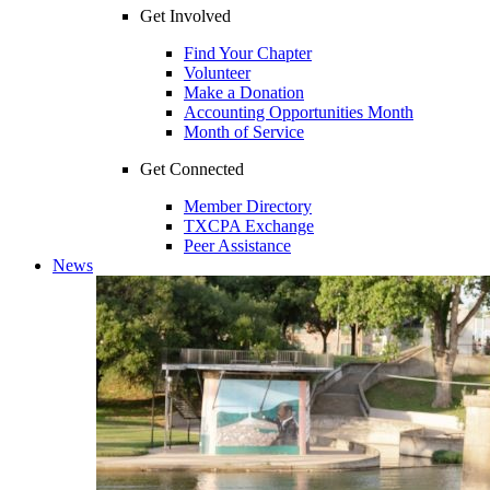
Get Involved
Find Your Chapter
Volunteer
Make a Donation
Accounting Opportunities Month
Month of Service
Get Connected
Member Directory
TXCPA Exchange
Peer Assistance
News