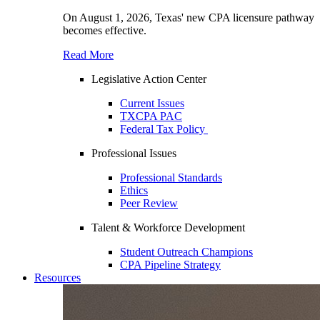
On August 1, 2026, Texas' new CPA licensure pathway
becomes effective.
Read More
Legislative Action Center
Current Issues
TXCPA PAC
Federal Tax Policy
Professional Issues
Professional Standards
Ethics
Peer Review
Talent & Workforce Development
Student Outreach Champions
CPA Pipeline Strategy
Resources