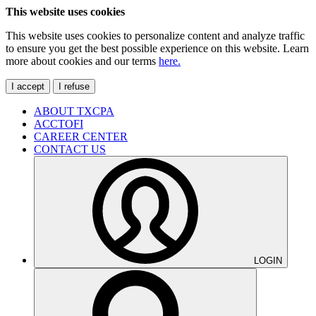
This website uses cookies
This website uses cookies to personalize content and analyze traffic
to ensure you get the best possible experience on this website. Learn
more about cookies and our terms
here.
I accept
I refuse
ABOUT TXCPA
ACCTOFI
CAREER CENTER
CONTACT US
LOGIN