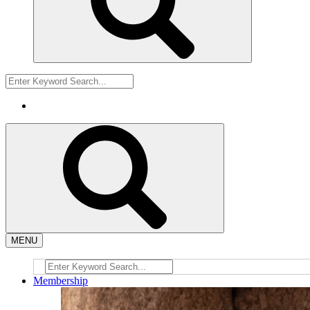
MENU
Membership