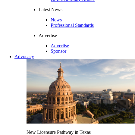
Latest News
News
Professional Standards
Advertise
Advertise
Sponsor
Advocacy
New Licensure Pathway in Texas