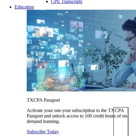
CPE Transcripts
Education
TXCPA Passport
Activate your one-year subscription to the TXCPA
Passport and unlock access to 100 credit hours of on-
demand learning.
Subscribe Today