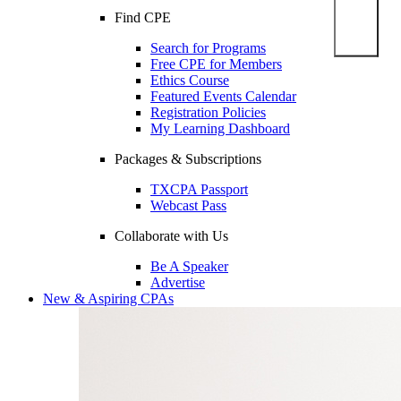
Find CPE
Search for Programs
Free CPE for Members
Ethics Course
Featured Events Calendar
Registration Policies
My Learning Dashboard
Packages & Subscriptions
TXCPA Passport
Webcast Pass
Collaborate with Us
Be A Speaker
Advertise
New & Aspiring CPAs