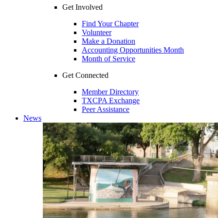
Get Involved
Find Your Chapter
Volunteer
Make a Donation
Accounting Opportunities Month
Month of Service
Get Connected
Member Directory
TXCPA Exchange
Peer Assistance
News