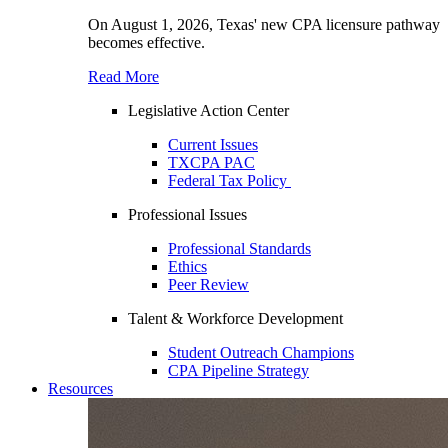
On August 1, 2026, Texas' new CPA licensure pathway
becomes effective.
Read More
Legislative Action Center
Current Issues
TXCPA PAC
Federal Tax Policy
Professional Issues
Professional Standards
Ethics
Peer Review
Talent & Workforce Development
Student Outreach Champions
CPA Pipeline Strategy
Resources