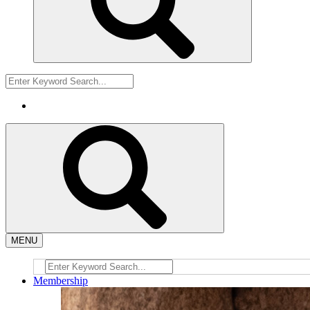
MENU
Membership