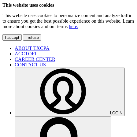
This website uses cookies
This website uses cookies to personalize content and analyze traffic
to ensure you get the best possible experience on this website. Learn
more about cookies and our terms
here.
I accept
I refuse
ABOUT TXCPA
ACCTOFI
CAREER CENTER
CONTACT US
LOGIN