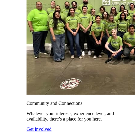
Community and Connections
Whatever your interests, experience level, and
availability, there’s a place for you here.
Get Involved