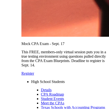
Mock CPA Exam - Sept. 17
This FREE, members-only virtual session puts you in a
true testing environment using questions pulled directly
from the CPA Exam Blueprints. Deadline to register is
Sept. 14.
Register
High School Students
Details
CPA Roadmap
Student Events
Meet the CPAs
Texas Schools with Accounting Programs