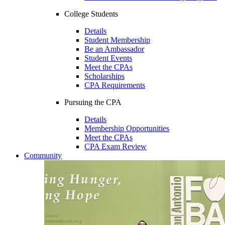
College Students
Details
Student Membership
Be an Ambassador
Student Events
Meet the CPAs
Scholarships
CPA Requirements
Pursuing the CPA
Details
Membership Opportunities
Meet the CPAs
CPA Exam Review
Community