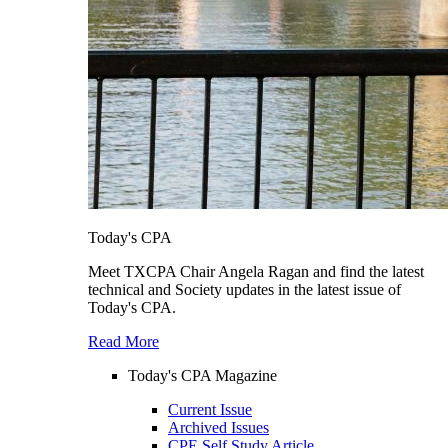
Today's CPA
Meet TXCPA Chair Angela Ragan and find the latest
technical and Society updates in the latest issue of
Today's CPA.
Read More
Today's CPA Magazine
Current Issue
Archived Issues
CPE Self Study Article