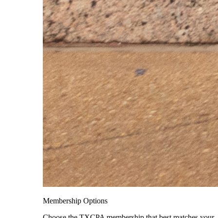
Membership Options
Choose the TXCPA membership that best matches your