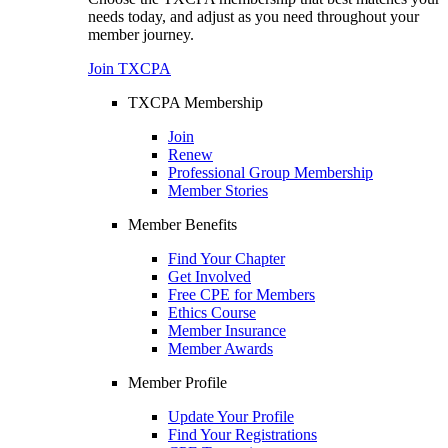
needs today, and adjust as you need throughout your
member journey.
Join TXCPA
TXCPA Membership
Join
Renew
Professional Group Membership
Member Stories
Member Benefits
Find Your Chapter
Get Involved
Free CPE for Members
Ethics Course
Member Insurance
Member Awards
Member Profile
Update Your Profile
Find Your Registrations