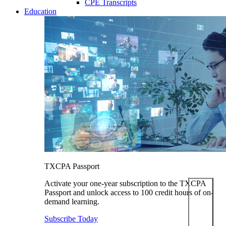
CPE Transcripts
Education
TXCPA Passport
Activate your one-year subscription to the TXCPA
Passport and unlock access to 100 credit hours of on-
demand learning.
Subscribe Today