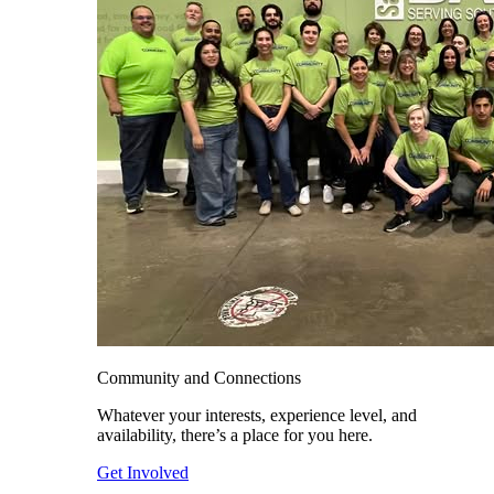
Community and Connections
Whatever your interests, experience level, and
availability, there’s a place for you here.
Get Involved