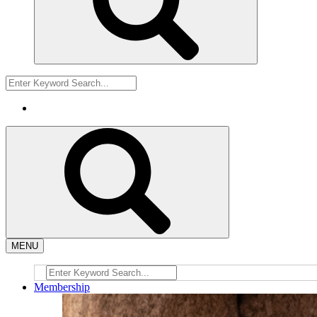
MENU
Membership