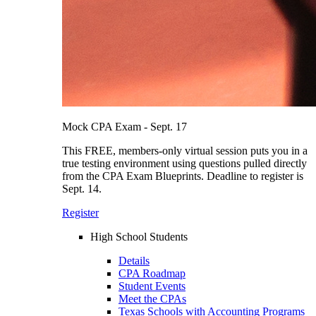
Mock CPA Exam - Sept. 17
This FREE, members-only virtual session puts you in a
true testing environment using questions pulled directly
from the CPA Exam Blueprints. Deadline to register is
Sept. 14.
Register
High School Students
Details
CPA Roadmap
Student Events
Meet the CPAs
Texas Schools with Accounting Programs