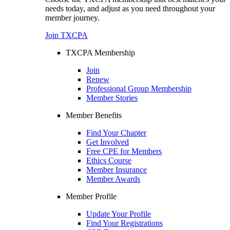
needs today, and adjust as you need throughout your
member journey.
Join TXCPA
TXCPA Membership
Join
Renew
Professional Group Membership
Member Stories
Member Benefits
Find Your Chapter
Get Involved
Free CPE for Members
Ethics Course
Member Insurance
Member Awards
Member Profile
Update Your Profile
Find Your Registrations