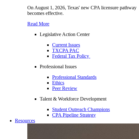
On August 1, 2026, Texas' new CPA licensure pathway
becomes effective.
Read More
Legislative Action Center
Current Issues
TXCPA PAC
Federal Tax Policy
Professional Issues
Professional Standards
Ethics
Peer Review
Talent & Workforce Development
Student Outreach Champions
CPA Pipeline Strategy
Resources