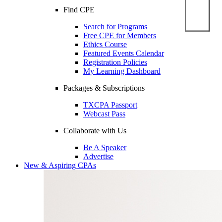
Find CPE
Search for Programs
Free CPE for Members
Ethics Course
Featured Events Calendar
Registration Policies
My Learning Dashboard
Packages & Subscriptions
TXCPA Passport
Webcast Pass
Collaborate with Us
Be A Speaker
Advertise
New & Aspiring CPAs