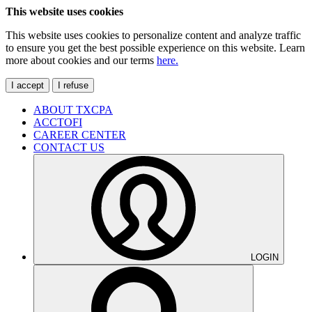
This website uses cookies
This website uses cookies to personalize content and analyze traffic
to ensure you get the best possible experience on this website. Learn
more about cookies and our terms
here.
I accept
I refuse
ABOUT TXCPA
ACCTOFI
CAREER CENTER
CONTACT US
LOGIN