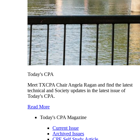
Today's CPA
Meet TXCPA Chair Angela Ragan and find the latest
technical and Society updates in the latest issue of
Today's CPA.
Read More
Today's CPA Magazine
Current Issue
Archived Issues
CPE Self Study Article