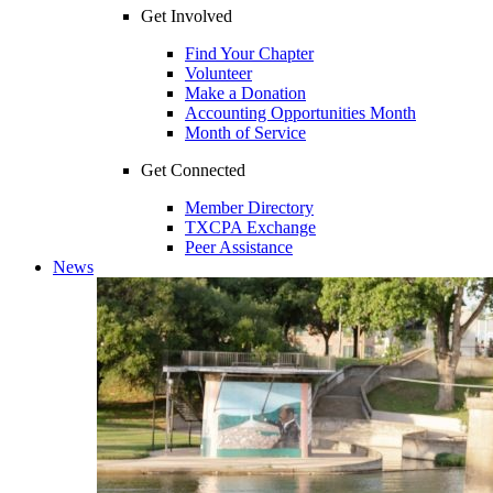
Get Involved
Find Your Chapter
Volunteer
Make a Donation
Accounting Opportunities Month
Month of Service
Get Connected
Member Directory
TXCPA Exchange
Peer Assistance
News