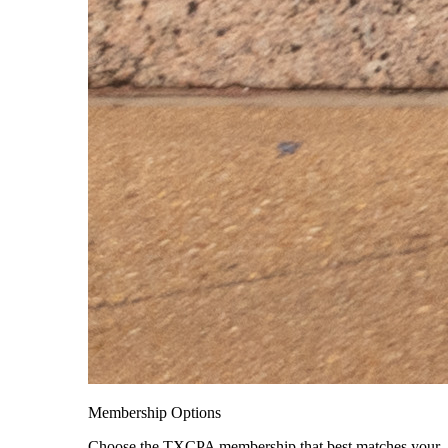
Membership Options
Choose the TXCPA membership that best matches your