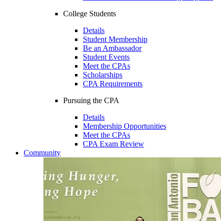
College Students
Details
Student Membership
Be an Ambassador
Student Events
Meet the CPAs
Scholarships
CPA Requirements
Pursuing the CPA
Details
Membership Opportunities
Meet the CPAs
CPA Exam Review
Community