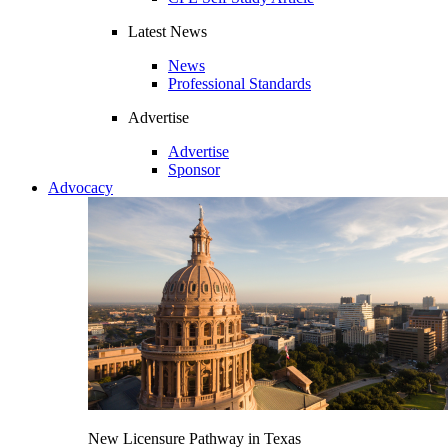
Latest News
News
Professional Standards
Advertise
Advertise
Sponsor
Advocacy
New Licensure Pathway in Texas