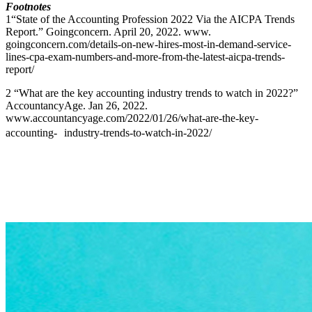
Footnotes
1“State of the Accounting Profession 2022 Via the AICPA Trends
Report.” Goingconcern. April 20, 2022. www.
goingconcern.com/details-on-new-hires-most-in-demand-service-
lines-cpa-exam-numbers-and-more-from-the-latest-aicpa-trends-
report/
2 “What are the key accounting industry trends to watch in 2022?”
AccountancyAge. Jan 26, 2022.
www.accountancyage.com/2022/01/26/what-are-the-key-
accounting- industry-trends-to-watch-in-2022/