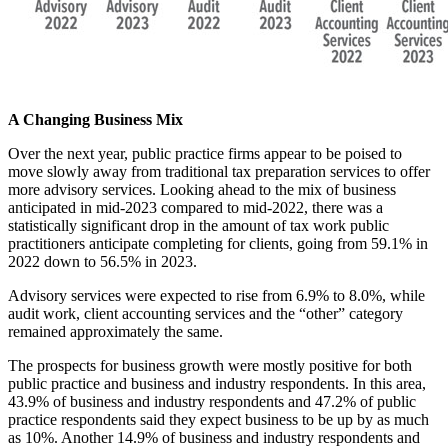
A Changing Business Mix
Over the next year, public practice firms appear to be poised to
move slowly away from traditional tax preparation services to offer
more advisory services. Looking ahead to the mix of business
anticipated in mid-2023 compared to mid-2022, there was a
statistically significant drop in the amount of tax work public
practitioners anticipate completing for clients, going from 59.1% in
2022 down to 56.5% in 2023.
Advisory services were expected to rise from 6.9% to 8.0%, while
audit work, client accounting services and the “other” category
remained approximately the same.
The prospects for business growth were mostly positive for both
public practice and business and industry respondents. In this area,
43.9% of business and industry respondents and 47.2% of public
practice respondents said they expect business to be up by as much
as 10%. Another 14.9% of business and industry respondents and