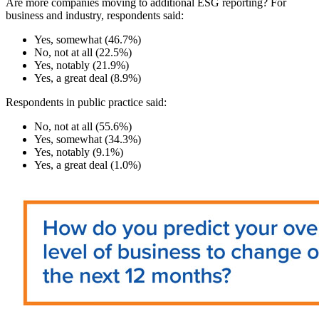
Are more companies moving to additional ESG reporting? For
business and industry, respondents said:
Yes, somewhat (46.7%)
No, not at all (22.5%)
Yes, notably (21.9%)
Yes, a great deal (8.9%)
Respondents in public practice said:
No, not at all (55.6%)
Yes, somewhat (34.3%)
Yes, notably (9.1%)
Yes, a great deal (1.0%)