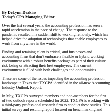
By DeLynn Deakins
Today’s CPA Managing Editor
Over the last several years, the accounting profession has seen a
rapid acceleration in the pace of change. The response to the
pandemic resulted in a sudden shift to working remotely, which has
helped drive the adoption of technologies that enable employees to
work from anywhere in the world.
Finding and retaining talent is critical, and businesses and
accounting firms that don’t embrace a flexible or hybrid working
environment with a robust benefits package as part of their culture
risk losing or attracting their best employees. The current
environment is filled with both challenges and opportunities.
These are some of the issues impacting the accounting profession
landscape in Texas that TXCPA identified in the all-new Accounting
Industry Outlook Report.
In May, TXCPA surveyed members and non-members for the first
of two outlook reports scheduled for 2022. TXCPA is working with
a third-party professional research firm to conduct these studies. This
initial survey and resulting report focused on benchmarking and