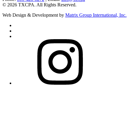
©
2026
TXCPA. All Rights Reserved.
Web Design & Development by
Matrix Group International, Inc.