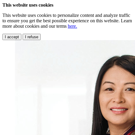
This website uses cookies
This website uses cookies to personalize content and analyze traffic
to ensure you get the best possible experience on this website. Learn
more about cookies and our terms
here.
I accept
I refuse