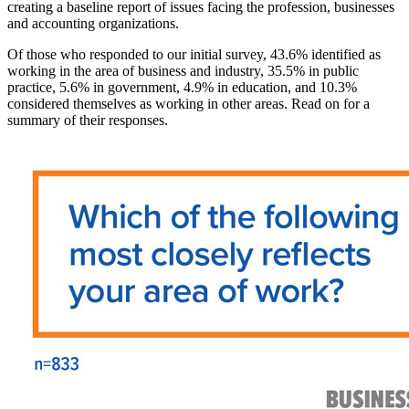
creating a baseline report of issues facing the profession, businesses
and accounting organizations.
Of those who responded to our initial survey, 43.6% identified as
working in the area of business and industry, 35.5% in public
practice, 5.6% in government, 4.9% in education, and 10.3%
considered themselves as working in other areas. Read on for a
summary of their responses.