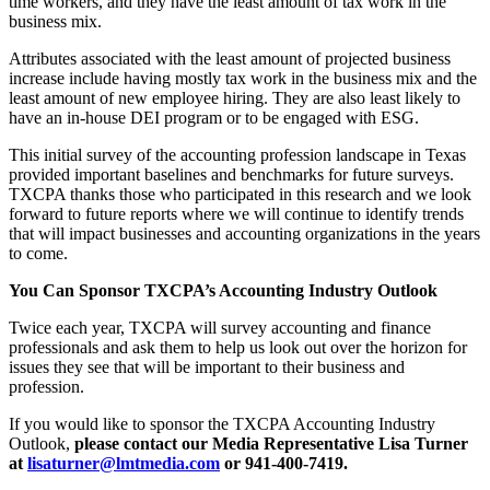
time workers, and they have the least amount of tax work in the
business mix.
Attributes associated with the least amount of projected business
increase include having mostly tax work in the business mix and the
least amount of new employee hiring. They are also least likely to
have an in-house DEI program or to be engaged with ESG.
This initial survey of the accounting profession landscape in Texas
provided important baselines and benchmarks for future surveys.
TXCPA thanks those who participated in this research and we look
forward to future reports where we will continue to identify trends
that will impact businesses and accounting organizations in the years
to come.
You Can Sponsor TXCPA’s Accounting Industry Outlook
Twice each year, TXCPA will survey accounting and finance
professionals and ask them to help us look out over the horizon for
issues they see that will be important to their business and
profession.
If you would like to sponsor the TXCPA Accounting Industry
Outlook,
please contact our Media Representative Lisa Turner
at
lisaturner@lmtmedia.com
or 941-400-7419.