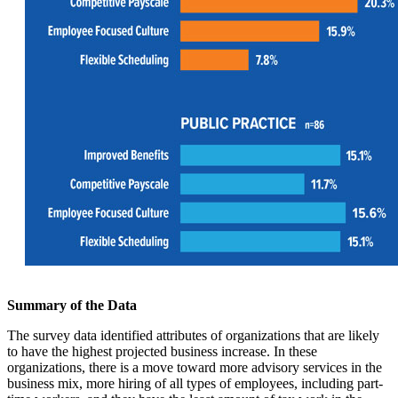
Summary of the Data
The survey data identified attributes of organizations that are likely
to have the highest projected business increase. In these
organizations, there is a move toward more advisory services in the
business mix, more hiring of all types of employees, including part-