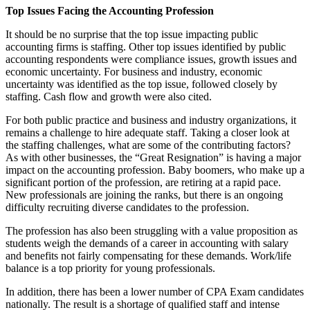
Top Issues Facing the Accounting Profession
It should be no surprise that the top issue impacting public
accounting firms is staffing. Other top issues identified by public
accounting respondents were compliance issues, growth issues and
economic uncertainty. For business and industry, economic
uncertainty was identified as the top issue, followed closely by
staffing. Cash flow and growth were also cited.
For both public practice and business and industry organizations, it
remains a challenge to hire adequate staff. Taking a closer look at
the staffing challenges, what are some of the contributing factors?
As with other businesses, the “Great Resignation” is having a major
impact on the accounting profession. Baby boomers, who make up a
significant portion of the profession, are retiring at a rapid pace.
New professionals are joining the ranks, but there is an ongoing
difficulty recruiting diverse candidates to the profession.
The profession has also been struggling with a value proposition as
students weigh the demands of a career in accounting with salary
and benefits not fairly compensating for these demands. Work/life
balance is a top priority for young professionals.
In addition, there has been a lower number of CPA Exam candidates
nationally. The result is a shortage of qualified staff and intense