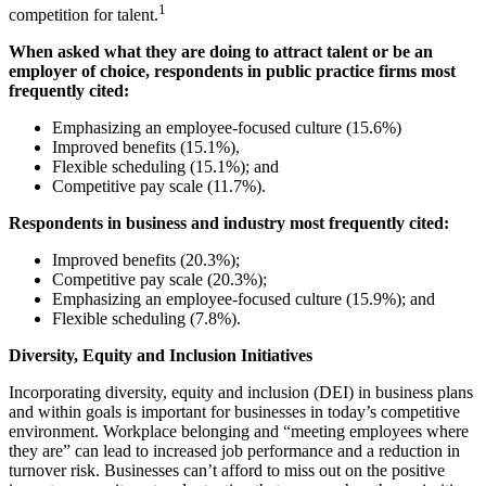
1
competition for talent.
When asked what they are doing to attract talent or be an
employer of choice, respondents in public practice firms most
frequently cited:
Emphasizing an employee-focused culture (15.6%)
Improved benefits (15.1%),
Flexible scheduling (15.1%); and
Competitive pay scale (11.7%).
Respondents in business and industry most frequently cited:
Improved benefits (20.3%);
Competitive pay scale (20.3%);
Emphasizing an employee-focused culture (15.9%); and
Flexible scheduling (7.8%).
Diversity, Equity and Inclusion Initiatives
Incorporating diversity, equity and inclusion (DEI) in business plans
and within goals is important for businesses in today’s competitive
environment. Workplace belonging and “meeting employees where
they are” can lead to increased job performance and a reduction in
turnover risk. Businesses can’t afford to miss out on the positive