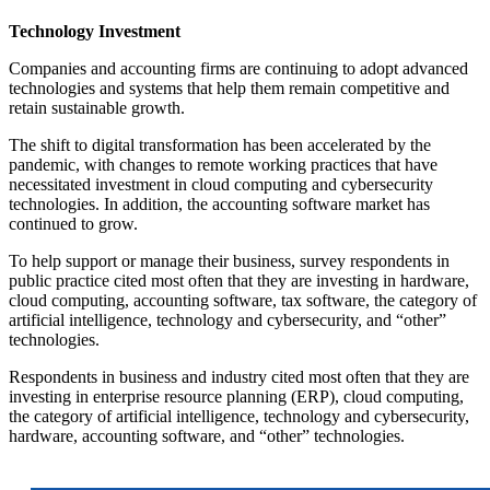
Technology Investment
Companies and accounting firms are continuing to adopt advanced
technologies and systems that help them remain competitive and
retain sustainable growth.
The shift to digital transformation has been accelerated by the
pandemic, with changes to remote working practices that have
necessitated investment in cloud computing and cybersecurity
technologies. In addition, the accounting software market has
continued to grow.
To help support or manage their business, survey respondents in
public practice cited most often that they are investing in hardware,
cloud computing, accounting software, tax software, the category of
artificial intelligence, technology and cybersecurity, and “other”
technologies.
Respondents in business and industry cited most often that they are
investing in enterprise resource planning (ERP), cloud computing,
the category of artificial intelligence, technology and cybersecurity,
hardware, accounting software, and “other” technologies.