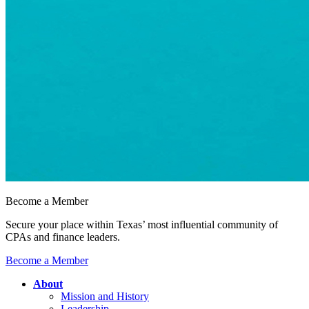
Become a Member
Secure your place within Texas’ most influential community of
CPAs and finance leaders.
Become a Member
About
Mission and History
Leadership