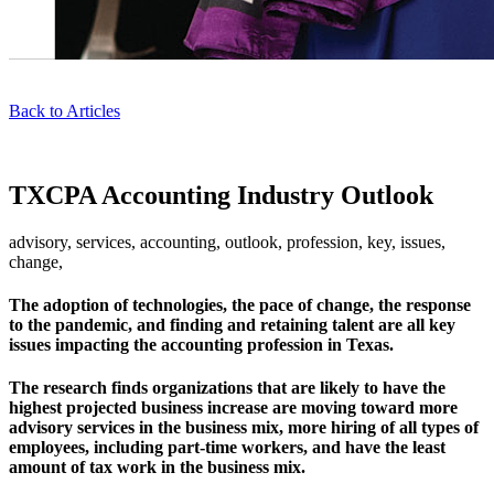
Back to Articles
TXCPA Accounting Industry Outlook
advisory, services, accounting, outlook, profession, key, issues,
change,
The adoption of technologies, the pace of change, the response
to the pandemic, and finding and retaining talent are all key
issues impacting the accounting profession in Texas.
The research finds organizations that are likely to have the
highest projected business increase are moving toward more
advisory services in the business mix, more hiring of all types of
employees, including part-time workers, and have the least
amount of tax work in the business mix.