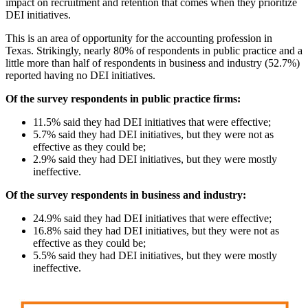
impact on recruitment and retention that comes when they prioritize
DEI initiatives.
This is an area of opportunity for the accounting profession in
Texas. Strikingly, nearly 80% of respondents in public practice and a
little more than half of respondents in business and industry (52.7%)
reported having no DEI initiatives.
Of the survey respondents in public practice firms:
11.5% said they had DEI initiatives that were effective;
5.7% said they had DEI initiatives, but they were not as
effective as they could be;
2.9% said they had DEI initiatives, but they were mostly
ineffective.
Of the survey respondents in business and industry:
24.9% said they had DEI initiatives that were effective;
16.8% said they had DEI initiatives, but they were not as
effective as they could be;
5.5% said they had DEI initiatives, but they were mostly
ineffective.