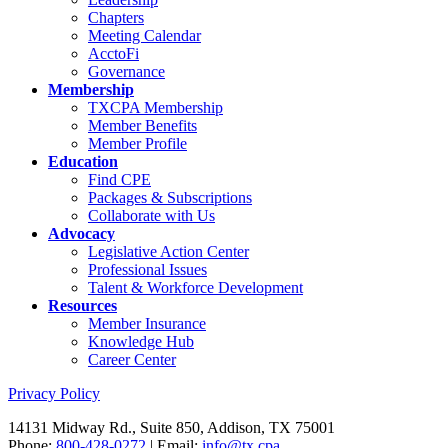
Chapters
Meeting Calendar
AcctoFi
Governance
Membership
TXCPA Membership
Member Benefits
Member Profile
Education
Find CPE
Packages & Subscriptions
Collaborate with Us
Advocacy
Legislative Action Center
Professional Issues
Talent & Workforce Development
Resources
Member Insurance
Knowledge Hub
Career Center
Privacy Policy
14131 Midway Rd., Suite 850, Addison, TX 75001
Phone:
800-428-0272
| Email:
info@tx.cpa