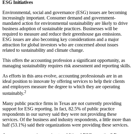
ESG Initiatives
Environmental, social and governance (ESG) issues are becoming
increasingly important. Consumer demand and government-
mandated action for environmental sustainability are likely to drive
business adoption of sustainable practices. Businesses will be
required to measure and reduce their greenhouse gas emissions.
ESG issues are also becoming key considerations and a major
attraction for global investors who are concerned about issues
related to sustainability and climate change.
This offers the accounting profession a significant opportunity, as
managing sustainability requires risk assessment and reporting skills.
As efforts in this area evolve, accounting professionals are in an
ideal position to innovate by offering services to help their clients
and employers measure the degree to which they are operating
2
sustainably.
Many public practice firms in Texas are not currently providing
support for ESG reporting. In fact, 82.5% of public practice
respondents in our survey said they were not providing these
services. Of the business and industry respondents, a little more than
half (53.1%) said their organizations were providing these services.