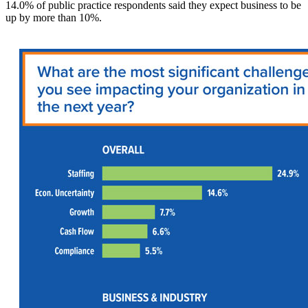
14.0% of public practice respondents said they expect business to be
up by more than 10%.