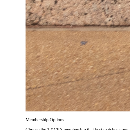
Membership Options
Choose the TXCPA membership that best matches your