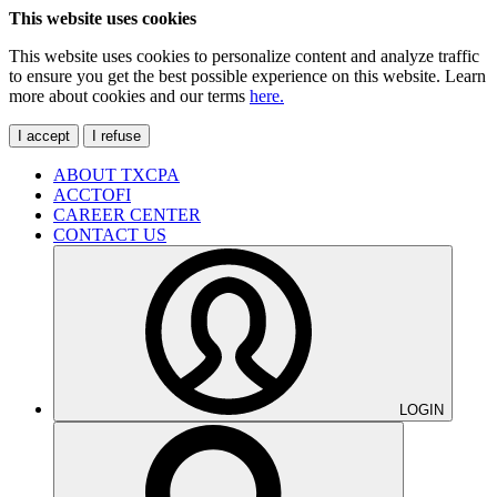
This website uses cookies
This website uses cookies to personalize content and analyze traffic
to ensure you get the best possible experience on this website. Learn
more about cookies and our terms
here.
I accept
I refuse
ABOUT TXCPA
ACCTOFI
CAREER CENTER
CONTACT US
LOGIN