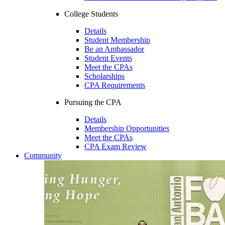
College Students
Details
Student Membership
Be an Ambassador
Student Events
Meet the CPAs
Scholarships
CPA Requirements
Pursuing the CPA
Details
Membership Opportunities
Meet the CPAs
CPA Exam Review
Community