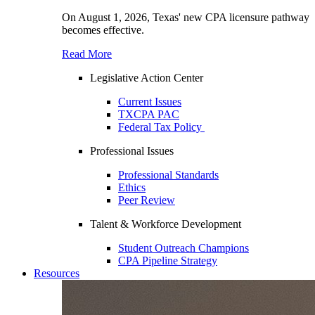
On August 1, 2026, Texas' new CPA licensure pathway
becomes effective.
Read More
Legislative Action Center
Current Issues
TXCPA PAC
Federal Tax Policy
Professional Issues
Professional Standards
Ethics
Peer Review
Talent & Workforce Development
Student Outreach Champions
CPA Pipeline Strategy
Resources