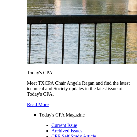
Today's CPA
Meet TXCPA Chair Angela Ragan and find the latest
technical and Society updates in the latest issue of
Today's CPA.
Read More
Today's CPA Magazine
Current Issue
Archived Issues
CPE Self Study Article