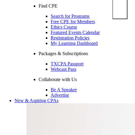
Find CPE
Search for Programs
Free CPE for Members
Ethics Course
Featured Events Calendar
Registration Policies
My Learning Dashboard
Packages & Subscriptions
TXCPA Passport
Webcast Pass
Collaborate with Us
Be A Speaker
Advertise
New & Aspiring CPAs