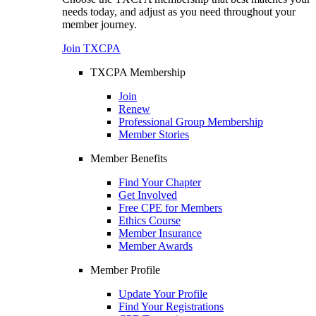
needs today, and adjust as you need throughout your
member journey.
Join TXCPA
TXCPA Membership
Join
Renew
Professional Group Membership
Member Stories
Member Benefits
Find Your Chapter
Get Involved
Free CPE for Members
Ethics Course
Member Insurance
Member Awards
Member Profile
Update Your Profile
Find Your Registrations