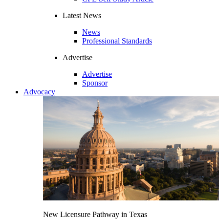
Latest News
News
Professional Standards
Advertise
Advertise
Sponsor
Advocacy
New Licensure Pathway in Texas