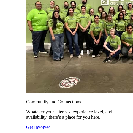
Community and Connections
Whatever your interests, experience level, and
availability, there’s a place for you here.
Get Involved