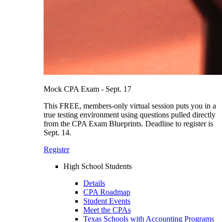
Mock CPA Exam - Sept. 17
This FREE, members-only virtual session puts you in a
true testing environment using questions pulled directly
from the CPA Exam Blueprints. Deadline to register is
Sept. 14.
Register
High School Students
Details
CPA Roadmap
Student Events
Meet the CPAs
Texas Schools with Accounting Programs