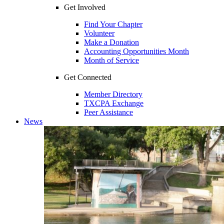
Get Involved
Find Your Chapter
Volunteer
Make a Donation
Accounting Opportunities Month
Month of Service
Get Connected
Member Directory
TXCPA Exchange
Peer Assistance
News