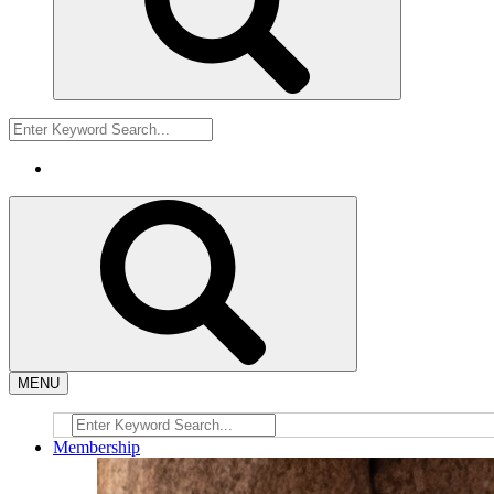
MENU
Membership