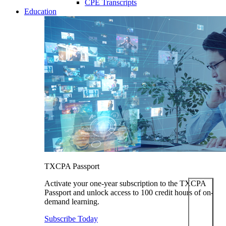
CPE Transcripts
Education
TXCPA Passport
Activate your one-year subscription to the TXCPA
Passport and unlock access to 100 credit hours of on-
demand learning.
Subscribe Today