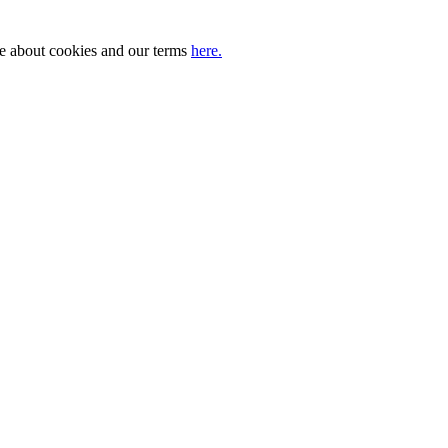
ore about cookies and our terms
here.