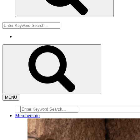
MENU
Membership