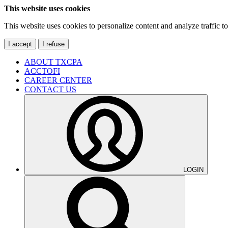
This website uses cookies
This website uses cookies to personalize content and analyze traffic 
I accept
I refuse
ABOUT TXCPA
ACCTOFI
CAREER CENTER
CONTACT US
LOGIN