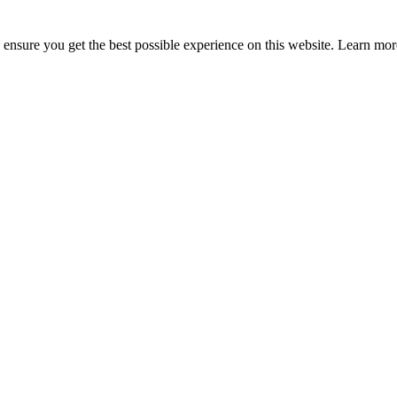
to ensure you get the best possible experience on this website. Learn m