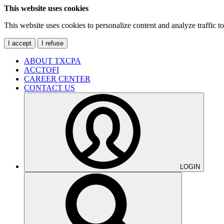
This website uses cookies
This website uses cookies to personalize content and analyze traffic 
I accept
I refuse
ABOUT TXCPA
ACCTOFI
CAREER CENTER
CONTACT US
LOGIN