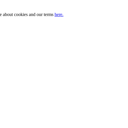
ore about cookies and our terms
here.