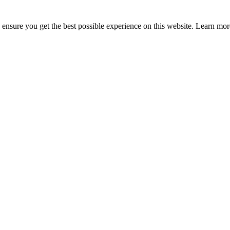
to ensure you get the best possible experience on this website. Learn m