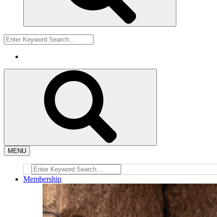
MENU
Membership