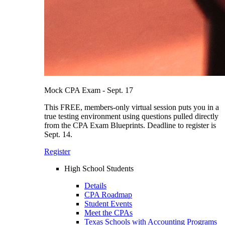
Mock CPA Exam - Sept. 17
This FREE, members-only virtual session puts you in a
true testing environment using questions pulled directly
from the CPA Exam Blueprints. Deadline to register is
Sept. 14.
Register
High School Students
Details
CPA Roadmap
Student Events
Meet the CPAs
Texas Schools with Accounting Programs