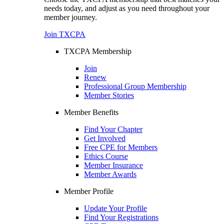
needs today, and adjust as you need throughout your
member journey.
Join TXCPA
TXCPA Membership
Join
Renew
Professional Group Membership
Member Stories
Member Benefits
Find Your Chapter
Get Involved
Free CPE for Members
Ethics Course
Member Insurance
Member Awards
Member Profile
Update Your Profile
Find Your Registrations