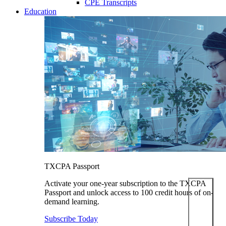
CPE Transcripts
Education
TXCPA Passport
Activate your one-year subscription to the TXCPA
Passport and unlock access to 100 credit hours of on-
demand learning.
Subscribe Today