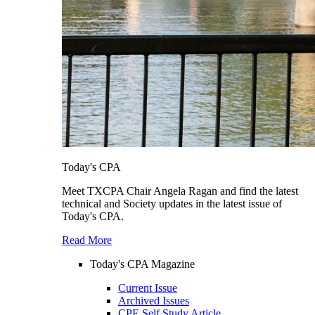
Today's CPA
Meet TXCPA Chair Angela Ragan and find the latest
technical and Society updates in the latest issue of
Today's CPA.
Read More
Today's CPA Magazine
Current Issue
Archived Issues
CPE Self Study Article