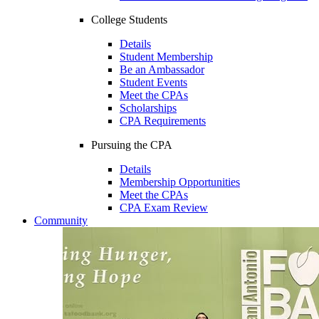
College Students
Details
Student Membership
Be an Ambassador
Student Events
Meet the CPAs
Scholarships
CPA Requirements
Pursuing the CPA
Details
Membership Opportunities
Meet the CPAs
CPA Exam Review
Community