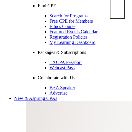
Find CPE
Search for Programs
Free CPE for Members
Ethics Course
Featured Events Calendar
Registration Policies
My Learning Dashboard
Packages & Subscriptions
TXCPA Passport
Webcast Pass
Collaborate with Us
Be A Speaker
Advertise
New & Aspiring CPAs