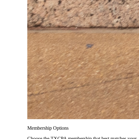
Membership Options
Choose the TXCPA membership that best matches your