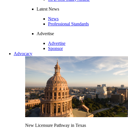
Latest News
News
Professional Standards
Advertise
Advertise
Sponsor
Advocacy
New Licensure Pathway in Texas