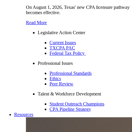
On August 1, 2026, Texas' new CPA licensure pathway
becomes effective.
Read More
Legislative Action Center
Current Issues
TXCPA PAC
Federal Tax Policy
Professional Issues
Professional Standards
Ethics
Peer Review
Talent & Workforce Development
Student Outreach Champions
CPA Pipeline Strategy
Resources