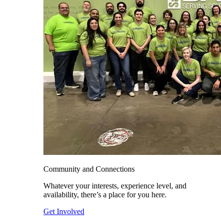
Community and Connections
Whatever your interests, experience level, and
availability, there’s a place for you here.
Get Involved