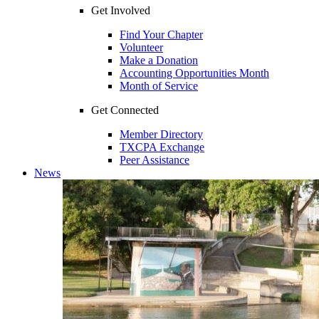
Get Involved
Find Your Chapter
Volunteer
Make a Donation
Accounting Opportunities Month
Month of Service
Get Connected
Member Directory
TXCPA Exchange
Peer Assistance
News