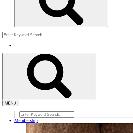
MENU
Membership