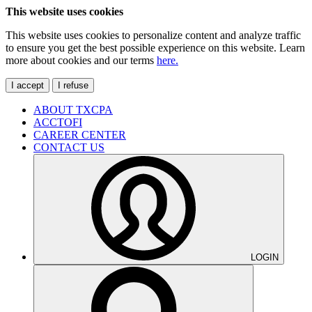
This website uses cookies
This website uses cookies to personalize content and analyze traffic
to ensure you get the best possible experience on this website. Learn
more about cookies and our terms
here.
I accept
I refuse
ABOUT TXCPA
ACCTOFI
CAREER CENTER
CONTACT US
LOGIN