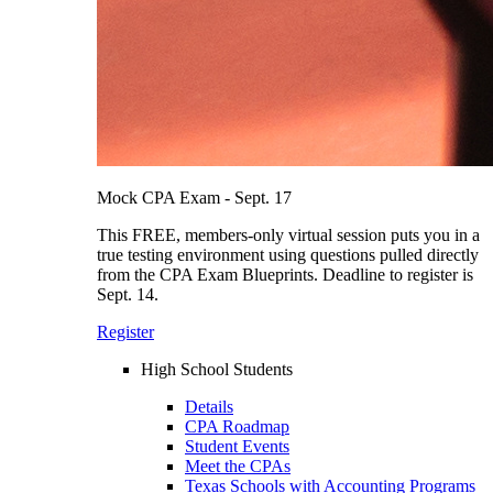
Mock CPA Exam - Sept. 17
This FREE, members-only virtual session puts you in a
true testing environment using questions pulled directly
from the CPA Exam Blueprints. Deadline to register is
Sept. 14.
Register
High School Students
Details
CPA Roadmap
Student Events
Meet the CPAs
Texas Schools with Accounting Programs