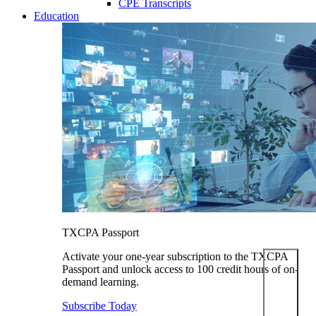
CPE Transcripts
Education
TXCPA Passport
Activate your one-year subscription to the TXCPA
Passport and unlock access to 100 credit hours of on-
demand learning.
Subscribe Today