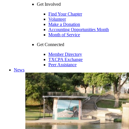
Get Involved
Find Your Chapter
Volunteer
Make a Donation
Accounting Opportunities Month
Month of Service
Get Connected
Member Directory
TXCPA Exchange
Peer Assistance
News