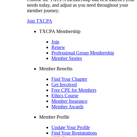
needs today, and adjust as you need throughout your
member journey.
Join TXCPA
TXCPA Membership
Join
Renew
Professional Group Membership
Member Stories
Member Benefits
Find Your Chapter
Get Involved
Free CPE for Members
Ethics Course
Member Insurance
Member Awards
Member Profile
Update Your Profile
Find Your Registrations