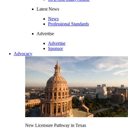
Latest News
News
Professional Standards
Advertise
Advertise
Sponsor
Advocacy
New Licensure Pathway in Texas