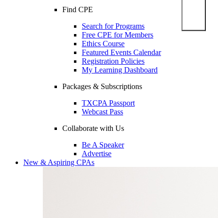
Find CPE
Search for Programs
Free CPE for Members
Ethics Course
Featured Events Calendar
Registration Policies
My Learning Dashboard
Packages & Subscriptions
TXCPA Passport
Webcast Pass
Collaborate with Us
Be A Speaker
Advertise
New & Aspiring CPAs