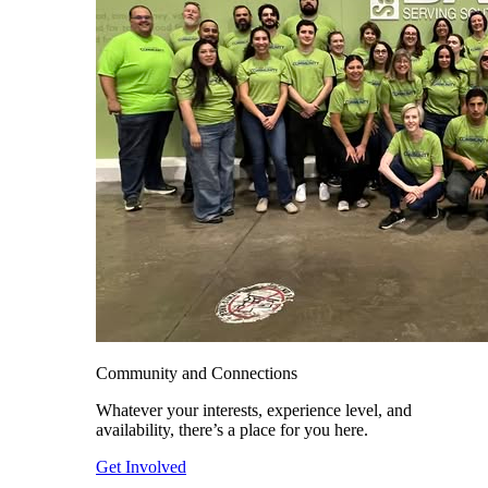
Community and Connections
Whatever your interests, experience level, and
availability, there’s a place for you here.
Get Involved