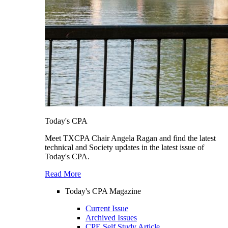
Today's CPA
Meet TXCPA Chair Angela Ragan and find the latest
technical and Society updates in the latest issue of
Today's CPA.
Read More
Today's CPA Magazine
Current Issue
Archived Issues
CPE Self Study Article