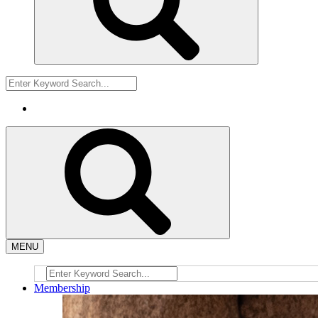
MENU
Membership