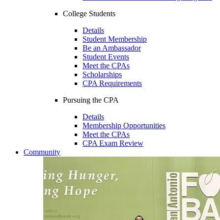
College Students
Details
Student Membership
Be an Ambassador
Student Events
Meet the CPAs
Scholarships
CPA Requirements
Pursuing the CPA
Details
Membership Opportunities
Meet the CPAs
CPA Exam Review
Community