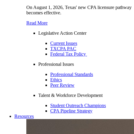
On August 1, 2026, Texas' new CPA licensure pathway
becomes effective.
Read More
Legislative Action Center
Current Issues
TXCPA PAC
Federal Tax Policy
Professional Issues
Professional Standards
Ethics
Peer Review
Talent & Workforce Development
Student Outreach Champions
CPA Pipeline Strategy
Resources