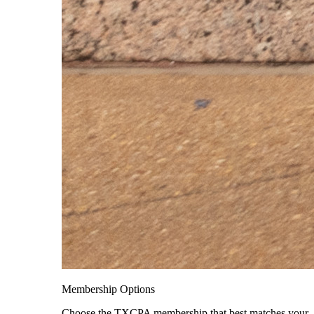
Membership Options
Choose the TXCPA membership that best matches your