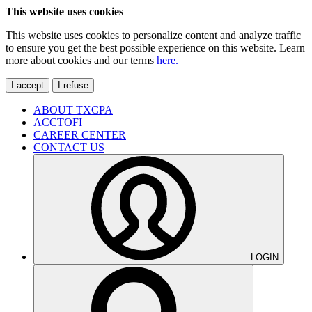
This website uses cookies
This website uses cookies to personalize content and analyze traffic
to ensure you get the best possible experience on this website. Learn
more about cookies and our terms
here.
I accept
I refuse
ABOUT TXCPA
ACCTOFI
CAREER CENTER
CONTACT US
LOGIN