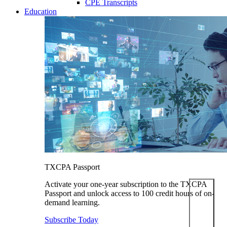
CPE Transcripts
Education
TXCPA Passport
Activate your one-year subscription to the TXCPA
Passport and unlock access to 100 credit hours of on-
demand learning.
Subscribe Today