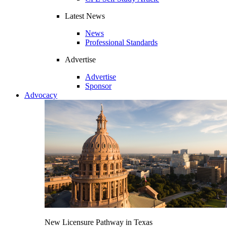
Latest News
News
Professional Standards
Advertise
Advertise
Sponsor
Advocacy
New Licensure Pathway in Texas