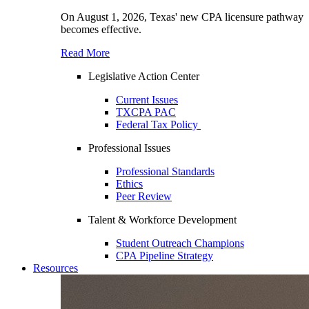
On August 1, 2026, Texas' new CPA licensure pathway
becomes effective.
Read More
Legislative Action Center
Current Issues
TXCPA PAC
Federal Tax Policy
Professional Issues
Professional Standards
Ethics
Peer Review
Talent & Workforce Development
Student Outreach Champions
CPA Pipeline Strategy
Resources