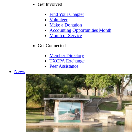
Get Involved
Find Your Chapter
Volunteer
Make a Donation
Accounting Opportunities Month
Month of Service
Get Connected
Member Directory
TXCPA Exchange
Peer Assistance
News