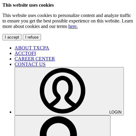
This website uses cookies
This website uses cookies to personalize content and analyze traffic
to ensure you get the best possible experience on this website. Learn
more about cookies and our terms
here.
I accept
I refuse
ABOUT TXCPA
ACCTOFI
CAREER CENTER
CONTACT US
LOGIN