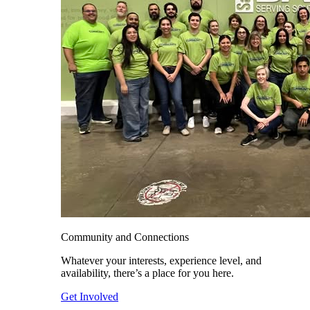
Community and Connections
Whatever your interests, experience level, and
availability, there’s a place for you here.
Get Involved