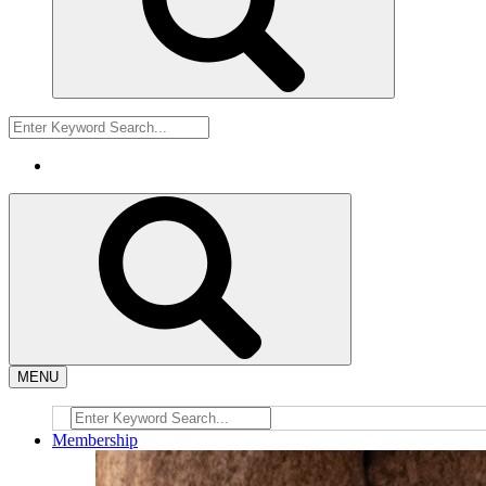
MENU
Membership