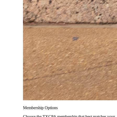
Membership Options
Choose the TXCPA membership that best matches your