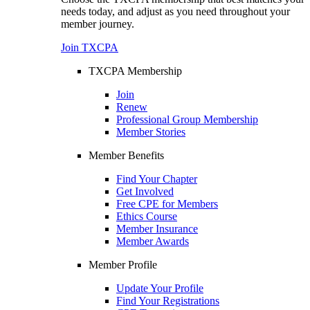
needs today, and adjust as you need throughout your
member journey.
Join TXCPA
TXCPA Membership
Join
Renew
Professional Group Membership
Member Stories
Member Benefits
Find Your Chapter
Get Involved
Free CPE for Members
Ethics Course
Member Insurance
Member Awards
Member Profile
Update Your Profile
Find Your Registrations