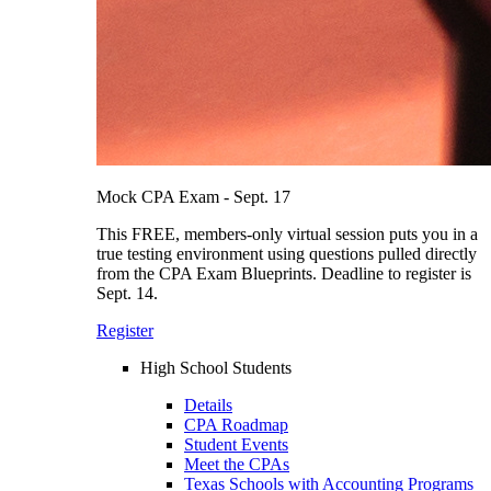
Mock CPA Exam - Sept. 17
This FREE, members-only virtual session puts you in a
true testing environment using questions pulled directly
from the CPA Exam Blueprints. Deadline to register is
Sept. 14.
Register
High School Students
Details
CPA Roadmap
Student Events
Meet the CPAs
Texas Schools with Accounting Programs