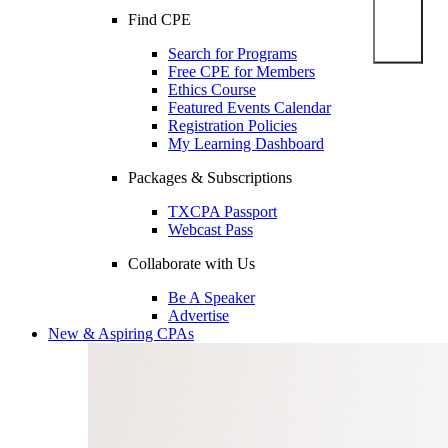
Find CPE
Search for Programs
Free CPE for Members
Ethics Course
Featured Events Calendar
Registration Policies
My Learning Dashboard
Packages & Subscriptions
TXCPA Passport
Webcast Pass
Collaborate with Us
Be A Speaker
Advertise
New & Aspiring CPAs