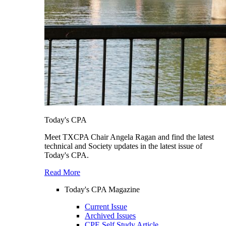
Today's CPA
Meet TXCPA Chair Angela Ragan and find the latest
technical and Society updates in the latest issue of
Today's CPA.
Read More
Today's CPA Magazine
Current Issue
Archived Issues
CPE Self Study Article