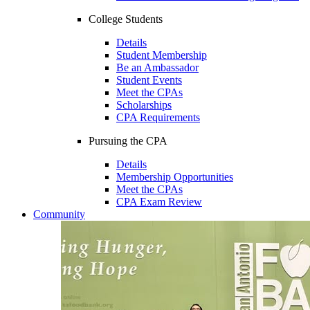
College Students
Details
Student Membership
Be an Ambassador
Student Events
Meet the CPAs
Scholarships
CPA Requirements
Pursuing the CPA
Details
Membership Opportunities
Meet the CPAs
CPA Exam Review
Community