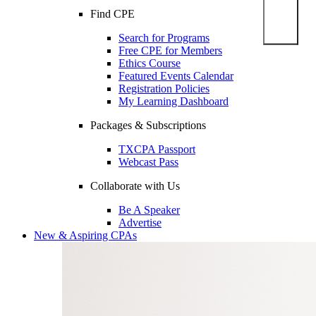
Find CPE
Search for Programs
Free CPE for Members
Ethics Course
Featured Events Calendar
Registration Policies
My Learning Dashboard
Packages & Subscriptions
TXCPA Passport
Webcast Pass
Collaborate with Us
Be A Speaker
Advertise
New & Aspiring CPAs