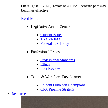
On August 1, 2026, Texas' new CPA licensure pathway
becomes effective.
Read More
Legislative Action Center
Current Issues
TXCPA PAC
Federal Tax Policy
Professional Issues
Professional Standards
Ethics
Peer Review
Talent & Workforce Development
Student Outreach Champions
CPA Pipeline Strategy
Resources