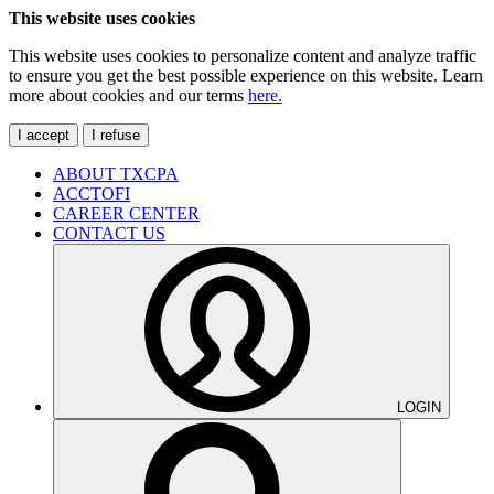
This website uses cookies
This website uses cookies to personalize content and analyze traffic
to ensure you get the best possible experience on this website. Learn
more about cookies and our terms
here.
I accept
I refuse
ABOUT TXCPA
ACCTOFI
CAREER CENTER
CONTACT US
LOGIN