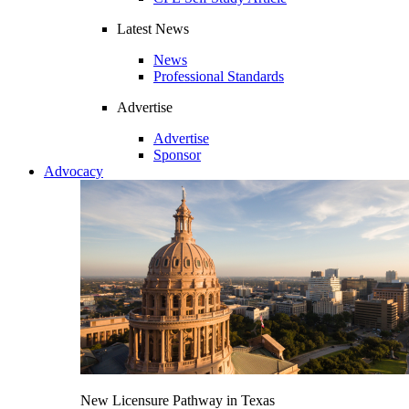
Latest News
News
Professional Standards
Advertise
Advertise
Sponsor
Advocacy
New Licensure Pathway in Texas