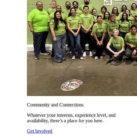
Community and Connections
Whatever your interests, experience level, and
availability, there’s a place for you here.
Get Involved