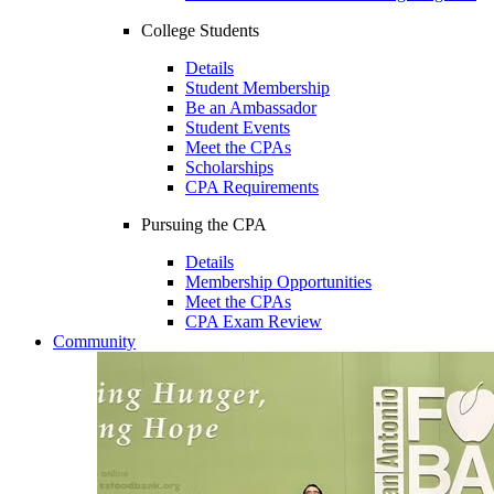
College Students
Details
Student Membership
Be an Ambassador
Student Events
Meet the CPAs
Scholarships
CPA Requirements
Pursuing the CPA
Details
Membership Opportunities
Meet the CPAs
CPA Exam Review
Community