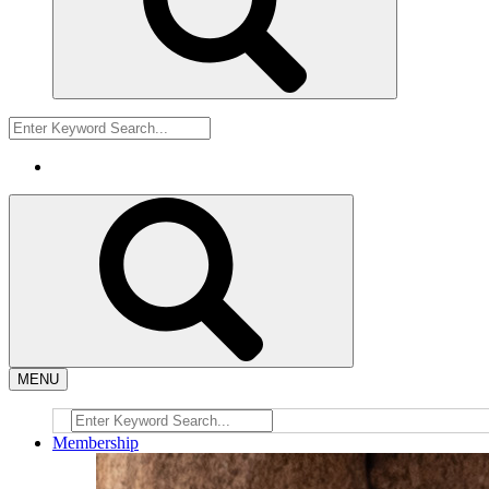
MENU
Membership