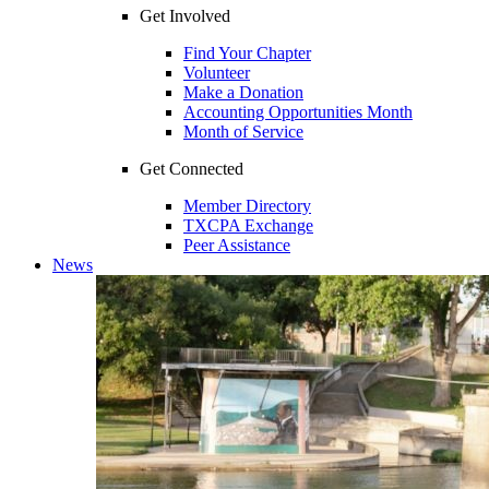
Get Involved
Find Your Chapter
Volunteer
Make a Donation
Accounting Opportunities Month
Month of Service
Get Connected
Member Directory
TXCPA Exchange
Peer Assistance
News