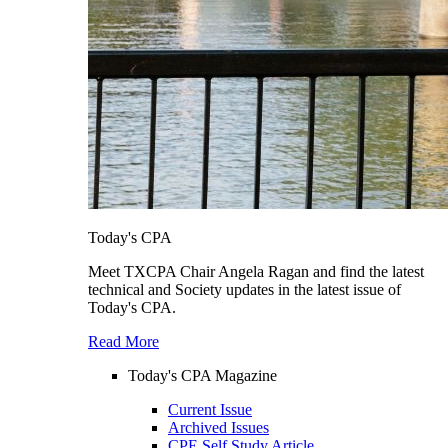
Today's CPA
Meet TXCPA Chair Angela Ragan and find the latest
technical and Society updates in the latest issue of
Today's CPA.
Read More
Today's CPA Magazine
Current Issue
Archived Issues
CPE Self Study Article