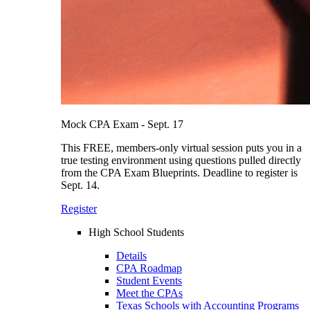
Mock CPA Exam - Sept. 17
This FREE, members-only virtual session puts you in a
true testing environment using questions pulled directly
from the CPA Exam Blueprints. Deadline to register is
Sept. 14.
Register
High School Students
Details
CPA Roadmap
Student Events
Meet the CPAs
Texas Schools with Accounting Programs