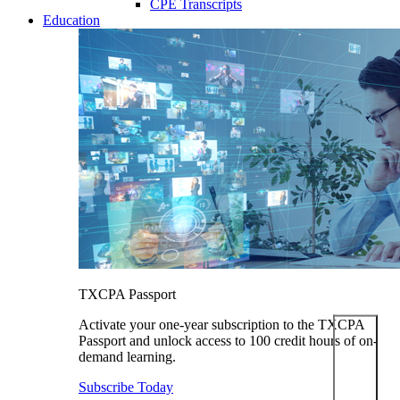
CPE Transcripts
Education
TXCPA Passport
Activate your one-year subscription to the TXCPA
Passport and unlock access to 100 credit hours of on-
demand learning.
Subscribe Today