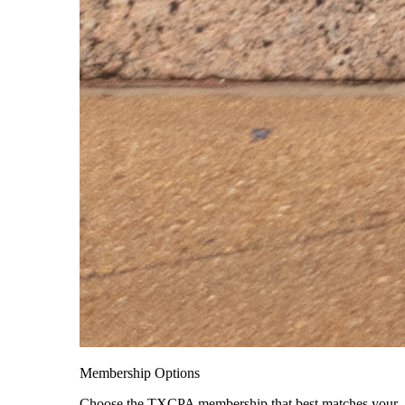
Membership Options
Choose the TXCPA membership that best matches your