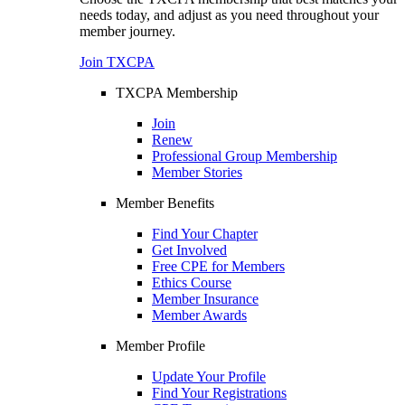
needs today, and adjust as you need throughout your
member journey.
Join TXCPA
TXCPA Membership
Join
Renew
Professional Group Membership
Member Stories
Member Benefits
Find Your Chapter
Get Involved
Free CPE for Members
Ethics Course
Member Insurance
Member Awards
Member Profile
Update Your Profile
Find Your Registrations