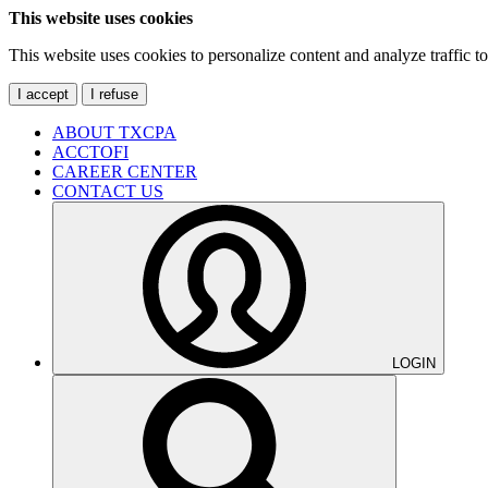
This website uses cookies
This website uses cookies to personalize content and analyze traffic 
I accept
I refuse
ABOUT TXCPA
ACCTOFI
CAREER CENTER
CONTACT US
LOGIN