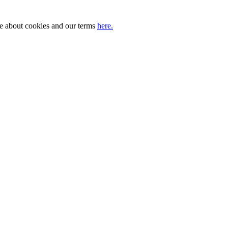
ore about cookies and our terms
here.