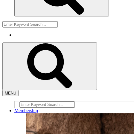
MENU
Membership