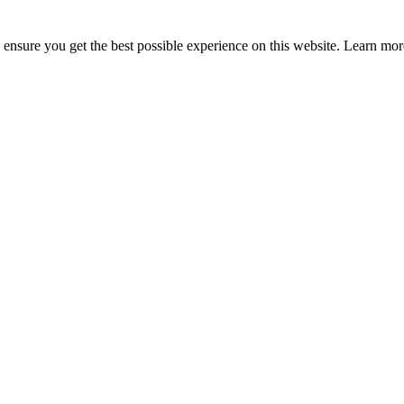
to ensure you get the best possible experience on this website. Learn m