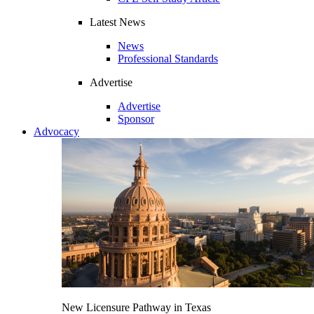
Latest News
News
Professional Standards
Advertise
Advertise
Sponsor
Advocacy
New Licensure Pathway in Texas