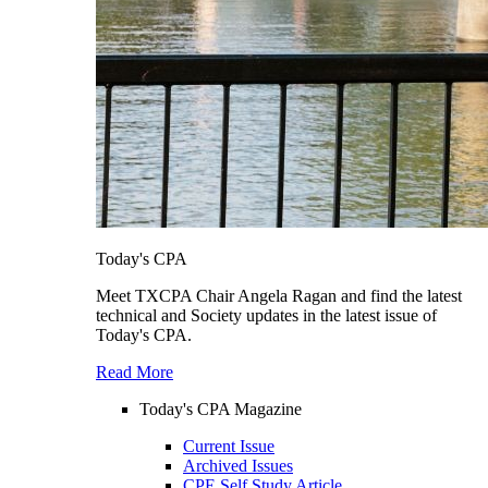
Today's CPA
Meet TXCPA Chair Angela Ragan and find the latest
technical and Society updates in the latest issue of
Today's CPA.
Read More
Today's CPA Magazine
Current Issue
Archived Issues
CPE Self Study Article