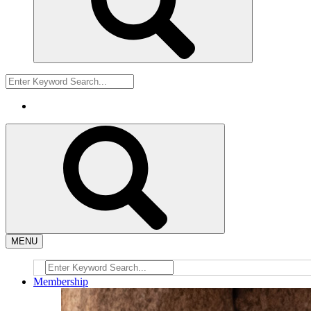
MENU
Membership