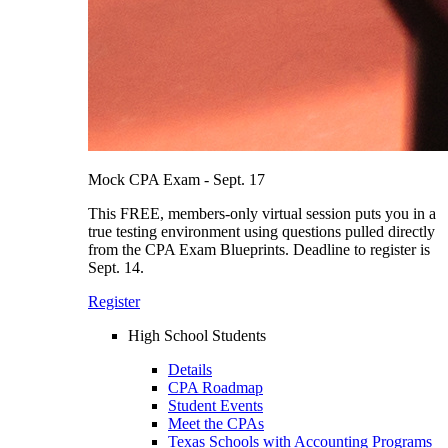
Mock CPA Exam - Sept. 17
This FREE, members-only virtual session puts you in a
true testing environment using questions pulled directly
from the CPA Exam Blueprints. Deadline to register is
Sept. 14.
Register
High School Students
Details
CPA Roadmap
Student Events
Meet the CPAs
Texas Schools with Accounting Programs