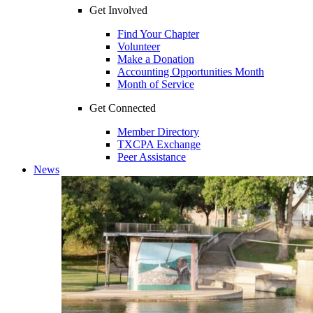
Get Involved
Find Your Chapter
Volunteer
Make a Donation
Accounting Opportunities Month
Month of Service
Get Connected
Member Directory
TXCPA Exchange
Peer Assistance
News