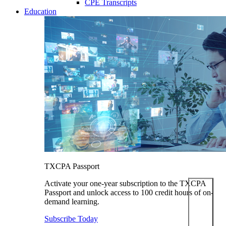
CPE Transcripts
Education
TXCPA Passport
Activate your one-year subscription to the TXCPA
Passport and unlock access to 100 credit hours of on-
demand learning.
Subscribe Today