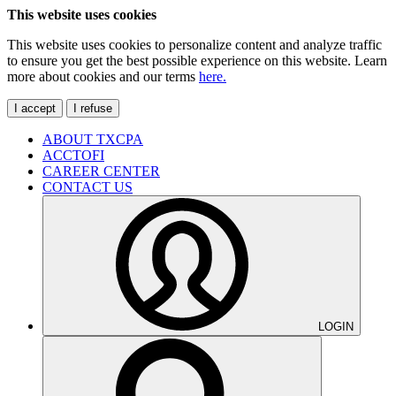
This website uses cookies
This website uses cookies to personalize content and analyze traffic
to ensure you get the best possible experience on this website. Learn
more about cookies and our terms
here.
I accept
I refuse
ABOUT TXCPA
ACCTOFI
CAREER CENTER
CONTACT US
LOGIN