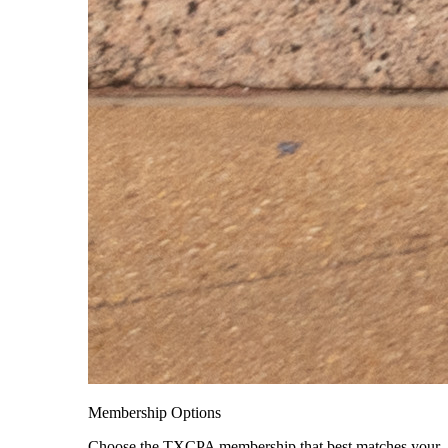
Membership Options
Choose the TXCPA membership that best matches your