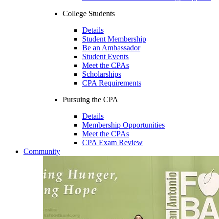
College Students
Details
Student Membership
Be an Ambassador
Student Events
Meet the CPAs
Scholarships
CPA Requirements
Pursuing the CPA
Details
Membership Opportunities
Meet the CPAs
CPA Exam Review
Community