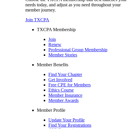
needs today, and adjust as you need throughout your
member journey.
Join TXCPA
TXCPA Membership
Join
Renew
Professional Group Membership
Member Stories
Member Benefits
Find Your Chapter
Get Involved
Free CPE for Members
Ethics Course
Member Insurance
Member Awards
Member Profile
Update Your Profile
Find Your Registrations