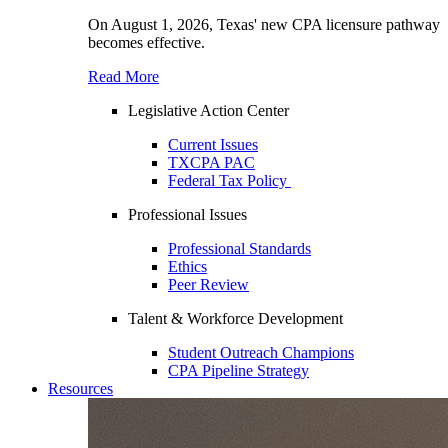
On August 1, 2026, Texas' new CPA licensure pathway
becomes effective.
Read More
Legislative Action Center
Current Issues
TXCPA PAC
Federal Tax Policy
Professional Issues
Professional Standards
Ethics
Peer Review
Talent & Workforce Development
Student Outreach Champions
CPA Pipeline Strategy
Resources