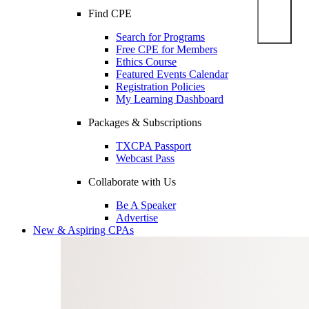
Find CPE
Search for Programs
Free CPE for Members
Ethics Course
Featured Events Calendar
Registration Policies
My Learning Dashboard
Packages & Subscriptions
TXCPA Passport
Webcast Pass
Collaborate with Us
Be A Speaker
Advertise
New & Aspiring CPAs