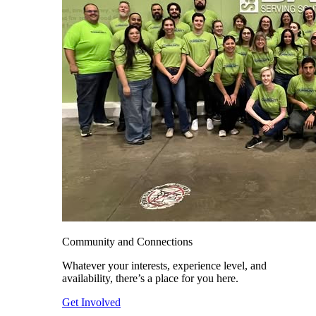
Community and Connections
Whatever your interests, experience level, and
availability, there’s a place for you here.
Get Involved