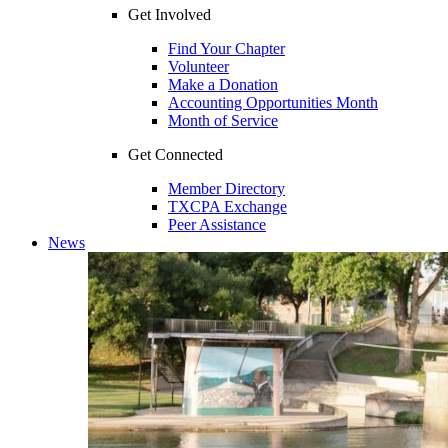
Get Involved
Find Your Chapter
Volunteer
Make a Donation
Accounting Opportunities Month
Month of Service
Get Connected
Member Directory
TXCPA Exchange
Peer Assistance
News