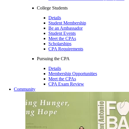
College Students
Details
Student Membership
Be an Ambassador
Student Events
Meet the CPAs
Scholarships
CPA Requirements
Pursuing the CPA
Details
Membership Opportunities
Meet the CPAs
CPA Exam Review
Community