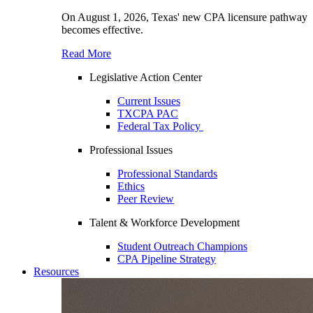
On August 1, 2026, Texas' new CPA licensure pathway
becomes effective.
Read More
Legislative Action Center
Current Issues
TXCPA PAC
Federal Tax Policy
Professional Issues
Professional Standards
Ethics
Peer Review
Talent & Workforce Development
Student Outreach Champions
CPA Pipeline Strategy
Resources