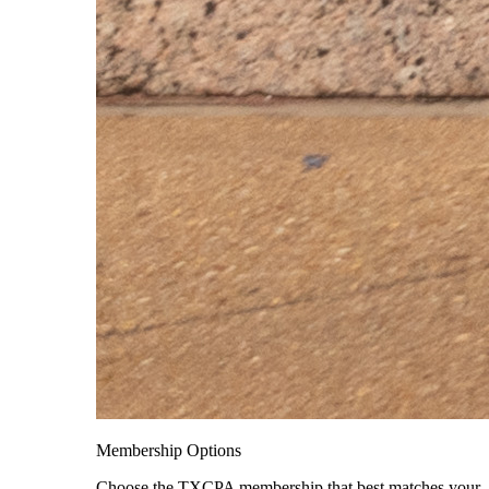
Membership Options
Choose the TXCPA membership that best matches your