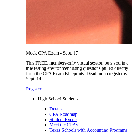
Mock CPA Exam - Sept. 17
This FREE, members-only virtual session puts you in a
true testing environment using questions pulled directly
from the CPA Exam Blueprints. Deadline to register is
Sept. 14.
Register
High School Students
Details
CPA Roadmap
Student Events
Meet the CPAs
Texas Schools with Accounting Programs