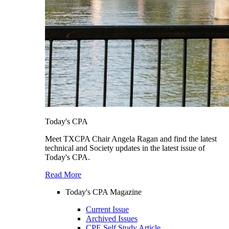
Today's CPA
Meet TXCPA Chair Angela Ragan and find the latest
technical and Society updates in the latest issue of
Today's CPA.
Read More
Today's CPA Magazine
Current Issue
Archived Issues
CPE Self Study Article