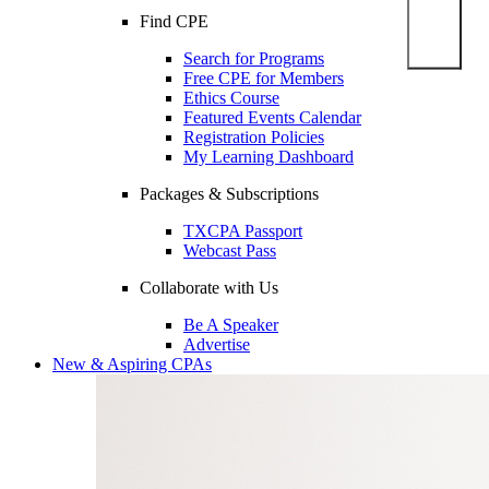
Find CPE
Search for Programs
Free CPE for Members
Ethics Course
Featured Events Calendar
Registration Policies
My Learning Dashboard
Packages & Subscriptions
TXCPA Passport
Webcast Pass
Collaborate with Us
Be A Speaker
Advertise
New & Aspiring CPAs