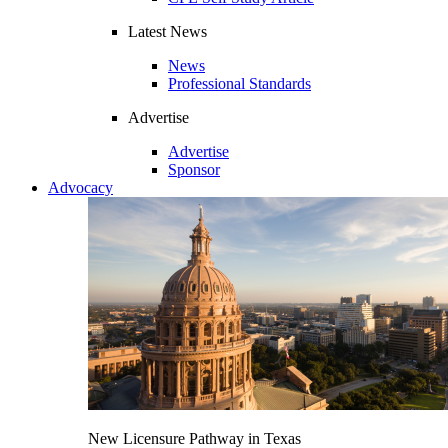
Latest News
News
Professional Standards
Advertise
Advertise
Sponsor
Advocacy
New Licensure Pathway in Texas