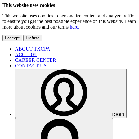
This website uses cookies
This website uses cookies to personalize content and analyze traffic
to ensure you get the best possible experience on this website. Learn
more about cookies and our terms
here.
I accept
I refuse
ABOUT TXCPA
ACCTOFI
CAREER CENTER
CONTACT US
LOGIN