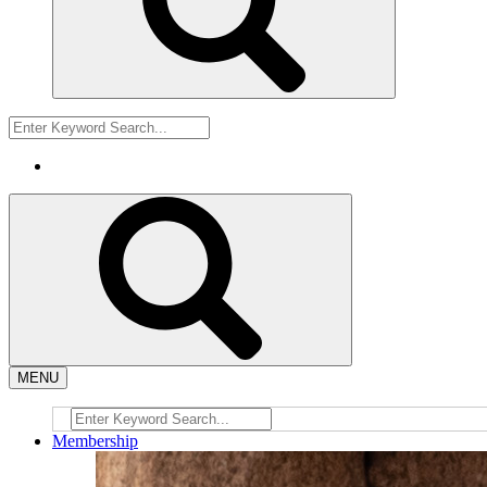
MENU
Membership