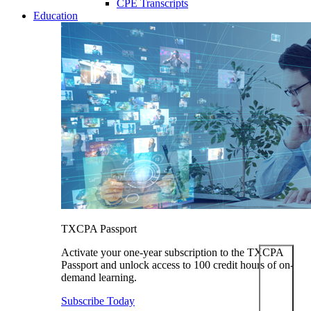
CPE Transcripts
Education
TXCPA Passport
Activate your one-year subscription to the TXCPA
Passport and unlock access to 100 credit hours of on-
demand learning.
Subscribe Today