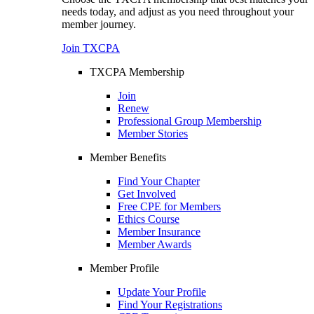
needs today, and adjust as you need throughout your
member journey.
Join TXCPA
TXCPA Membership
Join
Renew
Professional Group Membership
Member Stories
Member Benefits
Find Your Chapter
Get Involved
Free CPE for Members
Ethics Course
Member Insurance
Member Awards
Member Profile
Update Your Profile
Find Your Registrations