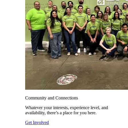
Community and Connections
Whatever your interests, experience level, and
availability, there’s a place for you here.
Get Involved